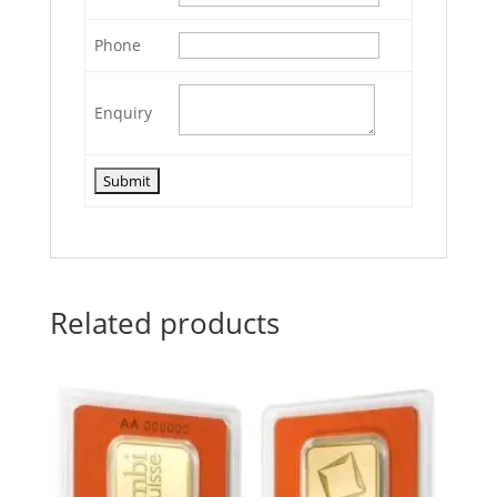
Phone
Enquiry
Related products