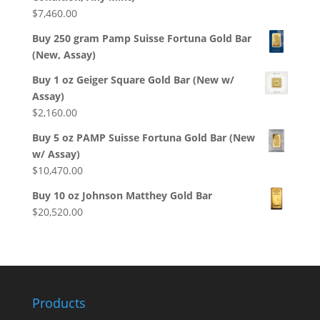
$
7,460.00
Buy 250 gram Pamp Suisse Fortuna Gold Bar
(New, Assay)
Buy 1 oz Geiger Square Gold Bar (New w/
Assay)
$
2,160.00
Buy 5 oz PAMP Suisse Fortuna Gold Bar (New
w/ Assay)
$
10,470.00
Buy 10 oz Johnson Matthey Gold Bar
$
20,520.00
Products