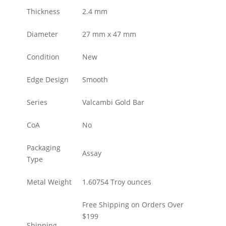
Thickness
2.4 mm
Diameter
27 mm x 47 mm
Condition
New
Edge Design
Smooth
Series
Valcambi Gold Bar
CoA
No
Packaging
Assay
Type
Metal Weight
1.60754 Troy ounces
Free Shipping on Orders Over
$199
Shipping