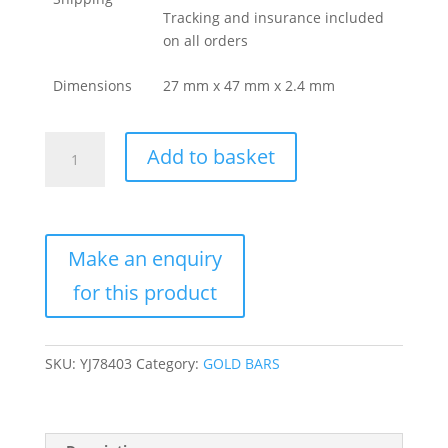
Tracking and insurance included
on all orders
Dimensions
27 mm x 47 mm x 2.4 mm
50
Add to basket
Gram
Valcambi
Gold
Bar
For
Sale
(New
w/
Assay)
SKU:
YJ78403
Category:
GOLD BARS
quantity