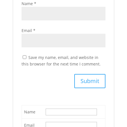
Name
*
Email
*
Save my name, email, and website in
this browser for the next time I comment.
Name
Email