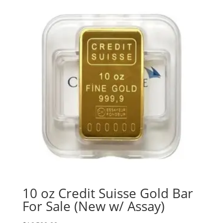
10 oz Credit Suisse Gold Bar
For Sale (New w/ Assay)