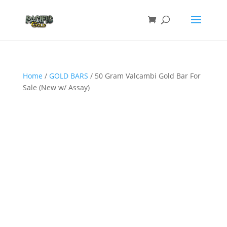
Home
/
GOLD BARS
/ 50 Gram Valcambi Gold Bar For
Sale (New w/ Assay)