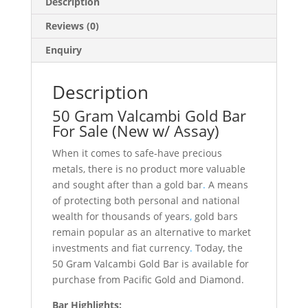
Description
Reviews (0)
Enquiry
Description
50 Gram Valcambi Gold Bar
For Sale (New w/ Assay)
When it comes to safe-have precious
metals, there is no product more valuable
and sought after than a gold bar
.
A means
of protecting both personal and national
wealth for thousands of years
,
gold bars
remain popular as an alternative to market
investments and fiat currency
.
Today, the
50 Gram Valcambi Gold Bar is available for
purchase from Pacific Gold and Diamond.
Bar Highlights: