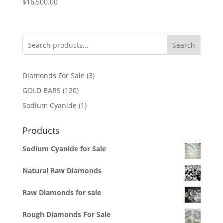
$
16,500.00
Search
3
Diamonds For Sale
3
products
120
GOLD BARS
120
products
1
Sodium Cyanide
1
product
Products
Sodium Cyanide for Sale
Natural Raw Diamonds
Raw Diamonds for sale
Rough Diamonds For Sale