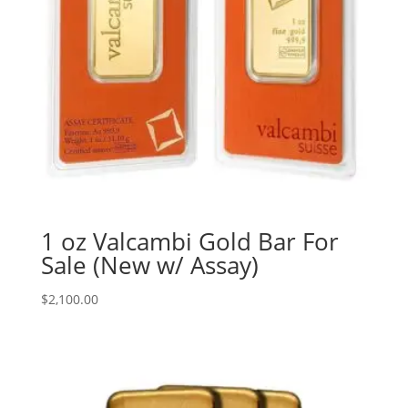
1 oz Valcambi Gold Bar For
Sale (New w/ Assay)
$
2,100.00