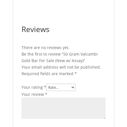
Valcambi Gold Bar For Sale
Reviews
There are no reviews yet.
Be the first to review “50 Gram Valcambi
Gold Bar For Sale (New w/ Assay)”
Your email address will not be published.
Required fields are marked
*
Your rating
*
Your review
*