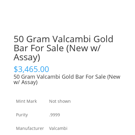
50 Gram Valcambi Gold
Bar For Sale (New w/
Assay)
$
3,465.00
50 Gram Valcambi Gold Bar For Sale (New
w/ Assay)
Mint Mark
Not shown
Purity
.9999
Manufacturer
Valcambi