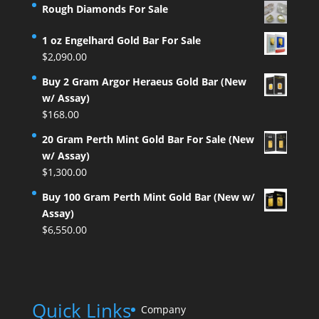
Rough Diamonds For Sale
1 oz Engelhard Gold Bar For Sale
$
2,090.00
Buy 2 Gram Argor Heraeus Gold Bar (New
w/ Assay)
$
168.00
20 Gram Perth Mint Gold Bar For Sale (New
w/ Assay)
$
1,300.00
Buy 100 Gram Perth Mint Gold Bar (New w/
Assay)
$
6,550.00
Quick Links
Company