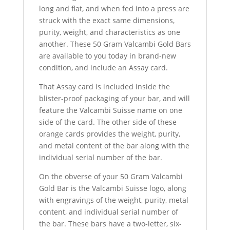
long and flat, and when fed into a press are
struck with the exact same dimensions,
purity, weight, and characteristics as one
another. These 50 Gram Valcambi Gold Bars
are available to you today in brand-new
condition, and include an Assay card.
That Assay card is included inside the
blister-proof packaging of your bar, and will
feature the Valcambi Suisse name on one
side of the card. The other side of these
orange cards provides the weight, purity,
and metal content of the bar along with the
individual serial number of the bar.
On the obverse of your 50 Gram Valcambi
Gold Bar is the Valcambi Suisse logo, along
with engravings of the weight, purity, metal
content, and individual serial number of
the bar. These bars have a two-letter, six-