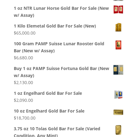
1 oz NTR Lunar Horse Gold Bar For Sale (New
w/ Assay)
1 Kilo Elemetal Gold Bar For Sale (New)
$
65,000.00
100 Gram PAMP Suisse Lunar Rooster Gold
Bar (New w/ Assay)
$
6,680.00
Buy 1 oz PAMP Suisse Fortuna Gold Bar (New
w/ Assay)
$
2,130.00
1 oz Engelhard Gold Bar For Sale
$
2,090.00
10 oz Engelhard Gold Bar For Sale
$
18,700.00
3.75 oz 10 Tolas Gold Bar For Sale (Varied
Condition, Any Mint)