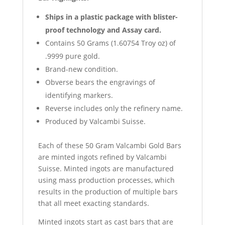
Ships in a plastic package with blister-
proof technology and Assay card.
Contains 50 Grams (1.60754 Troy oz) of
.9999 pure gold.
Brand-new condition.
Obverse bears the engravings of
identifying markers.
Reverse includes only the refinery name.
Produced by Valcambi Suisse.
Each of these 50 Gram Valcambi Gold Bars
are minted ingots refined by Valcambi
Suisse. Minted ingots are manufactured
using mass production processes, which
results in the production of multiple bars
that all meet exacting standards.
Minted ingots start as cast bars that are