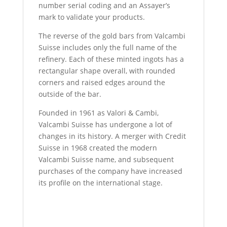
number serial coding and an Assayer’s
mark to validate your products.
The reverse of the gold bars from Valcambi
Suisse includes only the full name of the
refinery. Each of these minted ingots has a
rectangular shape overall, with rounded
corners and raised edges around the
outside of the bar.
Founded in 1961 as Valori & Cambi,
Valcambi Suisse has undergone a lot of
changes in its history. A merger with Credit
Suisse in 1968 created the modern
Valcambi Suisse name, and subsequent
purchases of the company have increased
its profile on the international stage.
50 Gram Valcambi Gold Bar For Sale 50
Gram Valcambi Gold Bar For Sale 50 Gram
Valcambi Gold Bar For Sale 50 Gram