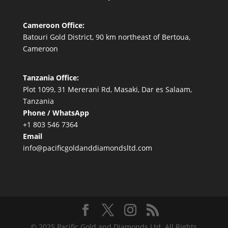
Cameroon Office:
Batouri Gold District, 90 km northeast of Bertoua,
Cameroon
Tanzania Office:
Plot 1099, 31 Mererani Rd, Masaki, Dar es Salaam,
Tanzania
Phone / WhatsApp
+1 803 546 7364
Email
info@pacificgoldanddiamondsltd.com
© 2025 Pacific Gold and Diamonds Ltd. All Rights