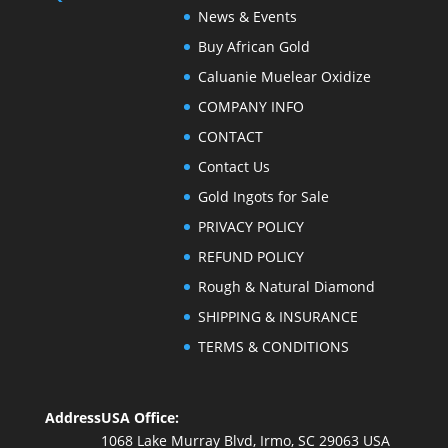
News & Events
Buy African Gold
Caluanie Muelear Oxidize
COMPANY INFO
CONTACT
Contact Us
Gold Ingots for Sale
PRIVACY POLICY
REFUND POLICY
Rough & Natural Diamond
SHIPPING & INSURANCE
TERMS & CONDITIONS
Address
USA Office:
1068 Lake Murray Blvd, Irmo, SC 29063 USA