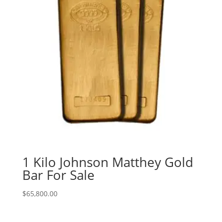
1 Kilo Johnson Matthey Gold
Bar For Sale
$
65,800.00