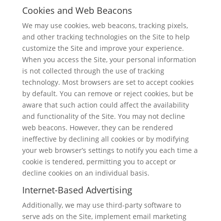
Cookies and Web Beacons
We may use cookies, web beacons, tracking pixels,
and other tracking technologies on the Site to help
customize the Site and improve your experience.
When you access the Site, your personal information
is not collected through the use of tracking
technology. Most browsers are set to accept cookies
by default. You can remove or reject cookies, but be
aware that such action could affect the availability
and functionality of the Site. You may not decline
web beacons. However, they can be rendered
ineffective by declining all cookies or by modifying
your web browser’s settings to notify you each time a
cookie is tendered, permitting you to accept or
decline cookies on an individual basis.
Internet-Based Advertising
Additionally, we may use third-party software to
serve ads on the Site, implement email marketing