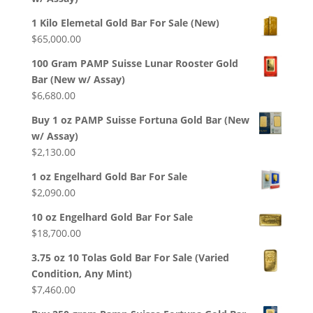
1 Kilo Elemetal Gold Bar For Sale (New)
$
65,000.00
100 Gram PAMP Suisse Lunar Rooster Gold
Bar (New w/ Assay)
$
6,680.00
Buy 1 oz PAMP Suisse Fortuna Gold Bar (New
w/ Assay)
$
2,130.00
1 oz Engelhard Gold Bar For Sale
$
2,090.00
10 oz Engelhard Gold Bar For Sale
$
18,700.00
3.75 oz 10 Tolas Gold Bar For Sale (Varied
Condition, Any Mint)
$
7,460.00