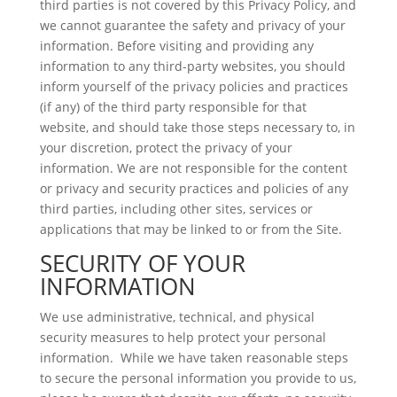
third parties is not covered by this Privacy Policy, and
we cannot guarantee the safety and privacy of your
information. Before visiting and providing any
information to any third-party websites, you should
inform yourself of the privacy policies and practices
(if any) of the third party responsible for that
website, and should take those steps necessary to, in
your discretion, protect the privacy of your
information. We are not responsible for the content
or privacy and security practices and policies of any
third parties, including other sites, services or
applications that may be linked to or from the Site.
SECURITY OF YOUR
INFORMATION
We use administrative, technical, and physical
security measures to help protect your personal
information. While we have taken reasonable steps
to secure the personal information you provide to us,