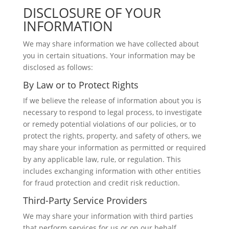
DISCLOSURE OF YOUR
INFORMATION
We may share information we have collected about
you in certain situations. Your information may be
disclosed as follows:
By Law or to Protect Rights
If we believe the release of information about you is
necessary to respond to legal process, to investigate
or remedy potential violations of our policies, or to
protect the rights, property, and safety of others, we
may share your information as permitted or required
by any applicable law, rule, or regulation. This
includes exchanging information with other entities
for fraud protection and credit risk reduction.
Third-Party Service Providers
We may share your information with third parties
that perform services for us or on our behalf,