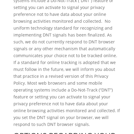
systems include a Do-Not-Track (“DNT”) feature or
setting you can activate to signal your privacy
preference not to have data about your online
browsing activities monitored and collected. No
uniform technology standard for recognizing and
implementing DNT signals has been finalized. As
such, we do not currently respond to DNT browser
signals or any other mechanism that automatically
communicates your choice not to be tracked online.
If a standard for online tracking is adopted that we
must follow in the future, we will inform you about
that practice in a revised version of this Privacy
Policy. Most web browsers and some mobile
operating systems include a Do-Not-Track (“DNT”)
feature or setting you can activate to signal your
privacy preference not to have data about your
online browsing activities monitored and collected. If
you set the DNT signal on your browser, we will
respond to such DNT browser signals.