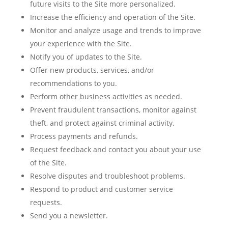
future visits to the Site more personalized.
Increase the efficiency and operation of the Site.
Monitor and analyze usage and trends to improve
your experience with the Site.
Notify you of updates to the Site.
Offer new products, services, and/or
recommendations to you.
Perform other business activities as needed.
Prevent fraudulent transactions, monitor against
theft, and protect against criminal activity.
Process payments and refunds.
Request feedback and contact you about your use
of the Site.
Resolve disputes and troubleshoot problems.
Respond to product and customer service
requests.
Send you a newsletter.