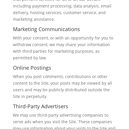
including payment processing, data analysis, email
delivery, hosting services, customer service, and
marketing assistance.
Marketing Communications
With your consent, or with an opportunity for you to
withdraw consent, we may share your information
with third parties for marketing purposes, as
permitted by law.
Online Postings
When you post comments, contributions or other
content to the Site, your posts may be viewed by all
users and may be publicly distributed outside the
Site in perpetuity.
Third-Party Advertisers
We may use third-party advertising companies to
serve ads when you visit the Site. These companies
may use information about your visits to the Site and