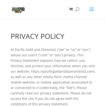
PRIVACY POLICY
At Pacific Gold and Diamond, (“we” or “us” or “our”)
values our users’ (“user” or “you”) privacy. This
Privacy Statement explains how we collect, use,
disclose, and protect your information when you visit
our website, https://pacificgoldanddiamondsltd.com/,
as well as any other media form, media channel,
mobile website, or mobile application associated to
or connected to it (collectively, the “Site”). Please
carefully read our privacy statement. Please do not
access the site if you do not agree with the
conditions of this privacy statement.