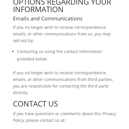
OPTIONS REGARDING YOUR
INFORMATION
Emails and Communications
If you no longer wish to receive correspondence,
emails, or other communications from us, you may
opt-out by:
Contacting us using the contact information
provided below
If you no longer wish to receive correspondence,
emails, or other communications from third parties,
you are responsible for contacting the third party
directly.
CONTACT US
If you have questions or comments about this Privacy
Policy, please contact us at: