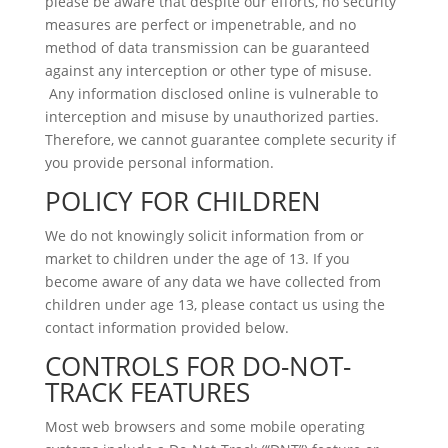
please be aware that despite our efforts, no security
measures are perfect or impenetrable, and no
method of data transmission can be guaranteed
against any interception or other type of misuse.
Any information disclosed online is vulnerable to
interception and misuse by unauthorized parties.
Therefore, we cannot guarantee complete security if
you provide personal information.
POLICY FOR CHILDREN
We do not knowingly solicit information from or
market to children under the age of 13. If you
become aware of any data we have collected from
children under age 13, please contact us using the
contact information provided below.
CONTROLS FOR DO-NOT-
TRACK FEATURES
Most web browsers and some mobile operating