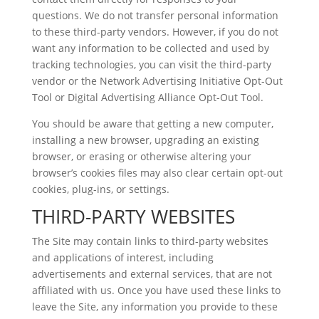
questions. We do not transfer personal information
to these third-party vendors. However, if you do not
want any information to be collected and used by
tracking technologies, you can visit the third-party
vendor or the Network Advertising Initiative Opt-Out
Tool or Digital Advertising Alliance Opt-Out Tool.
You should be aware that getting a new computer,
installing a new browser, upgrading an existing
browser, or erasing or otherwise altering your
browser’s cookies files may also clear certain opt-out
cookies, plug-ins, or settings.
THIRD-PARTY WEBSITES
The Site may contain links to third-party websites
and applications of interest, including
advertisements and external services, that are not
affiliated with us. Once you have used these links to
leave the Site, any information you provide to these