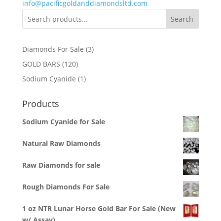
info@pacificgoldanddiamondsltd.com
Search
3
Diamonds For Sale
3
products
120
GOLD BARS
120
products
1
Sodium Cyanide
1
product
Products
Sodium Cyanide for Sale
Natural Raw Diamonds
Raw Diamonds for sale
Rough Diamonds For Sale
1 oz NTR Lunar Horse Gold Bar For Sale (New
w/ Assay)