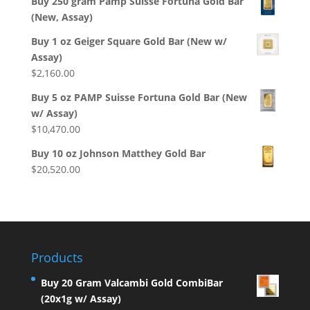
Buy 250 gram Pamp Suisse Fortuna Gold Bar
(New, Assay)
Buy 1 oz Geiger Square Gold Bar (New w/
Assay)
$
2,160.00
Buy 5 oz PAMP Suisse Fortuna Gold Bar (New
w/ Assay)
$
10,470.00
Buy 10 oz Johnson Matthey Gold Bar
$
20,520.00
Products
Buy 20 Gram Valcambi Gold CombiBar
(20x1g w/ Assay)