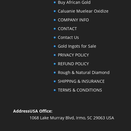
Buy African Gold
Caluanie Muelear Oxidize
COMPANY INFO
CONTACT
Contact Us
Gold Ingots for Sale
PRIVACY POLICY
REFUND POLICY
Rough & Natural Diamond
SHIPPING & INSURANCE
TERMS & CONDITIONS
Address
USA Office:
1068 Lake Murray Blvd, Irmo, SC 29063 USA