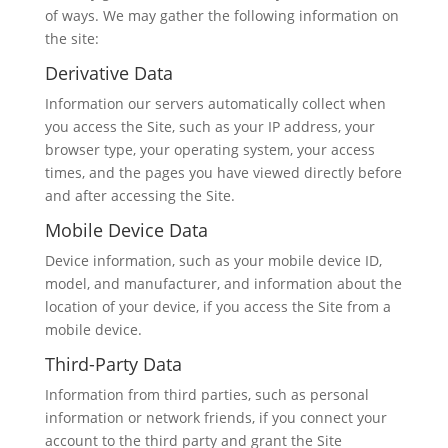
of ways. We may gather the following information on
the site:
Derivative Data
Information our servers automatically collect when
you access the Site, such as your IP address, your
browser type, your operating system, your access
times, and the pages you have viewed directly before
and after accessing the Site.
Mobile Device Data
Device information, such as your mobile device ID,
model, and manufacturer, and information about the
location of your device, if you access the Site from a
mobile device.
Third-Party Data
Information from third parties, such as personal
information or network friends, if you connect your
account to the third party and grant the Site