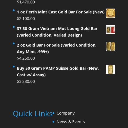
$
1,470.00
1 oz Perth Mint Cast Gold Bar For Sale (New)
$
2,100.00
37.50 Gram Vietnam Mot Luong Gold Bar
(Varied Condition, Varied Design)
2 oz Gold Bar For Sale (Varied Condition,
Any Mint, .999+)
$
4,250.00
Buy 50 Gram PAMP Suisse Gold Bar (New,
Cast w/ Assay)
$
3,280.00
Quick Links
Company
News & Events