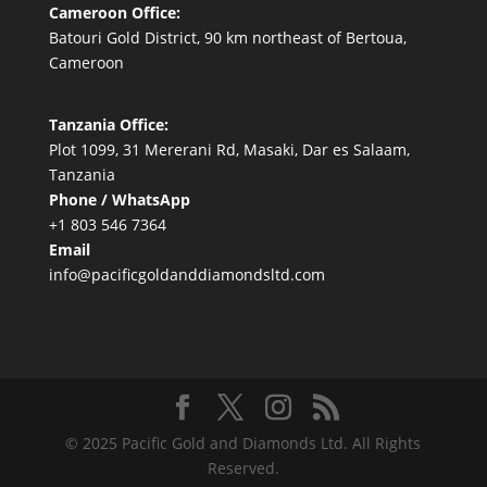
Cameroon Office:
Batouri Gold District, 90 km northeast of Bertoua,
Cameroon
Tanzania Office:
Plot 1099, 31 Mererani Rd, Masaki, Dar es Salaam,
Tanzania
Phone / WhatsApp
+1 803 546 7364
Email
info@pacificgoldanddiamondsltd.com
© 2025 Pacific Gold and Diamonds Ltd. All Rights
Reserved.