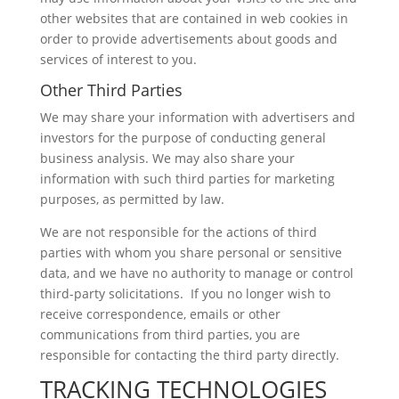
other websites that are contained in web cookies in
order to provide advertisements about goods and
services of interest to you.
Other Third Parties
We may share your information with advertisers and
investors for the purpose of conducting general
business analysis. We may also share your
information with such third parties for marketing
purposes, as permitted by law.
We are not responsible for the actions of third
parties with whom you share personal or sensitive
data, and we have no authority to manage or control
third-party solicitations. If you no longer wish to
receive correspondence, emails or other
communications from third parties, you are
responsible for contacting the third party directly.
TRACKING TECHNOLOGIES