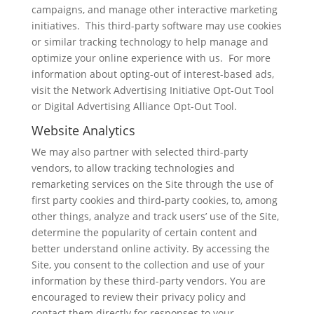
campaigns, and manage other interactive marketing
initiatives. This third-party software may use cookies
or similar tracking technology to help manage and
optimize your online experience with us. For more
information about opting-out of interest-based ads,
visit the Network Advertising Initiative Opt-Out Tool
or Digital Advertising Alliance Opt-Out Tool.
Website Analytics
We may also partner with selected third-party
vendors, to allow tracking technologies and
remarketing services on the Site through the use of
first party cookies and third-party cookies, to, among
other things, analyze and track users’ use of the Site,
determine the popularity of certain content and
better understand online activity. By accessing the
Site, you consent to the collection and use of your
information by these third-party vendors. You are
encouraged to review their privacy policy and
contact them directly for responses to your