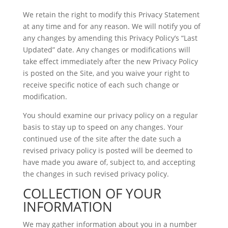
We retain the right to modify this Privacy Statement
at any time and for any reason. We will notify you of
any changes by amending this Privacy Policy’s “Last
Updated” date. Any changes or modifications will
take effect immediately after the new Privacy Policy
is posted on the Site, and you waive your right to
receive specific notice of each such change or
modification.
You should examine our privacy policy on a regular
basis to stay up to speed on any changes. Your
continued use of the site after the date such a
revised privacy policy is posted will be deemed to
have made you aware of, subject to, and accepting
the changes in such revised privacy policy.
COLLECTION OF YOUR
INFORMATION
We may gather information about you in a number