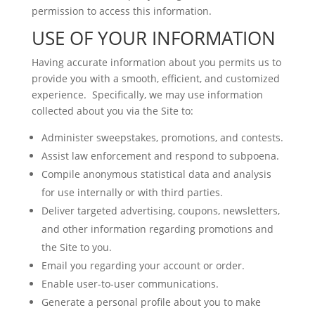
permission to access this information.
USE OF YOUR INFORMATION
Having accurate information about you permits us to
provide you with a smooth, efficient, and customized
experience. Specifically, we may use information
collected about you via the Site to:
Administer sweepstakes, promotions, and contests.
Assist law enforcement and respond to subpoena.
Compile anonymous statistical data and analysis
for use internally or with third parties.
Deliver targeted advertising, coupons, newsletters,
and other information regarding promotions and
the Site to you.
Email you regarding your account or order.
Enable user-to-user communications.
Generate a personal profile about you to make