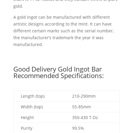
gold.
A gold ingot can be manufactured with different
artistic designs according to the mint. It can have
different certain marks such as the serial number,
the manufacturer’s trademark the year it was
manufactured.
Good Delivery Gold Ingot Bar
Recommended Specifications:
Length (top)
210-290mm
Width (top)
55-85mm
Height
350-430 T.Oz
Purity
99.5%