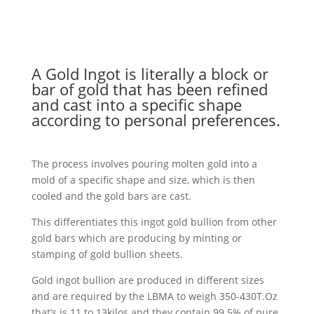
A Gold Ingot is literally a block or
bar of gold that has been refined
and cast into a specific shape
according to personal preferences.
The process involves pouring molten gold into a
mold of a specific shape and size, which is then
cooled and the gold bars are cast.
This differentiates this ingot gold bullion from other
gold bars which are producing by minting or
stamping of gold bullion sheets.
Gold ingot bullion are produced in different sizes
and are required by the LBMA to weigh 350-430T.Oz
that’s is 11 to 13kilos and they contain 99.5% of pure