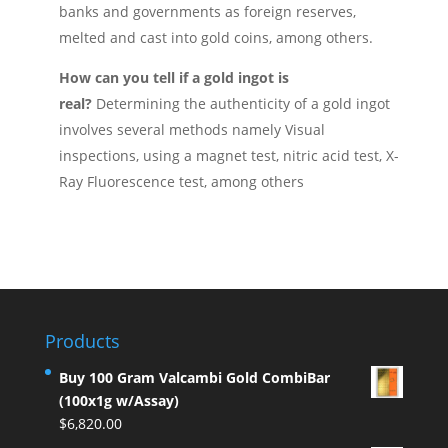
banks and governments as foreign reserves,
melted and cast into gold coins, among others.
How can you tell if a gold ingot is
real?
Determining the authenticity of a gold ingot
involves several methods namely Visual
inspections, using a magnet test, nitric acid test, X-
Ray Fluorescence test, among others
Products
Buy 100 Gram Valcambi Gold CombiBar
(100x1g w/Assay)
$
6,820.00