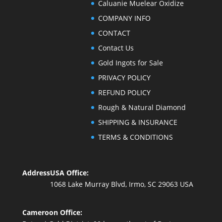
Caluanie Muelear Oxidize
COMPANY INFO
CONTACT
Contact Us
Gold Ingots for Sale
PRIVACY POLICY
REFUND POLICY
Rough & Natural Diamond
SHIPPING & INSURANCE
TERMS & CONDITIONS
Address
USA Office:
1068 Lake Murray Blvd, Irmo, SC 29063 USA
Cameroon Office: