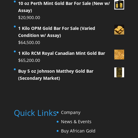
10 oz Perth Mint Gold Bar For Sale (New w/
Assay)
$
20,900.00
1 Kilo OPM Gold Bar For Sale (Varied
Condition w/ Assay)
$
64,500.00
1 Kilo RCM Royal Canadian Mint Gold Bar
$
65,200.00
Buy 5 oz Johnson Matthey Gold Bar
(Secondary Market)
Quick Links
Company
News & Events
Buy African Gold