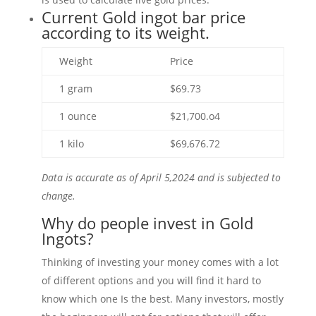
Current Gold ingot bar price
according to its weight.
Weight
Price
1 gram
$69.73
1 ounce
$21,700.o4
1 kilo
$69,676.72
Data is accurate as of April 5,2024 and is subjected to
change.
Why do people invest in Gold
Ingots?
Thinking of investing your money comes with a lot
of different options and you will find it hard to
know which one Is the best. Many investors, mostly