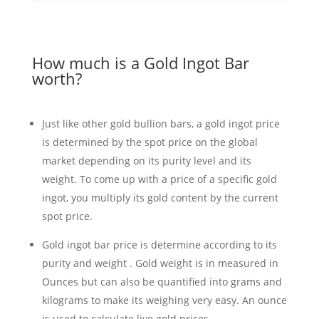
How much is a Gold Ingot Bar
worth?
Just like other gold bullion bars, a gold ingot price
is determined by the spot price on the global
market depending on its purity level and its
weight. To come up with a price of a specific gold
ingot, you multiply its gold content by the current
spot price.
Gold ingot bar price is determine according to its
purity and weight . Gold weight is in measured in
Ounces but can also be quantified into grams and
kilograms to make its weighing very easy. An ounce
is used to calculate live gold prices.