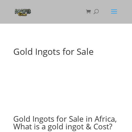
Gold Ingots for Sale
Gold Ingots for Sale in Africa,
What is a gold ingot & Cost?