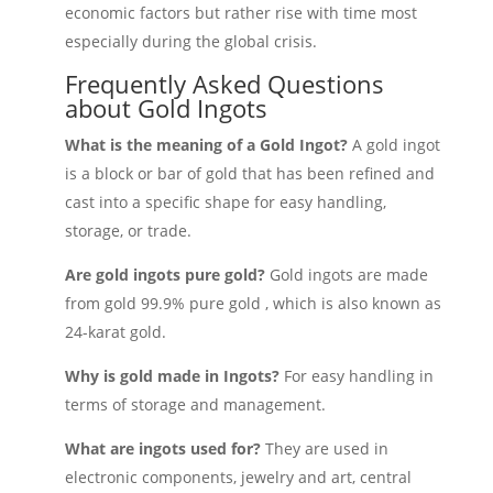
economic factors but rather rise with time most
especially during the global crisis.
Frequently Asked Questions
about Gold Ingots
What is the meaning of a Gold Ingot?
A gold ingot
is a block or bar of gold that has been refined and
cast into a specific shape for easy handling,
storage, or trade.
Are gold ingots pure gold?
Gold ingots are made
from gold 99.9% pure gold , which is also known as
24-karat gold.
Why is gold made in Ingots?
For easy handling in
terms of storage and management.
What are ingots used for?
They are used in
electronic components, jewelry and art, central