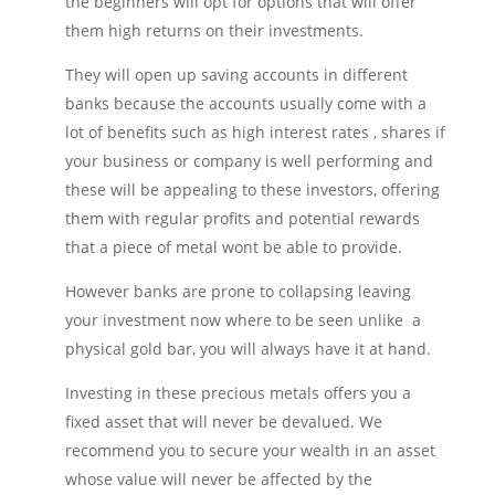
the beginners will opt for options that will offer
them high returns on their investments.
They will open up saving accounts in different
banks because the accounts usually come with a
lot of benefits such as high interest rates , shares if
your business or company is well performing and
these will be appealing to these investors, offering
them with regular profits and potential rewards
that a piece of metal wont be able to provide.
However banks are prone to collapsing leaving
your investment now where to be seen unlike a
physical gold bar, you will always have it at hand.
Investing in these precious metals offers you a
fixed asset that will never be devalued. We
recommend you to secure your wealth in an asset
whose value will never be affected by the