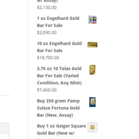
w/ Assay)
$
2,130.00
1 oz Engelhard Gold
Bar For Sale
$
2,090.00
10 oz Engelhard Gold
Bar For Sale
$
18,700.00
3.75 oz 10 Tolas Gold
Bar For Sale (Varied
Condition, Any Mint)
$
7,460.00
Buy 250 gram Pamp
Suisse Fortuna Gold
Bar (New, Assay)
Buy 1 oz Geiger Square
Gold Bar (New w/