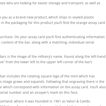
hose who are looking for easier storage and transport, as well as
to you as a brand-new product, which ships in sealed plastic
in the packaging for this product you’ll find the orange assay card
purchase. On your assay card you’ll find authenticating information
 content of the bar, along with a matching, individual serial
Bars is the image of the refinery’s name. Found along the left-hand
e” from the lower left to the upper left corner of the bar’s
bar includes the rotating square logo of the mint which has
y’s image grows and expands. Following that engraving there is the
ar which correspond with information on the assay card. You’ll also
 serial number and an assayer’s mark on this face.
itzerland, where it was founded in 1961 as Valori & Cambi.