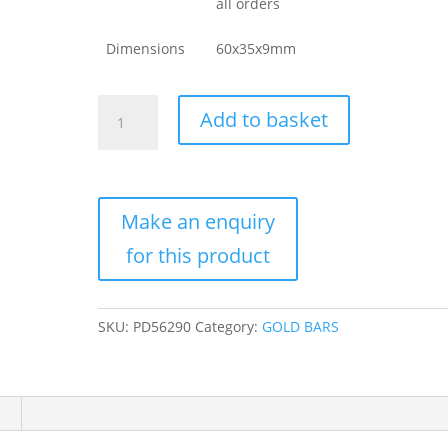
all orders
Dimensions
60x35x9mm
10
Add to basket
oz
Valcambi
Gold
Bar
For
Sale
(New
w/
Assay)
SKU:
PD56290
Category:
GOLD BARS
quantity