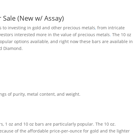
r Sale (New w/ Assay)
 to investing in gold and other precious metals
,
from intricate
nvestors interested more in the value of precious metals
.
The 10 oz
ular options available, and right now these bars are available in
nd Diamond.
gs of purity, metal content, and weight.
, 1 oz and 10 oz bars are particularly popular. The 10 oz.
cause of the affordable price-per-ounce for gold and the lighter