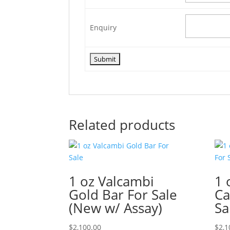
Enquiry
Related products
1 oz Valcambi
1 
Gold Bar For Sale
Ca
(New w/ Assay)
Sa
$
2,100.00
$
2,1