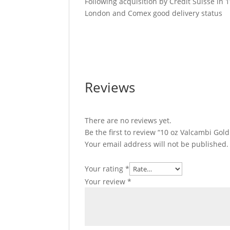
Following acquisition by Credit Suisse in
London and Comex good delivery status
10 oz Valcambi Gold Bar For Sale 10 oz Va
Valcambi Gold Bar For Sale 10 oz Valcambi
Reviews
There are no reviews yet.
Be the first to review “10 oz Valcambi Gol
Your email address will not be published.
Your rating
*
Your review
*