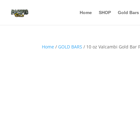
Home
SHOP
Gold Bars
Home
/
GOLD BARS
/ 10 oz Valcambi Gold Bar 