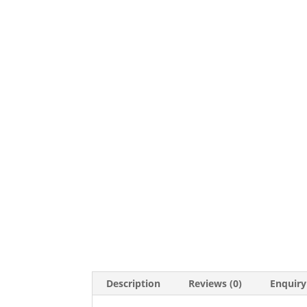
Description
Reviews (0)
Enquiry