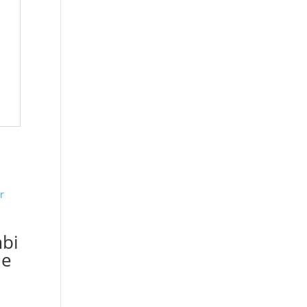
bi
le