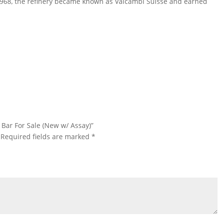
 1968, the refinery became known as Valcambi Suisse and earned
lcambi Gold Bar For Sale 10 oz Valcambi Gold Bar For Sale 10 oz
 Gold Bar For Sale
d Bar For Sale (New w/ Assay)”
Required fields are marked
*