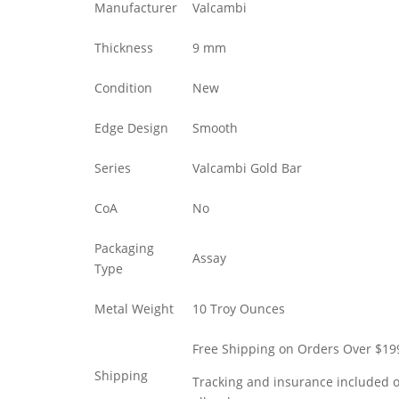
Manufacturer
Valcambi
Thickness
9 mm
Condition
New
Edge Design
Smooth
Series
Valcambi Gold Bar
CoA
No
Packaging
Assay
Type
Metal Weight
10 Troy Ounces
Free Shipping on Orders Over $19
Shipping
Tracking and insurance included 