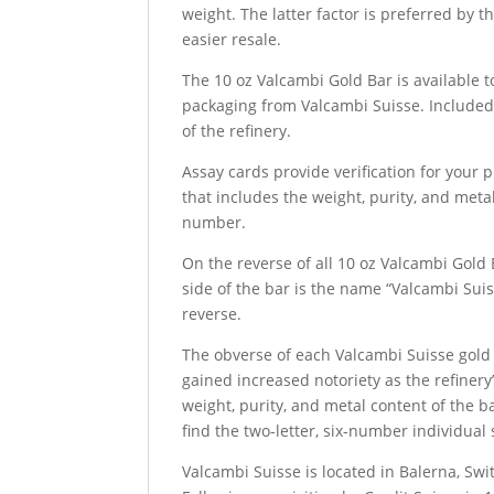
weight. The latter factor is preferred by t
easier resale.
The 10 oz Valcambi Gold Bar is available 
packaging from Valcambi Suisse. Included 
of the refinery.
Assay cards provide verification for your 
that includes the weight, purity, and metal
number.
On the reverse of all 10 oz Valcambi Gold 
side of the bar is the name “Valcambi Suiss
reverse.
The obverse of each Valcambi Suisse gold 
gained increased notoriety as the refiner
weight, purity, and metal content of the b
find the two-letter, six-number individual
Valcambi Suisse is located in Balerna, Sw