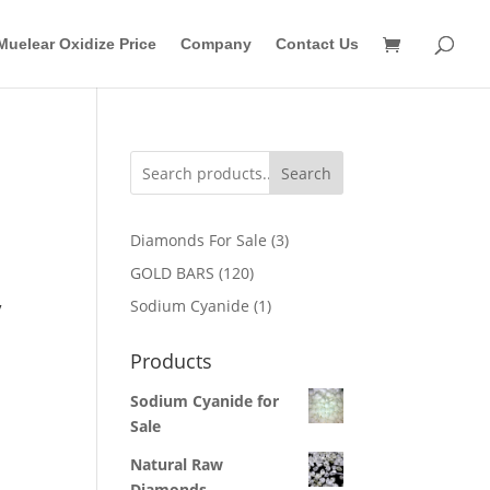
Muelear Oxidize Price
Company
Contact Us
Search
3
Diamonds For Sale
3
products
120
GOLD BARS
120
products
1
Sodium Cyanide
1
/
product
Products
Sodium Cyanide for
Sale
Natural Raw
Diamonds