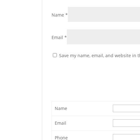
Name
*
Email
*
Save my name, email, and website in t
Name
Email
Phone