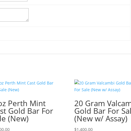
oz Perth Mint
20 Gram Valcam
st Gold Bar For
Gold Bar For Sa
le (New)
(New w/ Assay)
00.00
$
1,400.00