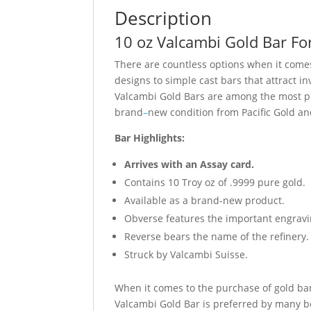
Description
10 oz Valcambi Gold Bar Fo
There are countless options when it comes
designs to simple cast bars that attract i
Valcambi Gold Bars are among the most pop
brand
–
new condition from Pacific Gold a
Bar Highlights:
Arrives with an Assay card.
Contains 10 Troy oz of .9999 pure gold.
Available as a brand-new product.
Obverse features the important engravin
Reverse bears the name of the refinery.
Struck by Valcambi Suisse.
When it comes to the purchase of gold bars
Valcambi Gold Bar is preferred by many be