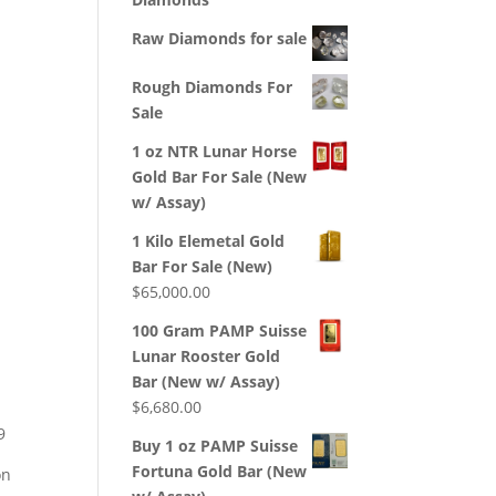
Raw Diamonds for sale
Rough Diamonds For
Sale
1 oz NTR Lunar Horse
Gold Bar For Sale (New
w/ Assay)
1 Kilo Elemetal Gold
Bar For Sale (New)
$
65,000.00
100 Gram PAMP Suisse
Lunar Rooster Gold
Bar (New w/ Assay)
$
6,680.00
9
Buy 1 oz PAMP Suisse
Fortuna Gold Bar (New
on