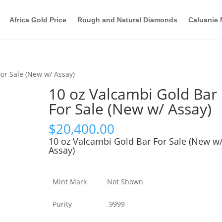
Africa Gold Price
Rough and Natural Diamonds
Caluanie 
For Sale (New w/ Assay)
10 oz Valcambi Gold Bar
For Sale (New w/ Assay)
$
20,400.00
10 oz Valcambi Gold Bar For Sale (New w
Assay)
Mint Mark
Not Shown
Purity
.
9999