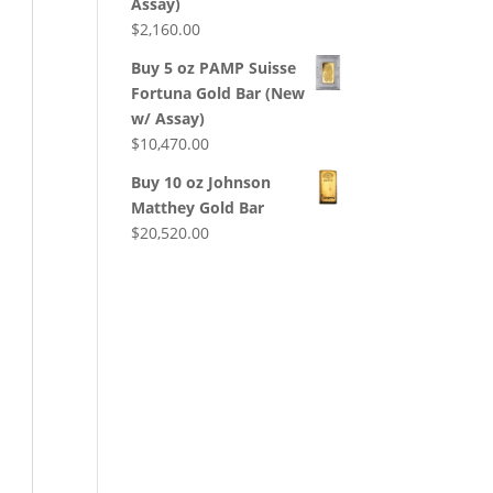
Assay)
$
2,160.00
Buy 5 oz PAMP Suisse
Fortuna Gold Bar (New
w/ Assay)
$
10,470.00
Buy 10 oz Johnson
Matthey Gold Bar
$
20,520.00