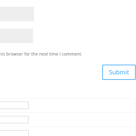
his browser for the next time I comment.