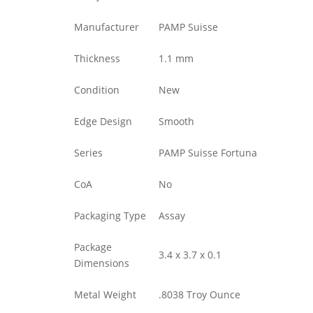
Manufacturer
PAMP Suisse
Thickness
1.1 mm
Condition
New
Edge Design
Smooth
Series
PAMP Suisse Fortuna
CoA
No
Packaging Type
Assay
Package
3.4 x 3.7 x 0.1
Dimensions
Metal Weight
.8038 Troy Ounce