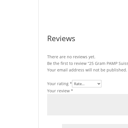
25 Gram PAMP Suisse Divisible Gold Bar 
Divisible Gold Bar 25 Gram PAMP Suisse D
PAMP Suisse Divisible Gold Bar 25 Gram P
Reviews
There are no reviews yet.
Be the first to review “25 Gram PAMP Suiss
Your email address will not be published.
Your rating
*
Your review
*