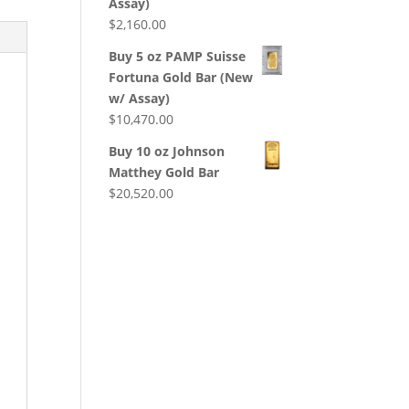
Assay)
$
2,160.00
Buy 5 oz PAMP Suisse
Fortuna Gold Bar (New
w/ Assay)
$
10,470.00
Buy 10 oz Johnson
Matthey Gold Bar
$
20,520.00