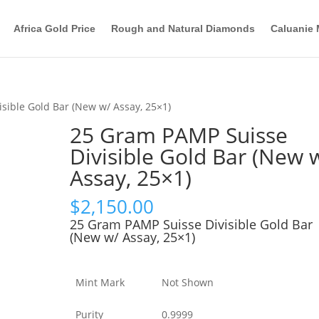
Africa Gold Price
Rough and Natural Diamonds
Caluanie 
sible Gold Bar (New w/ Assay, 25×1)
25 Gram PAMP Suisse
Divisible Gold Bar (New 
Assay, 25×1)
$
2,150.00
25 Gram PAMP Suisse Divisible Gold Bar
(New w/ Assay, 25×1)
Mint Mark
Not Shown
Purity
0.9999