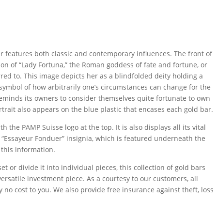
 features both classic and contemporary influences. The front of
tion of “Lady Fortuna,” the Roman goddess of fate and fortune, or
red to. This image depicts her as a blindfolded deity holding a
a symbol of how arbitrarily one’s circumstances can change for the
reminds its owners to consider themselves quite fortunate to own
ortrait also appears on the blue plastic that encases each gold bar.
 the PAMP Suisse logo at the top. It is also displays all its vital
he “Essayeur Fonduer” insignia, which is featured underneath the
 this information.
t or divide it into individual pieces, this collection of gold bars
rsatile investment piece. As a courtesy to our customers, all
 no cost to you. We also provide free insurance against theft, loss