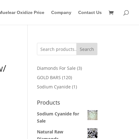
Muelear Oxidize Price
Company
Contact Us
Search
w/
3
Diamonds For Sale
3
products
120
GOLD BARS
120
products
1
Sodium Cyanide
1
product
Products
Sodium Cyanide for
Sale
Natural Raw
Diamonds