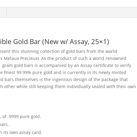
ble Gold Bar (New w/ Assay, 25×1)
sent this stunning collection of gold bars from the world
es Metaux Precieux)
.
As the product of such a world renowned
 1 gram gold bars is accompanied by an Assay certificate to verify
e finest 99
.
99% pure gold and is currently in its newly minted
old bars themselves is the ingenious design of the package that
h other while still keeping them individually sealed with their own
, of .9999 pure gold.
bars.
h its own assay card.