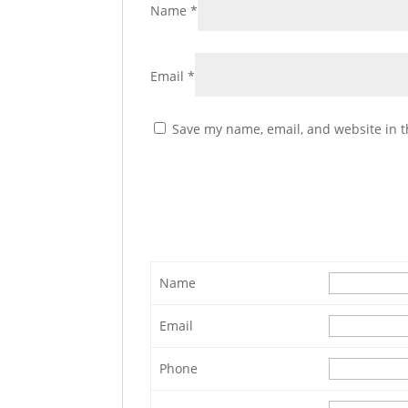
Name
*
Email
*
Save my name, email, and website in t
Name
Email
Phone