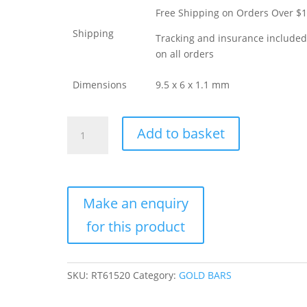
Free Shipping on Orders Over $
Shipping
Tracking and insurance include
on all orders
Dimensions
9.5 x 6 x 1.1 mm
25
Add to basket
Gram
PAMP
Suisse
Divisible
Gold
Bar
(New
w/
Assay,
SKU:
RT61520
Category:
GOLD BARS
25×1)
quantity