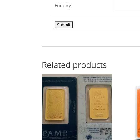
Enquiry
Related products