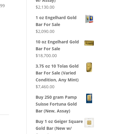
w/ Assay)
199
$
2,130.00
d
1 oz Engelhard Gold
Bar For Sale
$
2,090.00
10 oz Engelhard Gold
Bar For Sale
$
18,700.00
3.75 oz 10 Tolas Gold
Bar For Sale (Varied
Condition, Any Mint)
$
7,460.00
Buy 250 gram Pamp
Suisse Fortuna Gold
Bar (New, Assay)
Buy 1 oz Geiger Square
Gold Bar (New w/