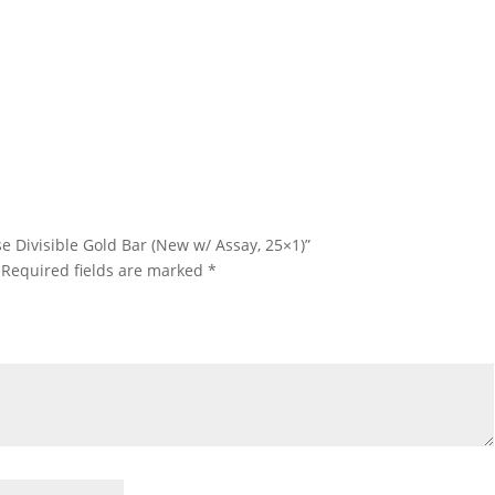
25 Gram PAMP Suisse Divisible Gold Bar 25 Gram PAMP Suisse
ivisible Gold Bar 25 Gram PAMP Suisse Divisible Gold Bar 25 Gram
AMP Suisse Divisible Gold Bar
e Divisible Gold Bar (New w/ Assay, 25×1)”
Required fields are marked
*