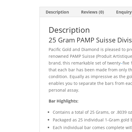
Description
Reviews (0)
Enquiry
Description
25 Gram PAMP Suisse Divisi
Pacific Gold and Diamond is pleased to pre
renowned PAMP Suisse (Produit Artistiqu
brand, this remarkable set of twenty
–
five
that each bar has been made from only th
condition. Equally as impressive as the g
enables you to separate the bars from eac
personal assay.
Bar Highlights:
Contains a total of 25 Grams, or .8039 oz
Packaged as 25 individual 1-Gram gold 
Each individual bar comes complete wit