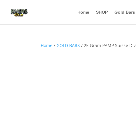
Home
SHOP
Gold Bars
Home
/
GOLD BARS
/ 25 Gram PAMP Suisse Divi