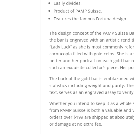
Easily divides.
Product of PAMP Suisse.
Features the famous Fortuna design.
The design concept of the PAMP Suisse Bar
the bar is engraved with an artistic rendi
“Lady Luck” as she is most commonly refer
cornucopia filled with gold coins. She is 
better and her portrait on each gold bar 
such an exquisite collector’s piece. Her p
The back of the gold bar is emblazoned with
statistics including weight and purity. T
text, serves as an engraved assay to verify
Whether you intend to keep it as a whole se
from PAMP Suisse is both a valuable and ve
orders over $199 are shipped at absolutely
or damage at no extra fee.