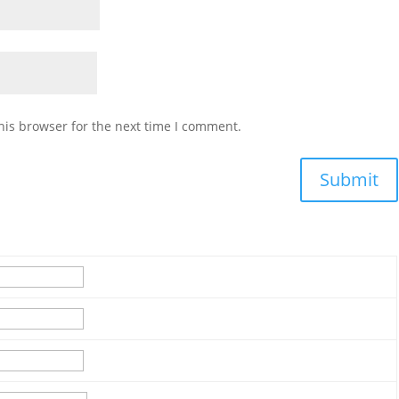
his browser for the next time I comment.