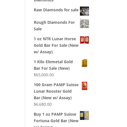
Raw Diamonds for sale
Rough Diamonds For
Sale
1 oz NTR Lunar Horse
Gold Bar For Sale (New
w/ Assay)
1 Kilo Elemetal Gold
Bar For Sale (New)
$
65,000.00
100 Gram PAMP Suisse
Lunar Rooster Gold
Bar (New w/ Assay)
$
6,680.00
Buy 1 oz PAMP Suisse
Fortuna Gold Bar (New