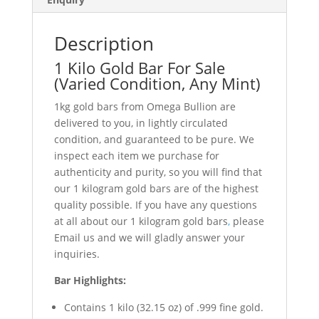
Description
1 Kilo Gold Bar For Sale
(Varied Condition, Any Mint)
1kg gold bars from Omega Bullion are
delivered to you, in lightly circulated
condition, and guaranteed to be pure. We
inspect each item we purchase for
authenticity and purity, so you will find that
our 1 kilogram gold bars are of the highest
quality possible. If you have any questions
at all about our 1 kilogram gold bars
,
please
Email us and we will gladly answer your
inquiries.
Bar Highlights:
Contains 1 kilo (32.15 oz) of .999 fine gold.