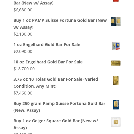
Bar (New w/ Assay)
$
6,680.00
Buy 1 oz PAMP Suisse Fortuna Gold Bar (New
w/ Assay)
$
2,130.00
1 oz Engelhard Gold Bar For Sale
$
2,090.00
10 oz Engelhard Gold Bar For Sale
$
18,700.00
3.75 oz 10 Tolas Gold Bar For Sale (Varied
Condition, Any Mint)
$
7,460.00
Buy 250 gram Pamp Suisse Fortuna Gold Bar
(New, Assay)
Buy 1 oz Geiger Square Gold Bar (New w/
Assay)