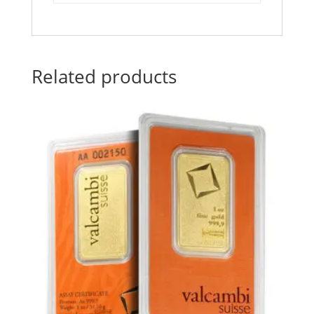
Related products