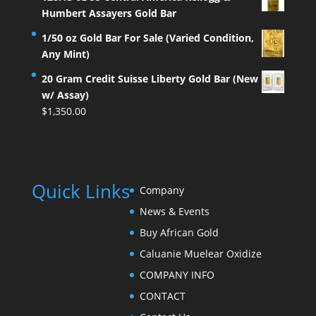
Humbert Assayers Gold Bar
1/50 oz Gold Bar For Sale (Varied Condition,
Any Mint)
20 Gram Credit Suisse Liberty Gold Bar (New
w/ Assay)
$
1,350.00
Quick Links
Company
News & Events
Buy African Gold
Caluanie Muelear Oxidize
COMPANY INFO
CONTACT