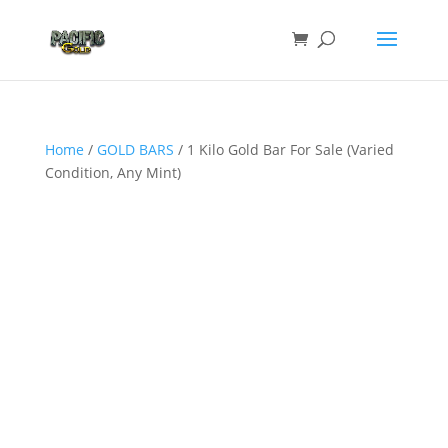
Home
/
GOLD BARS
/ 1 Kilo Gold Bar For Sale (Varied
Condition, Any Mint)