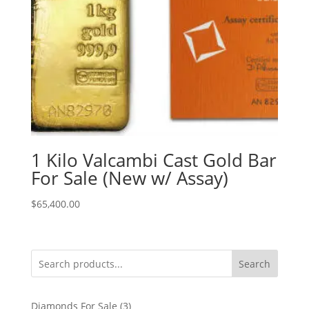
1 Kilo Valcambi Cast Gold Bar
For Sale (New w/ Assay)
$
65,400.00
Search
3
Diamonds For Sale
3