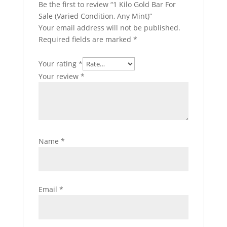
Be the first to review “1 Kilo Gold Bar For
Sale (Varied Condition, Any Mint)”
Your email address will not be published.
Required fields are marked
*
Your rating
*
Your review
*
Name
*
Email
*