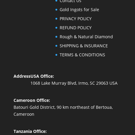
Contact Us
Gold Ingots for Sale
PRIVACY POLICY
REFUND POLICY
Rough & Natural Diamond
SHIPPING & INSURANCE
TERMS & CONDITIONS
Address
USA Office:
1068 Lake Murray Blvd, Irmo, SC 29063 USA
Cameroon Office:
Batouri Gold District, 90 km northeast of Bertoua,
Cameroon
Tanzania Office: