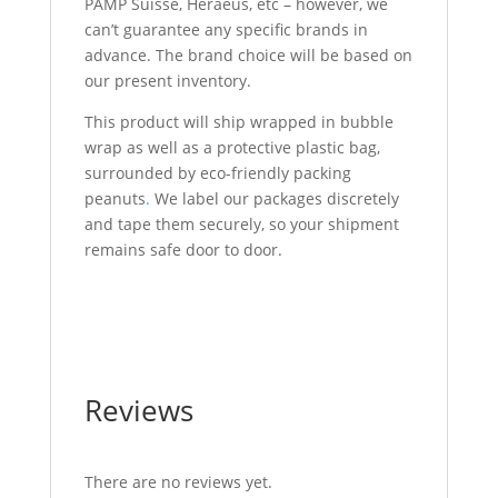
PAMP Suisse, Heraeus, etc – however, we
can’t guarantee any specific brands in
advance. The brand choice will be based on
our present inventory.
This product will ship wrapped in bubble
wrap as well as a protective plastic bag,
surrounded by eco-friendly packing
peanuts
.
We label our packages discretely
and tape them securely, so your shipment
remains safe door to door.
1 Kilo Gold Bar For Sale 1 Kilo Gold Bar For
Sale 1 Kilo Gold Bar For Sale
Reviews
There are no reviews yet.