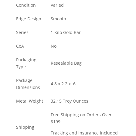
Condition
Varied
Edge Design
Smooth
Series
1 Kilo Gold Bar
CoA
No
Packaging
Resealable Bag
Type
Package
4
.
8 x 2.2 x .6
Dimensions
Metal Weight
32.15 Troy Ounces
Free Shipping on Orders Over
$199
Shipping
Tracking and insurance included