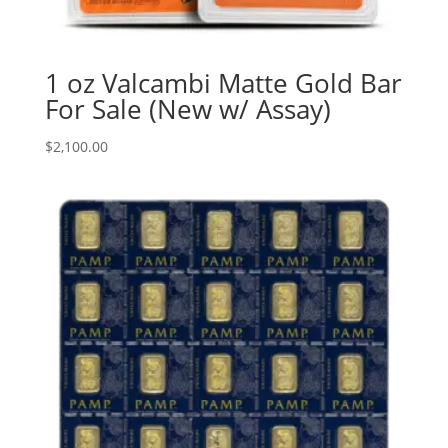
1 oz Valcambi Matte Gold Bar
For Sale (New w/ Assay)
$
2,100.00