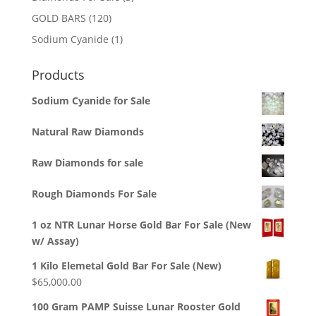
products
120
GOLD BARS
120
products
1
Sodium Cyanide
1
product
Products
Sodium Cyanide for Sale
Natural Raw Diamonds
Raw Diamonds for sale
Rough Diamonds For Sale
1 oz NTR Lunar Horse Gold Bar For Sale (New
w/ Assay)
1 Kilo Elemetal Gold Bar For Sale (New)
$
65,000.00
100 Gram PAMP Suisse Lunar Rooster Gold