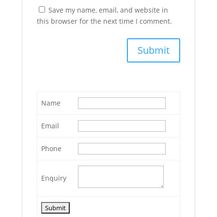
Save my name, email, and website in
this browser for the next time I comment.
Name
Email
Phone
Enquiry