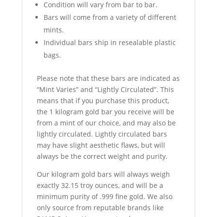
Condition will vary from bar to bar.
Bars will come from a variety of different
mints.
Individual bars ship in resealable plastic
bags.
Please note that these bars are indicated as
“Mint Varies” and “Lightly Circulated”. This
means that if you purchase this product,
the 1 kilogram gold bar you receive will be
from a mint of our choice, and may also be
lightly circulated. Lightly circulated bars
may have slight aesthetic flaws, but will
always be the correct weight and purity.
Our kilogram gold bars will always weigh
exactly 32
.
15 troy ounces, and will be a
minimum purity of .999 fine gold. We also
only source from reputable brands like