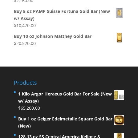
$
2,160.00
Buy 5 oz PAMP Suisse Fortuna Gold Bar (New
w/ Assay)
$
10,470.00
Buy 10 oz Johnson Matthey Gold Bar
$
20,520.00
Products
1 Kilo Argor Heraeus Gold Bar For Sale (New
w/ Assay)
$
65,200.00
Buy 1 oz Geiger Edelmetalle Square Gold Bar
(New)
128.13 oz SS Central America Kellogg &