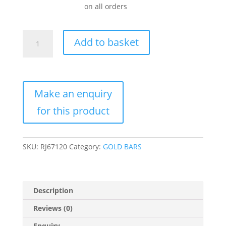
on all orders
1
Add to basket
Kilo
Gold
Bar
For
Sale
(Varied
Condition,
Any
Mint)
SKU:
RJ67120
Category:
GOLD BARS
quantity
Description
Reviews (0)
Enquiry