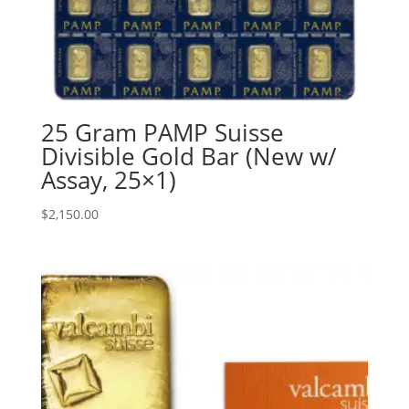
25 Gram PAMP Suisse
Divisible Gold Bar (New w/
Assay, 25×1)
$
2,150.00