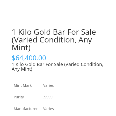
1 Kilo Gold Bar For Sale
(Varied Condition, Any
Mint)
$
64,400.00
1 Kilo Gold Bar For Sale (Varied Condition,
Any Mint)
Mint Mark
Varies
Purity
.9999
Manufacturer
Varies