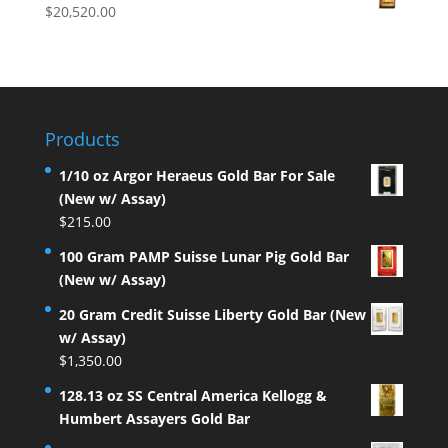
$
20,520.00
Products
1/10 oz Argor Heraeus Gold Bar For Sale
(New w/ Assay)
$
215.00
100 Gram PAMP Suisse Lunar Pig Gold Bar
(New w/ Assay)
20 Gram Credit Suisse Liberty Gold Bar (New
w/ Assay)
$
1,350.00
128.13 oz SS Central America Kellogg &
Humbert Assayers Gold Bar