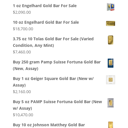
1 oz Engelhard Gold Bar For Sale
$
2,090.00
10 oz Engelhard Gold Bar For Sale
$
18,700.00
3.75 oz 10 Tolas Gold Bar For Sale (Varied
Condition, Any Mint)
$
7,460.00
Buy 250 gram Pamp Suisse Fortuna Gold Bar
(New, Assay)
Buy 1 oz Geiger Square Gold Bar (New w/
Assay)
$
2,160.00
Buy 5 oz PAMP Suisse Fortuna Gold Bar (New
w/ Assay)
$
10,470.00
Buy 10 oz Johnson Matthey Gold Bar