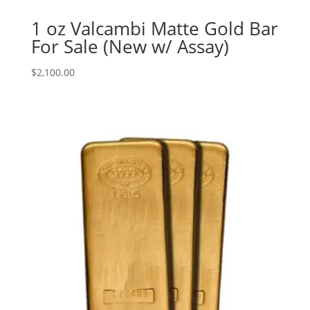
1 oz Valcambi Matte Gold Bar
For Sale (New w/ Assay)
$
2,100.00