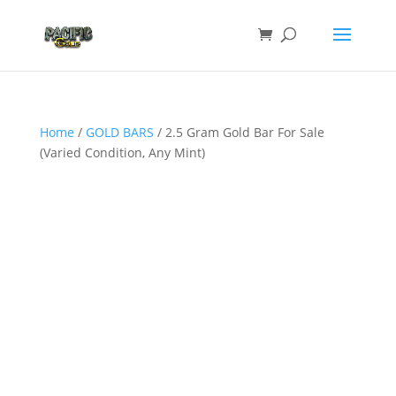
Home
/
GOLD BARS
/ 2.5 Gram Gold Bar For Sale
(Varied Condition, Any Mint)