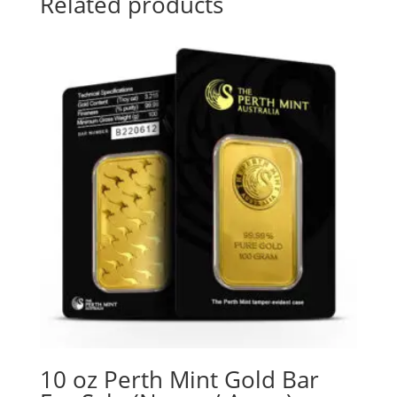
Related products
10 oz Perth Mint Gold Bar