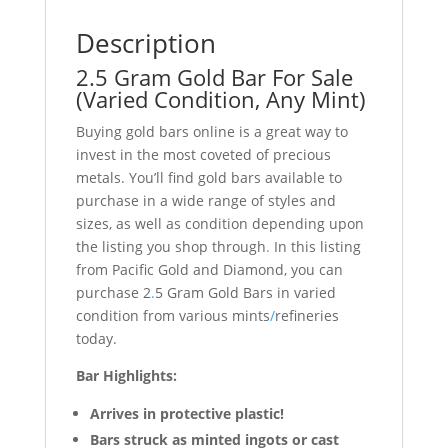
Description
2.5 Gram Gold Bar For Sale
(Varied Condition, Any Mint)
Buying gold bars online is a great way to
invest in the most coveted of precious
metals. You’ll find gold bars available to
purchase in a wide range of styles and
sizes, as well as condition depending upon
the listing you shop through
.
In this listing
from Pacific Gold and Diamond, you can
purchase 2
.
5 Gram Gold Bars in varied
condition from various mints
/
refineries
today.
Bar Highlights:
Arrives in protective plastic!
Bars struck as minted ingots or cast