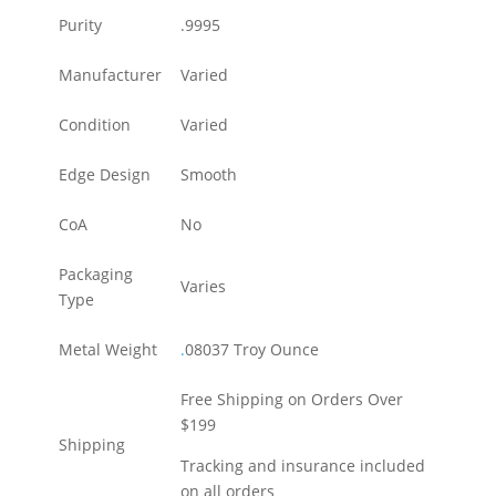
Purity
.9995
Manufacturer
Varied
Condition
Varied
Edge Design
Smooth
CoA
No
Packaging
Varies
Type
Metal Weight
.
08037 Troy Ounce
Free Shipping on Orders Over
$199
Shipping
Tracking and insurance included
on all orders