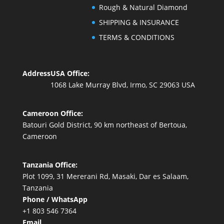
Rough & Natural Diamond
SHIPPING & INSURANCE
TERMS & CONDITIONS
Address
USA Office:
1068 Lake Murray Blvd, Irmo, SC 29063 USA
Cameroon Office:
Batouri Gold District, 90 km northeast of Bertoua,
Cameroon
Tanzania Office:
Plot 1099, 31 Mererani Rd, Masaki, Dar es Salaam,
Tanzania
Phone / WhatsApp
+1 803 546 7364
Email