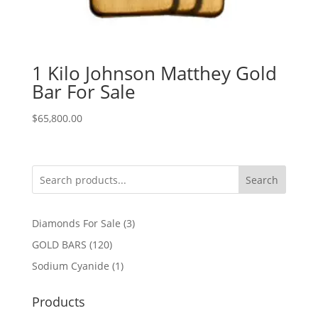
1 Kilo Johnson Matthey Gold
Bar For Sale
$
65,800.00
Search
3
Diamonds For Sale
3
products
120
GOLD BARS
120
products
1
Sodium Cyanide
1
product
Products