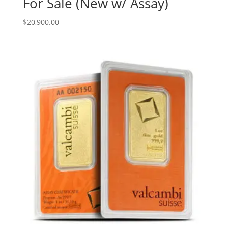
For Sale (New w/ Assay)
$
20,900.00