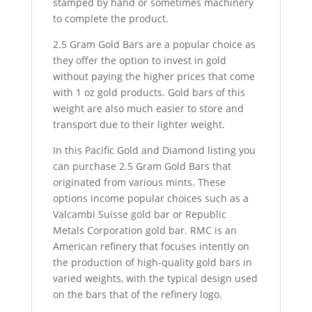
stamped by hand or sometimes machinery
to complete the product.
2.5 Gram Gold Bars are a popular choice as
they offer the option to invest in gold
without paying the higher prices that come
with 1 oz gold products. Gold bars of this
weight are also much easier to store and
transport due to their lighter weight.
In this Pacific Gold and Diamond listing you
can purchase 2.5 Gram Gold Bars that
originated from various mints. These
options income popular choices such as a
Valcambi Suisse gold bar or Republic
Metals Corporation gold bar. RMC is an
American refinery that focuses intently on
the production of high-quality gold bars in
varied weights, with the typical design used
on the bars that of the refinery logo.