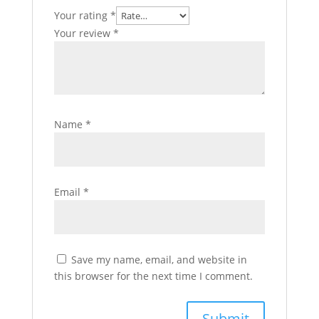
Your rating
*
Your review
*
Name
*
Email
*
Save my name, email, and website in
this browser for the next time I comment.