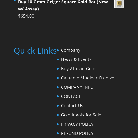
Buy 10 Gram Geiger Square Gold Bar (New
w/ Assay)
$
654.00
Quick Links
Company
News & Events
Buy African Gold
Caluanie Muelear Oxidize
COMPANY INFO
CONTACT
Contact Us
Gold Ingots for Sale
PRIVACY POLICY
REFUND POLICY