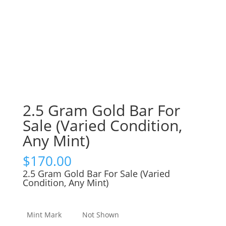
2.5 Gram Gold Bar For
Sale (Varied Condition,
Any Mint)
$
170.00
2.5 Gram Gold Bar For Sale (Varied
Condition, Any Mint)
Mint Mark
Not Shown