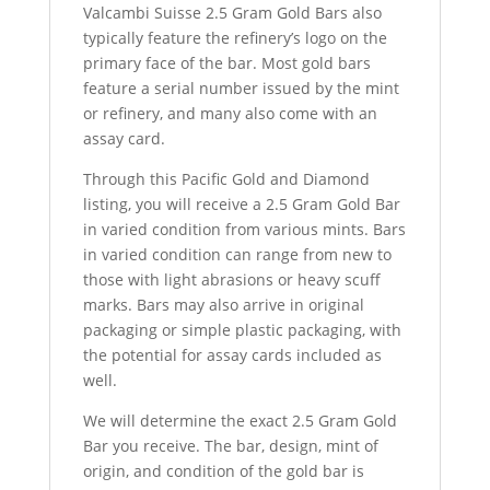
Valcambi Suisse 2.5 Gram Gold Bars also
typically feature the refinery’s logo on the
primary face of the bar. Most gold bars
feature a serial number issued by the mint
or refinery, and many also come with an
assay card.
Through this Pacific Gold and Diamond
listing, you will receive a 2.5 Gram Gold Bar
in varied condition from various mints. Bars
in varied condition can range from new to
those with light abrasions or heavy scuff
marks. Bars may also arrive in original
packaging or simple plastic packaging, with
the potential for assay cards included as
well.
We will determine the exact 2.5 Gram Gold
Bar you receive. The bar, design, mint of
origin, and condition of the gold bar is