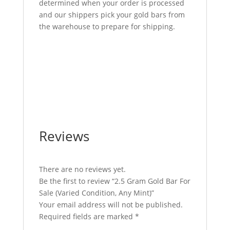
determined when your order is processed
and our shippers pick your gold bars from
the warehouse to prepare for shipping.
2.5 Gram Gold Bar For Sale 2.5 Gram Gold
Bar For Sale 2.5 Gram Gold Bar For Sale 2.5
Gram Gold Bar For Sale 2.5 Gram Gold Bar
For Sale 2.5 Gram Gold Bar For Sale 2.5
Gram Gold Bar For Sale
Reviews
There are no reviews yet.
Be the first to review “2.5 Gram Gold Bar For
Sale (Varied Condition, Any Mint)”
Your email address will not be published.
Required fields are marked
*