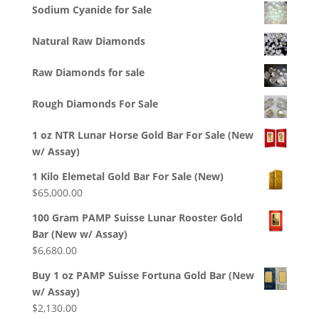
Sodium Cyanide for Sale
Natural Raw Diamonds
Raw Diamonds for sale
Rough Diamonds For Sale
1 oz NTR Lunar Horse Gold Bar For Sale (New
w/ Assay)
1 Kilo Elemetal Gold Bar For Sale (New)
$
65,000.00
100 Gram PAMP Suisse Lunar Rooster Gold
Bar (New w/ Assay)
$
6,680.00
Buy 1 oz PAMP Suisse Fortuna Gold Bar (New
w/ Assay)
$
2,130.00