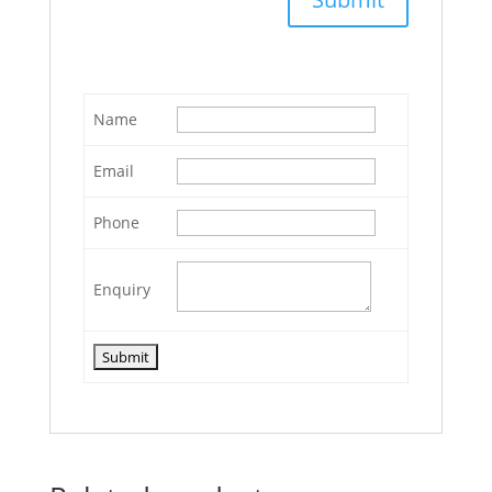
Name
Email
Phone
Enquiry