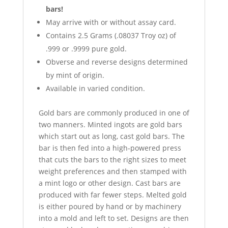
bars!
May arrive with or without assay card.
Contains 2.5 Grams (.08037 Troy oz) of
.999 or .9999 pure gold.
Obverse and reverse designs determined
by mint of origin.
Available in varied condition.
Gold bars are commonly produced in one of
two manners. Minted ingots are gold bars
which start out as long, cast gold bars. The
bar is then fed into a high-powered press
that cuts the bars to the right sizes to meet
weight preferences and then stamped with
a mint logo or other design. Cast bars are
produced with far fewer steps. Melted gold
is either poured by hand or by machinery
into a mold and left to set. Designs are then