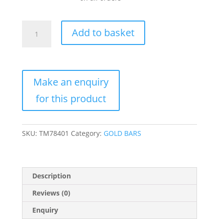
2.5
Add to basket
Gram
Gold
Bar
For
Sale
(Varied
Condition,
Any
Mint)
SKU:
TM78401
Category:
GOLD BARS
quantity
Description
Reviews (0)
Enquiry