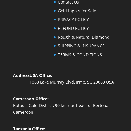
Contact Us
Gold Ingots for Sale
PRIVACY POLICY
REFUND POLICY
Rough & Natural Diamond
SHIPPING & INSURANCE
TERMS & CONDITIONS
Address
USA Office:
1068 Lake Murray Blvd, Irmo, SC 29063 USA
Cameroon Office:
Batouri Gold District, 90 km northeast of Bertoua,
Cameroon
Tanzania Office: