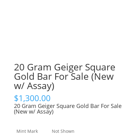
20 Gram Geiger Square
Gold Bar For Sale (New
w/ Assay)
$
1,300.00
20 Gram Geiger Square Gold Bar For Sale
(New w/ Assay)
Mint Mark
Not Shown