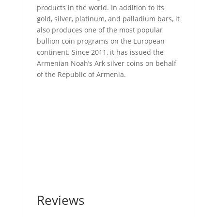
products in the world. In addition to its
gold, silver, platinum, and palladium bars, it
also produces one of the most popular
bullion coin programs on the European
continent. Since 2011, it has issued the
Armenian Noah’s Ark silver coins on behalf
of the Republic of Armenia.
20 Gram Geiger Square Gold Bar For Sale 20
Gram Geiger Square Gold Bar For Sale 20
Gram Geiger Square Gold Bar For Sale 20
Gram Geiger Square Gold Bar For Sale 20
Gram Geiger Square Gold Bar For Sale 20
Gram Geiger Square Gold Bar For Sale 20
Gram Geiger Square Gold Bar For Sale
Reviews