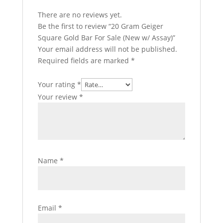
There are no reviews yet.
Be the first to review “20 Gram Geiger
Square Gold Bar For Sale (New w/ Assay)”
Your email address will not be published.
Required fields are marked
*
Your rating
*
Your review
*
Name
*
Email
*