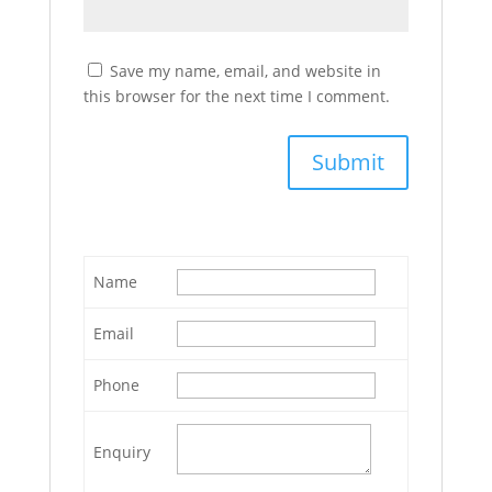
Save my name, email, and website in
this browser for the next time I comment.
Name
Email
Phone
Enquiry