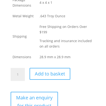
4 x 4 x 1
Dimensions
Metal Weight
.643 Troy Ounce
Free Shipping on Orders Over
$199
Shipping
Tracking and insurance included
on all orders
Dimensions
28.9 mm x 28.9 mm
20
Add to basket
Gram
Geiger
Square
Gold
Bar
For