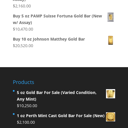
$
2,160.00
Buy 5 oz PAMP Suisse Fortuna Gold Bar (New
w/ Assay)
$
10,470.00
Buy 10 oz Johnson Matthey Gold Bar
$
20,520.00
Products
5 oz Gold Bar For Sale (Varied Condition,
Any Mint)
$
10,250.00
1 oz Perth Mint Cast Gold Bar For Sale (New)
$
2,100.00