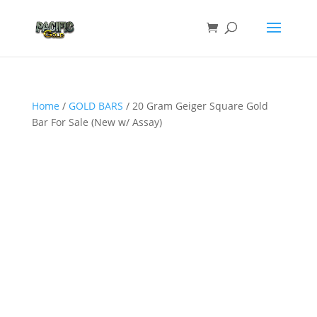
Home
/
GOLD BARS
/ 20 Gram Geiger Square Gold
Bar For Sale (New w/ Assay)