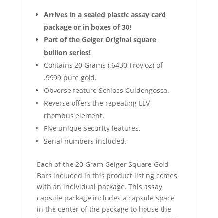
Arrives in a sealed plastic assay card
package or in boxes of 30!
Part of the Geiger Original square
bullion series!
Contains 20 Grams (.6430 Troy oz) of
.9999 pure gold.
Obverse feature Schloss Guldengossa.
Reverse offers the repeating LEV
rhombus element.
Five unique security features.
Serial numbers included.
Each of the 20 Gram Geiger Square Gold
Bars included in this product listing comes
with an individual package. This assay
capsule package includes a capsule space
in the center of the package to house the