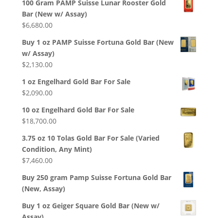
100 Gram PAMP Suisse Lunar Rooster Gold
Bar (New w/ Assay)
$
6,680.00
Buy 1 oz PAMP Suisse Fortuna Gold Bar (New
w/ Assay)
$
2,130.00
1 oz Engelhard Gold Bar For Sale
$
2,090.00
10 oz Engelhard Gold Bar For Sale
$
18,700.00
3.75 oz 10 Tolas Gold Bar For Sale (Varied
Condition, Any Mint)
$
7,460.00
Buy 250 gram Pamp Suisse Fortuna Gold Bar
(New, Assay)
Buy 1 oz Geiger Square Gold Bar (New w/
Assay)