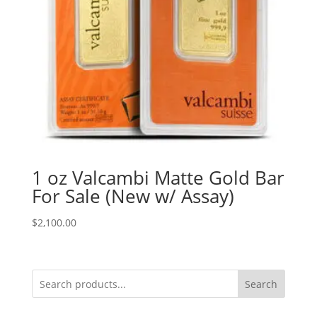
1 oz Valcambi Matte Gold Bar
For Sale (New w/ Assay)
$
2,100.00
Search