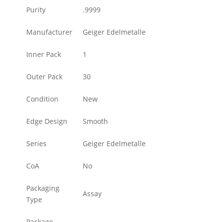
Purity
.9999
Manufacturer
Geiger Edelmetalle
Inner Pack
1
Outer Pack
30
Condition
New
Edge Design
Smooth
Series
Geiger Edelmetalle
CoA
No
Packaging
Assay
Type
Package