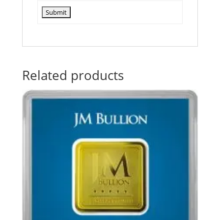
Related products