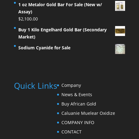
1 oz Metalor Gold Bar For Sale (New w/
Assay)
$
2,100.00
Buy 1 Kilo Engelhard Gold Bar (Secondary
Market)
Sodium Cyanide for Sale
Quick Links
Company
News & Events
Buy African Gold
Caluanie Muelear Oxidize
COMPANY INFO
CONTACT