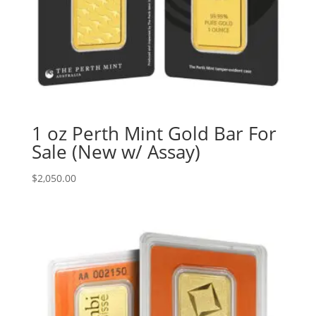
1 oz Perth Mint Gold Bar For
Sale (New w/ Assay)
$
2,050.00