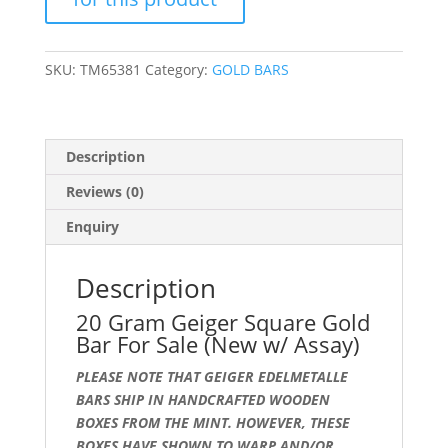
Sale
(New
w/
SKU:
TM65381
Category:
GOLD BARS
Assay)
quantity
Description
Reviews (0)
Enquiry
Description
20 Gram Geiger Square Gold
Bar For Sale (New w/ Assay)
PLEASE NOTE THAT GEIGER EDELMETALLE
BARS SHIP IN HANDCRAFTED WOODEN
BOXES FROM THE MINT. HOWEVER, THESE
BOXES HAVE SHOWN TO WARP AND/OR