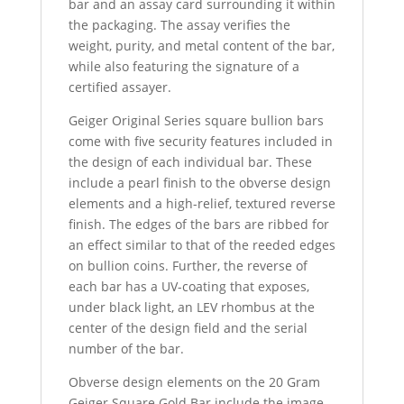
bar and an assay card surrounding it within
the packaging. The assay verifies the
weight, purity, and metal content of the bar,
while also featuring the signature of a
certified assayer.
Geiger Original Series square bullion bars
come with five security features included in
the design of each individual bar. These
include a pearl finish to the obverse design
elements and a high-relief, textured reverse
finish. The edges of the bars are ribbed for
an effect similar to that of the reeded edges
on bullion coins. Further, the reverse of
each bar has a UV-coating that exposes,
under black light, an LEV rhombus at the
center of the design field and the serial
number of the bar.
Obverse design elements on the 20 Gram
Geiger Square Gold Bar include the image