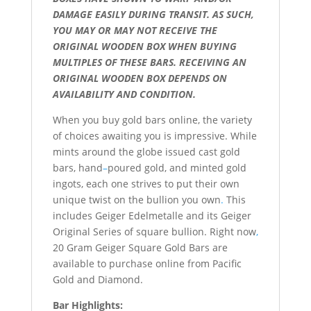
DAMAGE EASILY DURING TRANSIT. AS SUCH,
YOU MAY OR MAY NOT RECEIVE THE
ORIGINAL WOODEN BOX WHEN BUYING
MULTIPLES OF THESE BARS. RECEIVING AN
ORIGINAL WOODEN BOX DEPENDS ON
AVAILABILITY AND CONDITION.
When you buy gold bars online, the variety
of choices awaiting you is impressive. While
mints around the globe issued cast gold
bars, hand
–
poured gold, and minted gold
ingots, each one strives to put their own
unique twist on the bullion you own
.
This
includes Geiger Edelmetalle and its Geiger
Original Series of square bullion. Right now
,
20 Gram Geiger Square Gold Bars are
available to purchase online from Pacific
Gold and Diamond.
Bar Highlights: