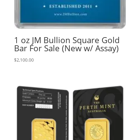
1 oz JM Bullion Square Gold
Bar For Sale (New w/ Assay)
$
2,100.00