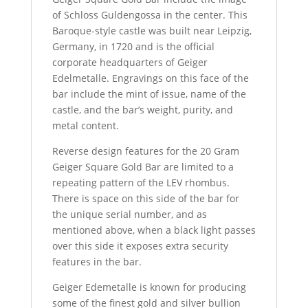
of Schloss Guldengossa in the center. This
Baroque-style castle was built near Leipzig,
Germany, in 1720 and is the official
corporate headquarters of Geiger
Edelmetalle. Engravings on this face of the
bar include the mint of issue, name of the
castle, and the bar’s weight, purity, and
metal content.
Reverse design features for the 20 Gram
Geiger Square Gold Bar are limited to a
repeating pattern of the LEV rhombus.
There is space on this side of the bar for
the unique serial number, and as
mentioned above, when a black light passes
over this side it exposes extra security
features in the bar.
Geiger Edemetalle is known for producing
some of the finest gold and silver bullion