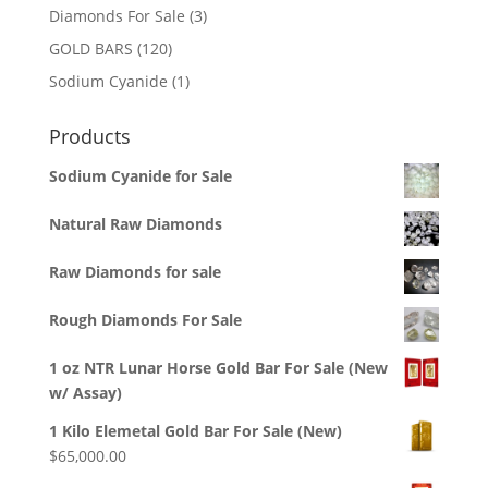
3
Diamonds For Sale
3
products
120
GOLD BARS
120
products
1
Sodium Cyanide
1
product
Products
Sodium Cyanide for Sale
Natural Raw Diamonds
Raw Diamonds for sale
Rough Diamonds For Sale
1 oz NTR Lunar Horse Gold Bar For Sale (New
w/ Assay)
1 Kilo Elemetal Gold Bar For Sale (New)
$
65,000.00