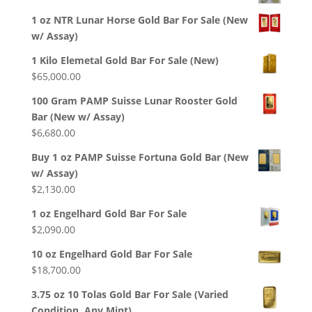
1 oz NTR Lunar Horse Gold Bar For Sale (New
w/ Assay)
1 Kilo Elemetal Gold Bar For Sale (New)
$
65,000.00
100 Gram PAMP Suisse Lunar Rooster Gold
Bar (New w/ Assay)
$
6,680.00
Buy 1 oz PAMP Suisse Fortuna Gold Bar (New
w/ Assay)
$
2,130.00
1 oz Engelhard Gold Bar For Sale
$
2,090.00
10 oz Engelhard Gold Bar For Sale
$
18,700.00
3.75 oz 10 Tolas Gold Bar For Sale (Varied
Condition, Any Mint)