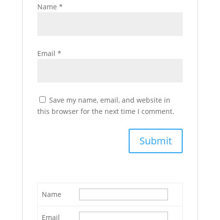
Name
*
Email
*
Save my name, email, and website in
this browser for the next time I comment.
Name
Email