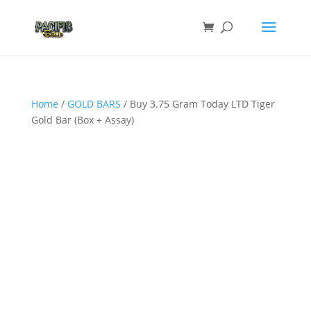
Home
/
GOLD BARS
/ Buy 3.75 Gram Today LTD Tiger
Gold Bar (Box + Assay)