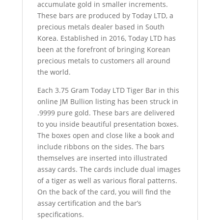
accumulate gold in smaller increments.
These bars are produced by Today LTD, a
precious metals dealer based in South
Korea. Established in 2016, Today LTD has
been at the forefront of bringing Korean
precious metals to customers all around
the world.
Each 3.75 Gram Today LTD Tiger Bar in this
online JM Bullion listing has been struck in
.9999 pure gold. These bars are delivered
to you inside beautiful presentation boxes.
The boxes open and close like a book and
include ribbons on the sides. The bars
themselves are inserted into illustrated
assay cards. The cards include dual images
of a tiger as well as various floral patterns.
On the back of the card, you will find the
assay certification and the bar’s
specifications.