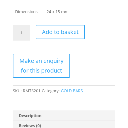
Dimensions
24 x 15 mm
Buy
Add to basket
3.75
Gram
Today
LTD
Tiger
Gold
Bar
(Box
+
SKU:
RM76201
Category:
GOLD BARS
Assay)
quantity
Description
Reviews (0)