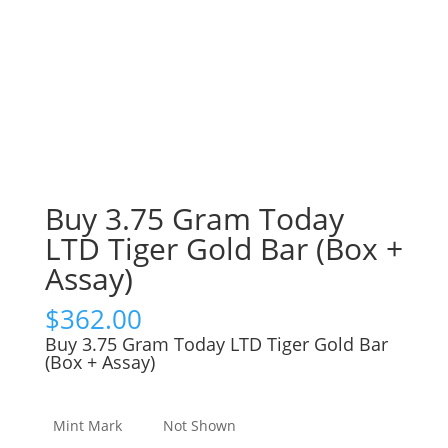
Buy 3.75 Gram Today
LTD Tiger Gold Bar (Box +
Assay)
$
362.00
Buy 3.75 Gram Today LTD Tiger Gold Bar
(Box + Assay)
Mint Mark
Not Shown