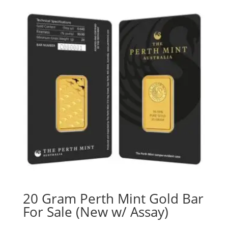
20 Gram Perth Mint Gold Bar
For Sale (New w/ Assay)