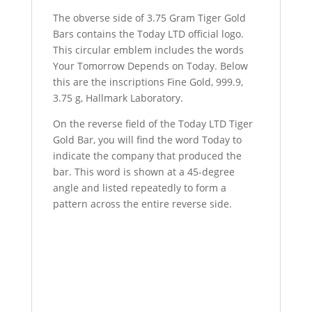
The obverse side of 3.75 Gram Tiger Gold
Bars contains the Today LTD official logo.
This circular emblem includes the words
Your Tomorrow Depends on Today. Below
this are the inscriptions Fine Gold, 999.9,
3.75 g, Hallmark Laboratory.
On the reverse field of the Today LTD Tiger
Gold Bar, you will find the word Today to
indicate the company that produced the
bar. This word is shown at a 45-degree
angle and listed repeatedly to form a
pattern across the entire reverse side.
Buy 3.75 Gram Today LTD Tiger Gold Bar
Buy 3.75 Gram Today LTD Tiger Gold Bar
Buy 3.75 Gram Today LTD Tiger Gold Bar
Buy 3.75 Gram Today LTD Tiger Gold Bar
Buy 3.75 Gram Today LTD Tiger Gold Bar
Buy 3.75 Gram Today LTD Tiger Gold Bar