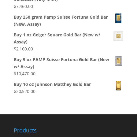
$
7,460.00
Buy 250 gram Pamp Suisse Fortuna Gold Bar
(New, Assay)
Buy 1 oz Geiger Square Gold Bar (New w/
Assay)
$
2,160.00
Buy 5 oz PAMP Suisse Fortuna Gold Bar (New
w/ Assay)
$
10,470.00
Buy 10 oz Johnson Matthey Gold Bar
$
20,520.00
Products