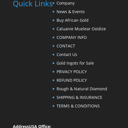
Quick Links
Company
News & Events
Buy African Gold
Caluanie Muelear Oxidize
COMPANY INFO
CONTACT
Contact Us
Gold Ingots for Sale
PRIVACY POLICY
REFUND POLICY
Rough & Natural Diamond
SHIPPING & INSURANCE
TERMS & CONDITIONS
Address
USA Office: