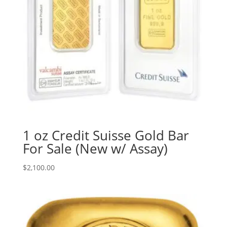
1 oz Credit Suisse Gold Bar
For Sale (New w/ Assay)
$
2,100.00