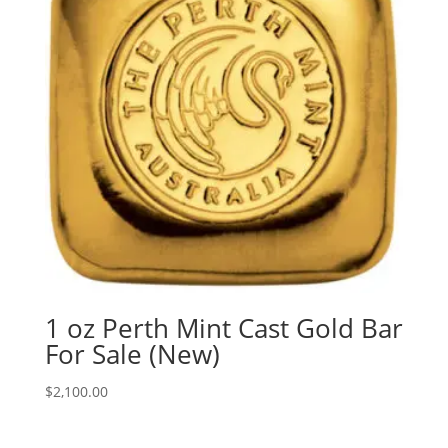
1 oz Perth Mint Cast Gold Bar
For Sale (New)
$
2,100.00