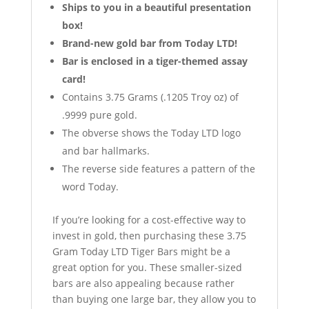
Ships to you in a beautiful presentation
box!
Brand-new gold bar from Today LTD!
Bar is enclosed in a tiger-themed assay
card!
Contains 3.75 Grams (.1205 Troy oz) of
.9999 pure gold.
The obverse shows the Today LTD logo
and bar hallmarks.
The reverse side features a pattern of the
word Today.
If you’re looking for a cost-effective way to
invest in gold, then purchasing these 3.75
Gram Today LTD Tiger Bars might be a
great option for you. These smaller-sized
bars are also appealing because rather
than buying one large bar, they allow you to