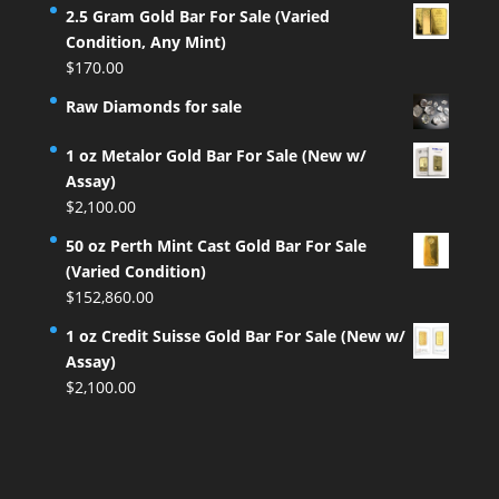
2.5 Gram Gold Bar For Sale (Varied
Condition, Any Mint)
$
170.00
Raw Diamonds for sale
1 oz Metalor Gold Bar For Sale (New w/
Assay)
$
2,100.00
50 oz Perth Mint Cast Gold Bar For Sale
(Varied Condition)
$
152,860.00
1 oz Credit Suisse Gold Bar For Sale (New w/
Assay)
$
2,100.00