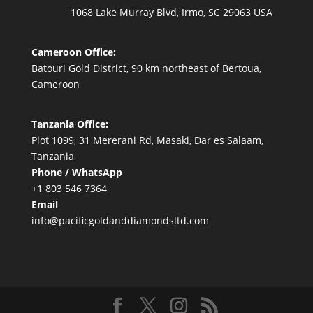
1068 Lake Murray Blvd, Irmo, SC 29063 USA
Cameroon Office:
Batouri Gold District, 90 km northeast of Bertoua,
Cameroon
Tanzania Office:
Plot 1099, 31 Mererani Rd, Masaki, Dar es Salaam,
Tanzania
Phone / WhatsApp
+1 803 546 7364
Email
info@pacificgoldanddiamondsltd.com