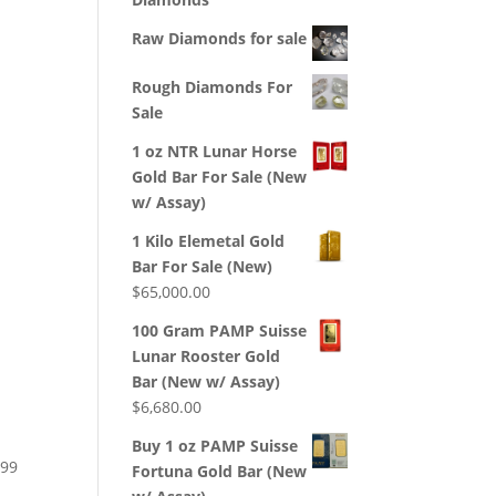
Raw Diamonds for sale
Rough Diamonds For
Sale
1 oz NTR Lunar Horse
Gold Bar For Sale (New
w/ Assay)
1 Kilo Elemetal Gold
Bar For Sale (New)
$
65,000.00
100 Gram PAMP Suisse
Lunar Rooster Gold
Bar (New w/ Assay)
$
6,680.00
Buy 1 oz PAMP Suisse
199
Fortuna Gold Bar (New