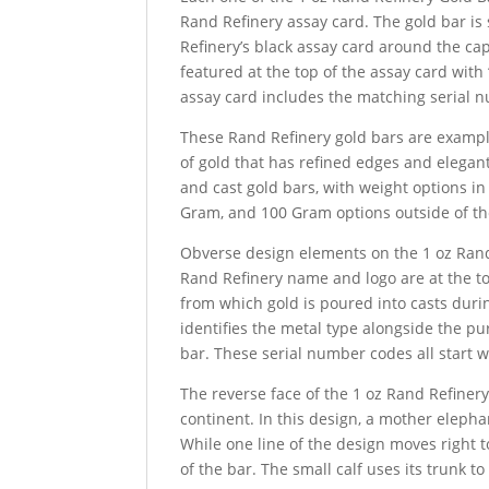
Rand Refinery assay card. The gold bar is 
Refinery’s black assay card around the cap
featured at the top of the assay card with
assay card includes the matching serial n
These Rand Refinery gold bars are example
of gold that has refined edges and elegan
and cast gold bars, with weight options i
Gram, and 100 Gram options outside of th
Obverse design elements on the 1 oz Rand 
Rand Refinery name and logo are at the top
from which gold is poured into casts duri
identifies the metal type alongside the pu
bar. These serial number codes all start w
The reverse face of the 1 oz Rand Refinery
continent. In this design, a mother eleph
While one line of the design moves right to
of the bar. The small calf uses its trunk to 