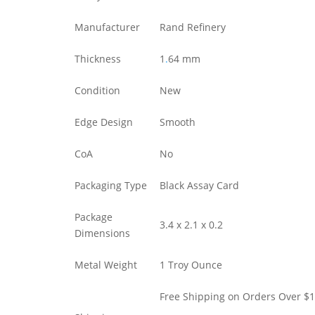
Manufacturer
Rand Refinery
Thickness
1
.
64 mm
Condition
New
Edge Design
Smooth
CoA
No
Packaging Type
Black Assay Card
Package
3.4 x 2.1 x 0.2
Dimensions
Metal Weight
1 Troy Ounce
Free Shipping on Orders Over $