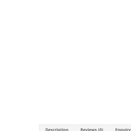
Description
Reviews (0)
Enquiry