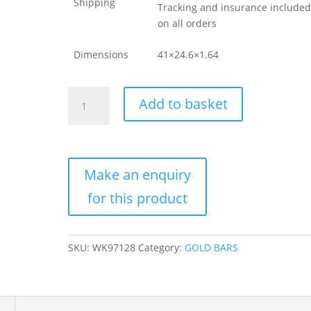
Shipping
Tracking and insurance include
on all orders
Dimensions
41×24.6×1.64
1
Add to basket
oz
Rand
Refinery
Gold
Bar
For
Sale
(New
w/
SKU:
WK97128
Category:
GOLD BARS
Black
Assay)
quantity