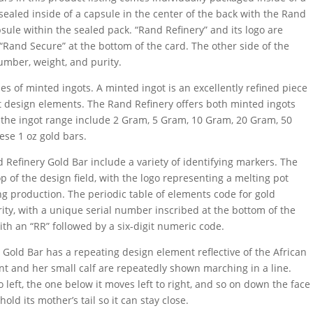
sealed inside of a capsule in the center of the back with the Rand
sule within the sealed pack. “Rand Refinery” and its logo are
 “Rand Secure” at the bottom of the card. The other side of the
umber, weight, and purity.
s of minted ingots. A minted ingot is an excellently refined piece
t design elements. The Rand Refinery offers both minted ingots
n the ingot range include 2 Gram, 5 Gram, 10 Gram, 20 Gram, 50
ese 1 oz gold bars.
Refinery Gold Bar include a variety of identifying markers. The
 of the design field, with the logo representing a melting pot
ng production. The periodic table of elements code for gold
rity, with a unique serial number inscribed at the bottom of the
ith an “RR” followed by a six-digit numeric code.
 Gold Bar has a repeating design element reflective of the African
ant and her small calf are repeatedly shown marching in a line.
 left, the one below it moves left to right, and so on down the face
hold its mother’s tail so it can stay close.