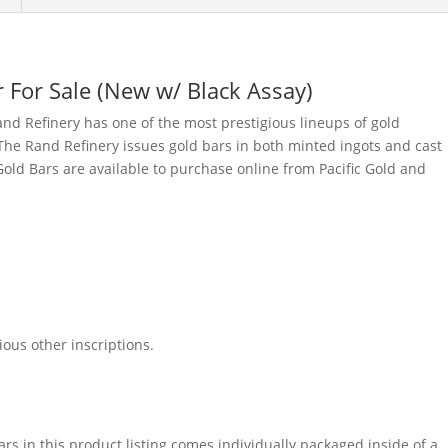
 For Sale (New w/ Black Assay)
nd Refinery has one of the most prestigious lineups of gold
he Rand Refinery issues gold bars in both minted ingots and cast
old Bars are available to purchase online from Pacific Gold and
ous other inscriptions.
rs in this product listing comes individually packaged inside of a