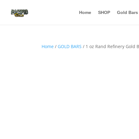
Home
SHOP
Gold Bars
Home
/
GOLD BARS
/ 1 oz Rand Refinery Gold B