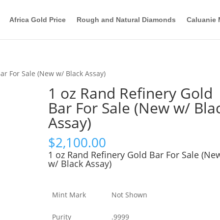
Africa Gold Price
Rough and Natural Diamonds
Caluanie 
ar For Sale (New w/ Black Assay)
1 oz Rand Refinery Gold
Bar For Sale (New w/ Bla
Assay)
$
2,100.00
1 oz Rand Refinery Gold Bar For Sale (Ne
w/ Black Assay)
Mint Mark
Not Shown
Purity
.9999