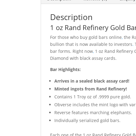
Description
1 oz Rand Refinery Gold Bar
For those who buy gold bars online
,
the Ra
bullion that is now available to investors
.
T
bar forms. Right now
,
1 oz Rand Refinery G
Diamond with black assay cards.
Bar Highlights:
Arrives in a sealed black assay card!
Minted ingots from Rand Refinery!
Contains 1 Troy oz of .9999 pure gold.
Obverse includes the mint logo with vari
Reverse features marching elephants.
Individually serialized gold bars.
Each one of the 1 oz Rand Refinery Gold Ba