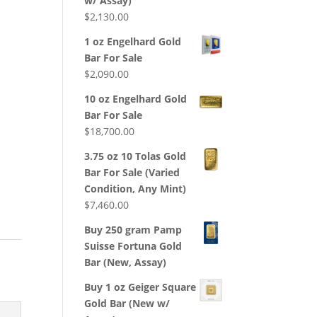
w/ Assay)
d
$
2,130.00
1 oz Engelhard Gold
Bar For Sale
$
2,090.00
10 oz Engelhard Gold
Bar For Sale
$
18,700.00
3.75 oz 10 Tolas Gold
Bar For Sale (Varied
Condition, Any Mint)
$
7,460.00
Buy 250 gram Pamp
Suisse Fortuna Gold
Bar (New, Assay)
Buy 1 oz Geiger Square
Gold Bar (New w/