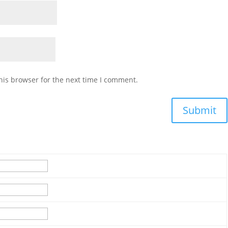
his browser for the next time I comment.