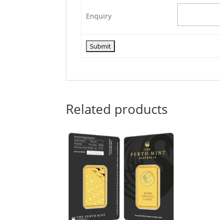
Enquiry
Related products