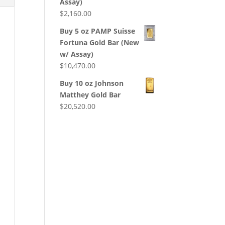
Assay)
$
2,160.00
Buy 5 oz PAMP Suisse
Fortuna Gold Bar (New
w/ Assay)
$
10,470.00
Buy 10 oz Johnson
Matthey Gold Bar
$
20,520.00