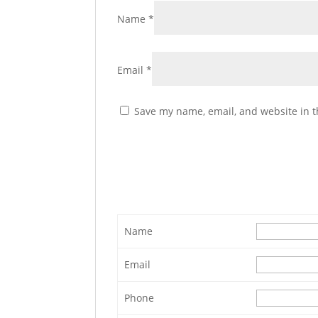
Name
*
Email
*
Save my name, email, and website in t
Name
Email
Phone