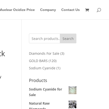
Muelear Oxidize Price
Company
Contact Us
Search
ck
3
Diamonds For Sale
3
products
120
GOLD BARS
120
products
1
Sodium Cyanide
1
product
w
Products
Sodium Cyanide for
Sale
Natural Raw
Diamonds