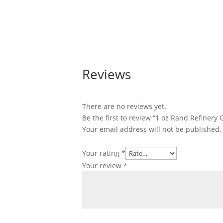
1 oz Rand Refinery Gold Bar For Sale 1 oz
Sale 1 oz Rand Refinery Gold Bar For Sale
For Sale 1 oz Rand Refinery Gold Bar For S
Reviews
There are no reviews yet.
Be the first to review “1 oz Rand Refinery
Your email address will not be published.
Your rating
*
Your review
*