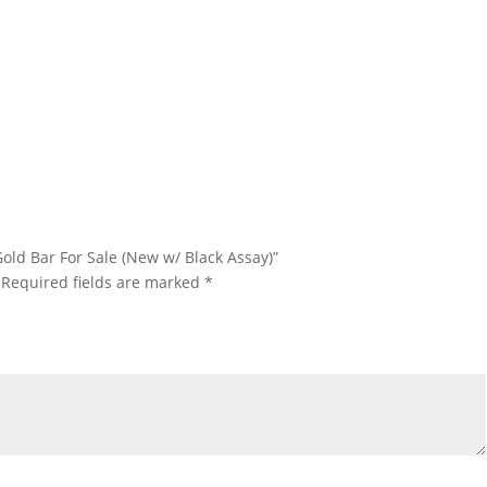
 Rand Refinery Gold Bar For Sale 1 oz Rand Refinery Gold Bar For
 1 oz Rand Refinery Gold Bar For Sale 1 oz Rand Refinery Gold Bar
ale 1 oz Rand Refinery Gold Bar For Sale
 Gold Bar For Sale (New w/ Black Assay)”
Required fields are marked
*