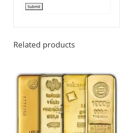
Related products