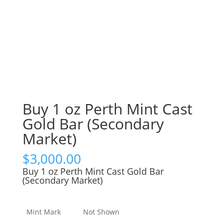
Buy 1 oz Perth Mint Cast
Gold Bar (Secondary
Market)
$
3,000.00
Buy 1 oz Perth Mint Cast Gold Bar
(Secondary Market)
Mint Mark
Not Shown