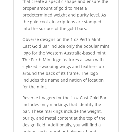
that create a specific shape and ensure the
proper amount of gold to meet a
predetermined weight and purity level. As
the gold cools, inscriptions are stamped
into the surface of the gold bars.
Obverse designs on the 1 oz Perth Mint
Cast Gold Bar include only the popular mint
logo for the Western Australia-based mint.
The Perth Mint logo features a swan with
stylized, swooping wings and feathers up
around the back of its frame. The logo
includes the name and nation of location
for the mint.
Reverse imagery for the 1 oz Cast Gold Bar
includes only markings that identify the
bar. These markings include the weight,
purity, and metal content at the top of the
design field. Additionally, you will find a
unique serial number between 1 and