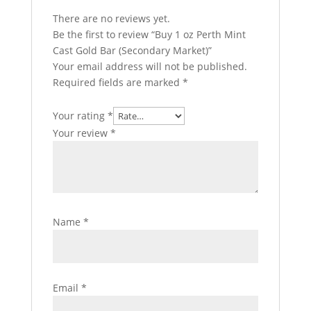
There are no reviews yet.
Be the first to review “Buy 1 oz Perth Mint
Cast Gold Bar (Secondary Market)”
Your email address will not be published.
Required fields are marked
*
Your rating
*
Your review
*
Name
*
Email
*