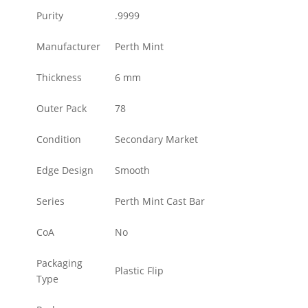
Purity
.9999
Manufacturer
Perth Mint
Thickness
6 mm
Outer Pack
78
Condition
Secondary Market
Edge Design
Smooth
Series
Perth Mint Cast Bar
CoA
No
Packaging
Plastic Flip
Type