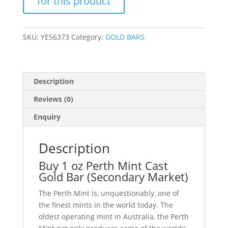
Bar
(Secondary
Market)
SKU:
YE56373
Category:
GOLD BARS
quantity
Description
Reviews (0)
Enquiry
Description
Buy 1 oz Perth Mint Cast
Gold Bar (Secondary Market)
The Perth Mint is, unquestionably
,
one of
the finest mints in the world today. The
oldest operating mint in Australia, the Perth