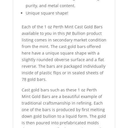
purity, and metal content.
Unique square shape!
Each of the 1 oz Perth Mint Cast Gold Bars
available to you in this JM Bullion product
listing comes in secondary market condition
from the mint. The cast gold bars offered
here have a unique square shape with a
slightly rounded obverse surface and a flat
reverse. The bars are packaged individually
inside of plastic flips or in sealed sheets of
78 gold bars.
Cast gold bars such as these 1 oz Perth
Mint Gold Bars are a beautiful example of
traditional craftsmanship in refining. Each
one of the bars is produced by first melting
down gold bullion to a liquid form. The gold
is then poured into prefabricated molds