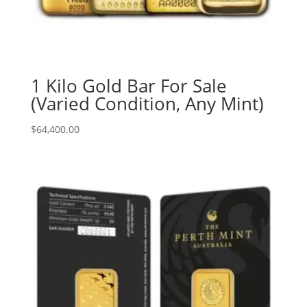
1 Kilo Gold Bar For Sale
(Varied Condition, Any Mint)
$
64,400.00