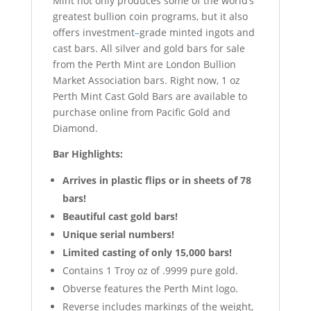
Mint not only produces some of the world
’
s
greatest bullion coin programs, but it also
offers investment
–
grade minted ingots and
cast bars. All silver and gold bars for sale
from the Perth Mint are London Bullion
Market Association bars. Right now, 1 oz
Perth Mint Cast Gold Bars are available to
purchase online from Pacific Gold and
Diamond.
Bar Highlights:
Arrives in plastic flips or in sheets of 78
bars!
Beautiful cast gold bars!
Unique serial numbers!
Limited casting of only 15,000 bars!
Contains 1 Troy oz of .9999 pure gold.
Obverse features the Perth Mint logo.
Reverse includes markings of the weight,