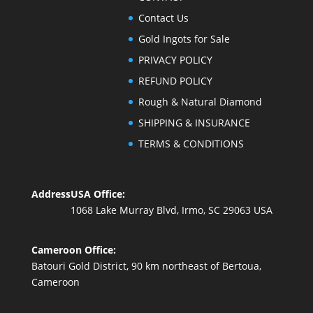
Contact Us
Gold Ingots for Sale
PRIVACY POLICY
REFUND POLICY
Rough & Natural Diamond
SHIPPING & INSURANCE
TERMS & CONDITIONS
Address
USA Office:
1068 Lake Murray Blvd, Irmo, SC 29063 USA
Cameroon Office:
Batouri Gold District, 90 km northeast of Bertoua,
Cameroon