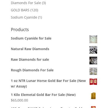
3
Diamonds For Sale
3
products
120
GOLD BARS
120
products
1
Sodium Cyanide
1
product
Products
Sodium Cyanide for Sale
Natural Raw Diamonds
Raw Diamonds for sale
Rough Diamonds For Sale
1 oz NTR Lunar Horse Gold Bar For Sale (New
w/ Assay)
1 Kilo Elemetal Gold Bar For Sale (New)
$
65,000.00