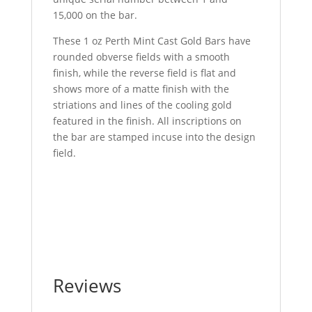
15,000 on the bar.
These 1 oz Perth Mint Cast Gold Bars have
rounded obverse fields with a smooth
finish, while the reverse field is flat and
shows more of a matte finish with the
striations and lines of the cooling gold
featured in the finish. All inscriptions on
the bar are stamped incuse into the design
field.
Buy 1 oz Perth Mint Cast Gold Bar Buy 1 oz
Perth Mint Cast Gold Bar Buy 1 oz Perth
Mint Cast Gold Bar Buy 1 oz Perth Mint Cast
Gold Bar Buy 1 oz Perth Mint Cast Gold Bar
Reviews