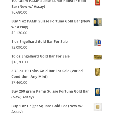
100 Gram PAMP Suisse Lunar Rooster Gold
Bar (New w/ Assay)
$
6,680.00
Buy 1 oz PAMP Suisse Fortuna Gold Bar (New
w/ Assay)
$
2,130.00
1 oz Engelhard Gold Bar For Sale
$
2,090.00
10 oz Engelhard Gold Bar For Sale
$
18,700.00
3.75 oz 10 Tolas Gold Bar For Sale (Varied
Condition, Any Mint)
$
7,460.00
Buy 250 gram Pamp Suisse Fortuna Gold Bar
(New, Assay)
Buy 1 oz Geiger Square Gold Bar (New w/
Assay)