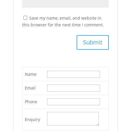
Save my name, email, and website in
this browser for the next time I comment.
Name
Email
Phone
Enquiry