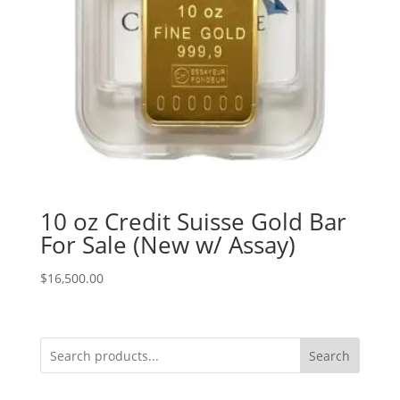
10 oz Credit Suisse Gold Bar
For Sale (New w/ Assay)
$
16,500.00
Search