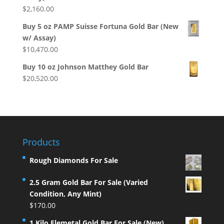
$
2,160.00
Buy 5 oz PAMP Suisse Fortuna Gold Bar (New
w/ Assay)
$
10,470.00
Buy 10 oz Johnson Matthey Gold Bar
$
20,520.00
Products
Rough Diamonds For Sale
2.5 Gram Gold Bar For Sale (Varied
Condition, Any Mint)
$
170.00
1 Kilo Elemetal Gold Bar For Sale (New)