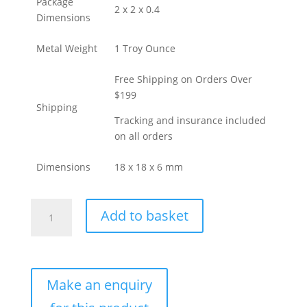
Package
2 x 2 x 0.4
Dimensions
Metal Weight
1 Troy Ounce
Free Shipping on Orders Over
$199
Shipping
Tracking and insurance included
on all orders
Dimensions
18 x 18 x 6 mm
Buy
Add to basket
1
oz
Perth
Mint
Cast
Gold