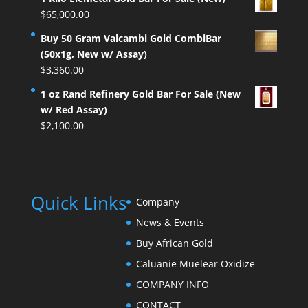
$
65,000.00
Buy 50 Gram Valcambi Gold CombiBar
(50x1g, New w/ Assay)
$
3,360.00
1 oz Rand Refinery Gold Bar For Sale (New
w/ Red Assay)
$
2,100.00
Quick Links
Company
News & Events
Buy African Gold
Caluanie Muelear Oxidize
COMPANY INFO
CONTACT