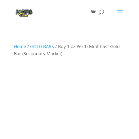
Home
/
GOLD BARS
/ Buy 1 oz Perth Mint Cast Gold
Bar (Secondary Market)