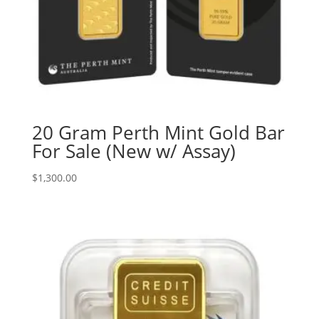
20 Gram Perth Mint Gold Bar
For Sale (New w/ Assay)
$
1,300.00