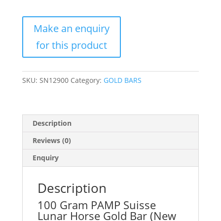
Suisse
Lunar
Horse
Gold
Bar
(New
w/
SKU:
SN12900
Category:
GOLD BARS
Assay)
quantity
Description
Reviews (0)
Enquiry
Description
100 Gram PAMP Suisse
Lunar Horse Gold Bar (New