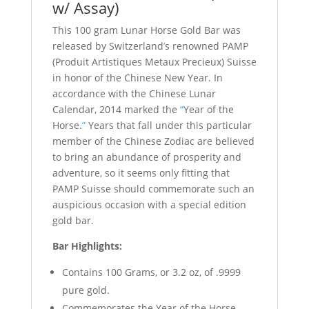
w/ Assay)
This 100 gram Lunar Horse Gold Bar was
released by Switzerland
’
s renowned PAMP
(Produit Artistiques Metaux Precieux) Suisse
in honor of the Chinese New Year. In
accordance with the Chinese Lunar
Calendar, 2014 marked the
“
Year of the
Horse.
”
Years that fall under this particular
member of the Chinese Zodiac are believed
to bring an abundance of prosperity and
adventure, so it seems only fitting that
PAMP Suisse should commemorate such an
auspicious occasion with a special edition
gold bar.
Bar Highlights:
Contains 100 Grams, or 3.2 oz, of .9999
pure gold.
Commemorates the Year of the Horse.