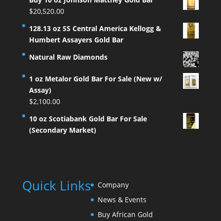
$
20,520.00
128.13 oz SS Central America Kellogg &
Humbert Assayers Gold Bar
Natural Raw Diamonds
1 oz Metalor Gold Bar For Sale (New w/
Assay)
$
2,100.00
10 oz Scotiabank Gold Bar For Sale
(Secondary Market)
Quick Links
Company
News & Events
Buy African Gold