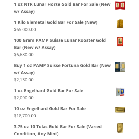
1 oz NTR Lunar Horse Gold Bar For Sale (New
w/ Assay)
1 Kilo Elemetal Gold Bar For Sale (New)
$
65,000.00
100 Gram PAMP Suisse Lunar Rooster Gold
Bar (New w/ Assay)
$
6,680.00
Buy 1 oz PAMP Suisse Fortuna Gold Bar (New
w/ Assay)
$
2,130.00
1 oz Engelhard Gold Bar For Sale
$
2,090.00
10 oz Engelhard Gold Bar For Sale
$
18,700.00
3.75 oz 10 Tolas Gold Bar For Sale (Varied
Condition, Any Mint)