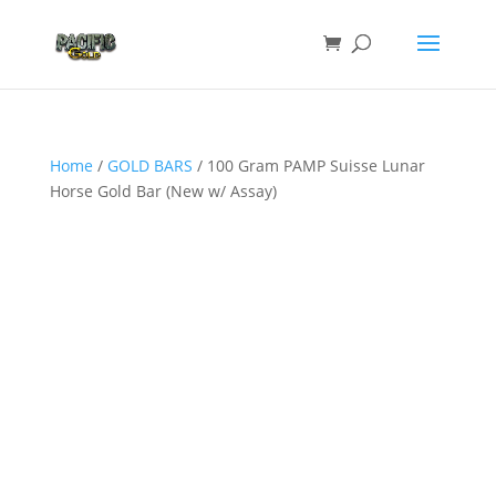
Home
/
GOLD BARS
/ 100 Gram PAMP Suisse Lunar
Horse Gold Bar (New w/ Assay)