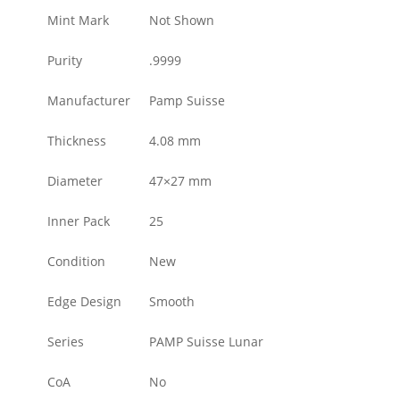
Mint Mark
Not Shown
Purity
.9999
Manufacturer
Pamp Suisse
Thickness
4.08 mm
Diameter
47×27 mm
Inner Pack
25
Condition
New
Edge Design
Smooth
Series
PAMP Suisse Lunar
CoA
No