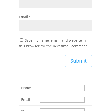
Email
*
Save my name, email, and website in
this browser for the next time I comment.
Name
Email