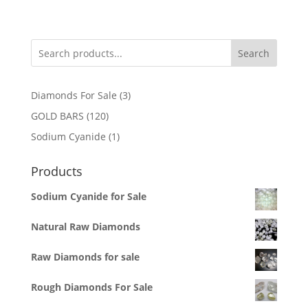
Search
3
Diamonds For Sale
3
products
120
GOLD BARS
120
products
1
Sodium Cyanide
1
product
Products
Sodium Cyanide for Sale
Natural Raw Diamonds
Raw Diamonds for sale
Rough Diamonds For Sale