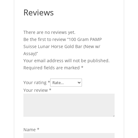
Reviews
There are no reviews yet.
Be the first to review “100 Gram PAMP
Suisse Lunar Horse Gold Bar (New w/
Assay)”
Your email address will not be published.
Required fields are marked
*
Your rating
*
Your review
*
Name
*