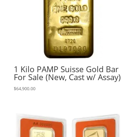
1 Kilo PAMP Suisse Gold Bar
For Sale (New, Cast w/ Assay)
$
64,900.00