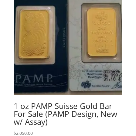
1 oz PAMP Suisse Gold Bar
For Sale (PAMP Design, New
w/ Assay)
$
2,050.00