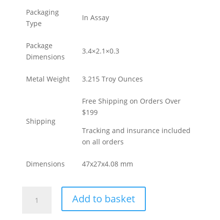
Packaging
In Assay
Type
Package
3.4×2.1×0.3
Dimensions
Metal Weight
3.215 Troy Ounces
Free Shipping on Orders Over
$199
Shipping
Tracking and insurance included
on all orders
Dimensions
47x27x4.08 mm
100
Add to basket
Gram
PAMP