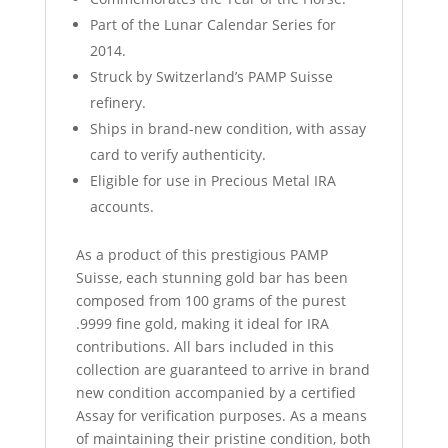
Part of the Lunar Calendar Series for
2014.
Struck by Switzerland’s PAMP Suisse
refinery.
Ships in brand-new condition, with assay
card to verify authenticity.
Eligible for use in Precious Metal IRA
accounts.
As a product of this prestigious PAMP
Suisse, each stunning gold bar has been
composed from 100 grams of the purest
.9999 fine gold, making it ideal for IRA
contributions. All bars included in this
collection are guaranteed to arrive in brand
new condition accompanied by a certified
Assay for verification purposes. As a means
of maintaining their pristine condition, both