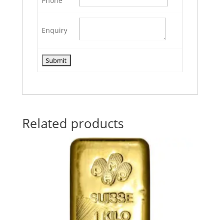
Phone
Enquiry
Related products