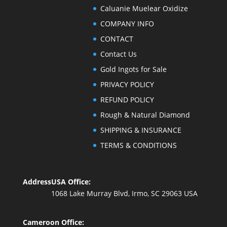
Caluanie Muelear Oxidize
COMPANY INFO
CONTACT
Contact Us
Gold Ingots for Sale
PRIVACY POLICY
REFUND POLICY
Rough & Natural Diamond
SHIPPING & INSURANCE
TERMS & CONDITIONS
Address
USA Office:
1068 Lake Murray Blvd, Irmo, SC 29063 USA
Cameroon Office: