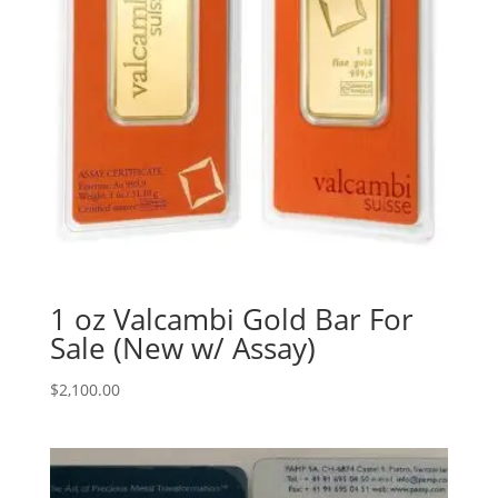
1 oz Valcambi Gold Bar For
Sale (New w/ Assay)
$
2,100.00