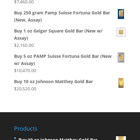
$
7,460.00
Buy 250 gram Pamp Suisse Fortuna Gold Bar
(New, Assay)
Buy 1 oz Geiger Square Gold Bar (New w/
Assay)
$
2,160.00
Buy 5 oz PAMP Suisse Fortuna Gold Bar (New
w/ Assay)
$
10,470.00
Buy 10 oz Johnson Matthey Gold Bar
$
20,520.00
Products
Buy 10 oz Johnson Matthey Gold Bar