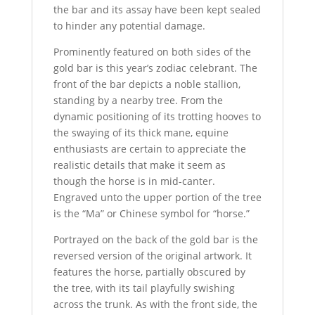
the bar and its assay have been kept sealed
to hinder any potential damage.
Prominently featured on both sides of the
gold bar is this year’s zodiac celebrant. The
front of the bar depicts a noble stallion,
standing by a nearby tree. From the
dynamic positioning of its trotting hooves to
the swaying of its thick mane, equine
enthusiasts are certain to appreciate the
realistic details that make it seem as
though the horse is in mid-canter.
Engraved unto the upper portion of the tree
is the “Ma” or Chinese symbol for “horse.”
Portrayed on the back of the gold bar is the
reversed version of the original artwork. It
features the horse, partially obscured by
the tree, with its tail playfully swishing
across the trunk. As with the front side, the