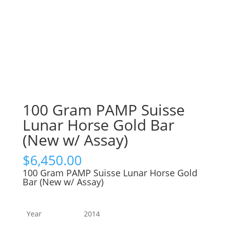
100 Gram PAMP Suisse
Lunar Horse Gold Bar
(New w/ Assay)
$
6,450.00
100 Gram PAMP Suisse Lunar Horse Gold
Bar (New w/ Assay)
Year
2014