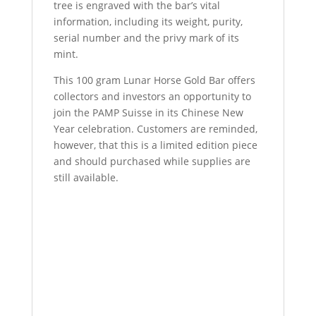
tree is engraved with the bar’s vital
information, including its weight, purity,
serial number and the privy mark of its
mint.
This 100 gram Lunar Horse Gold Bar offers
collectors and investors an opportunity to
join the PAMP Suisse in its Chinese New
Year celebration. Customers are reminded,
however, that this is a limited edition piece
and should purchased while supplies are
still available.
100 Gram PAMP Suisse Lunar Horse Gold
Bar 100 Gram PAMP Suisse Lunar Horse
Gold Bar 100 Gram PAMP Suisse Lunar
Horse Gold Bar 100 Gram PAMP Suisse
Lunar Horse Gold Bar 100 Gram PAMP
Suisse Lunar Horse Gold Bar