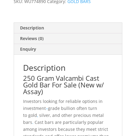
SKU:
WU774890
Category:
GOLD BARS
Assay)
quantity
Description
Reviews (0)
Enquiry
Description
250 Gram Valcambi Cast
Gold Bar For Sale (New w/
Assay)
Investors looking for reliable options in
investment
–
grade bullion often turn
to gold
,
silver, and other precious metal
bars
.
Cast bars are particularly popular
among investors because they meet strict