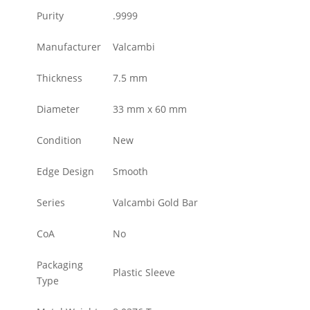
Purity
.9999
Manufacturer
Valcambi
Thickness
7.5 mm
Diameter
33 mm x 60 mm
Condition
New
Edge Design
Smooth
Series
Valcambi Gold Bar
CoA
No
Packaging
Plastic Sleeve
Type