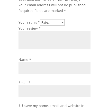
Your email address will not be published.
Required fields are marked
*
Your rating
*
Your review
*
Name
*
Email
*
Save my name, email, and website in