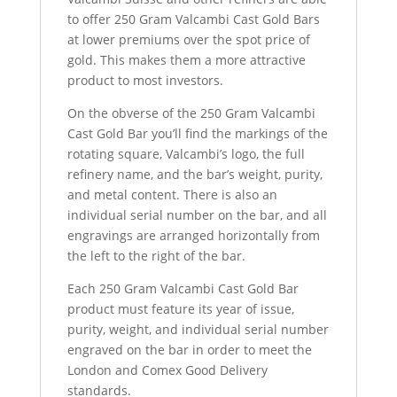
to offer 250 Gram Valcambi Cast Gold Bars
at lower premiums over the spot price of
gold. This makes them a more attractive
product to most investors.
On the obverse of the 250 Gram Valcambi
Cast Gold Bar you’ll find the markings of the
rotating square, Valcambi’s logo, the full
refinery name, and the bar’s weight, purity,
and metal content. There is also an
individual serial number on the bar, and all
engravings are arranged horizontally from
the left to the right of the bar.
Each 250 Gram Valcambi Cast Gold Bar
product must feature its year of issue,
purity, weight, and individual serial number
engraved on the bar in order to meet the
London and Comex Good Delivery
standards.