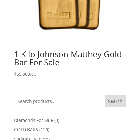
1 Kilo Johnson Matthey Gold
Bar For Sale
$
65,800.00
Search
3
Diamonds For Sale
3
products
120
GOLD BARS
120
products
1
Sodium Cyanide
1