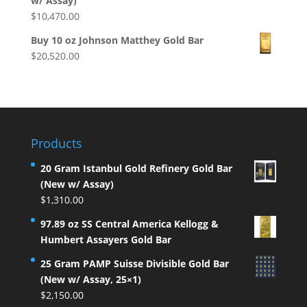
w/ Assay)
$
10,470.00
Buy 10 oz Johnson Matthey Gold Bar
$
20,520.00
Products
20 Gram Istanbul Gold Refinery Gold Bar
(New w/ Assay)
$
1,310.00
97.89 oz SS Central America Kellogg &
Humbert Assayers Gold Bar
25 Gram PAMP Suisse Divisible Gold Bar
(New w/ Assay, 25×1)
$
2,150.00