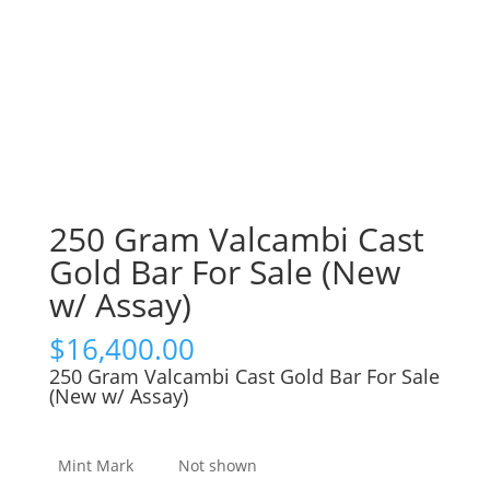
250 Gram Valcambi Cast
Gold Bar For Sale (New
w/ Assay)
$
16,400.00
250 Gram Valcambi Cast Gold Bar For Sale
(New w/ Assay)
Mint Mark
Not shown