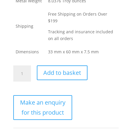
Metal Weight
8.0376 Troy ounces
Free Shipping on Orders Over
$199
Shipping
Tracking and insurance included
on all orders
Dimensions
33 mm x 60 mm x 7.5 mm
250
Add to basket
Gram
Valcambi
Cast
Gold
Bar
For
Sale
(New
w/