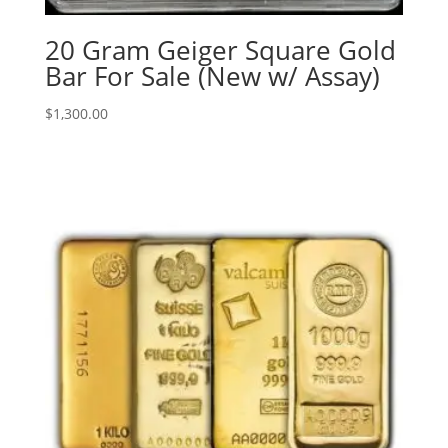
20 Gram Geiger Square Gold
Bar For Sale (New w/ Assay)
$
1,300.00