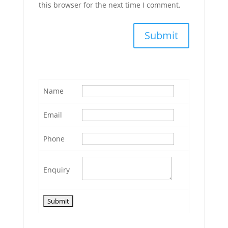
this browser for the next time I comment.
Name
Email
Phone
Enquiry