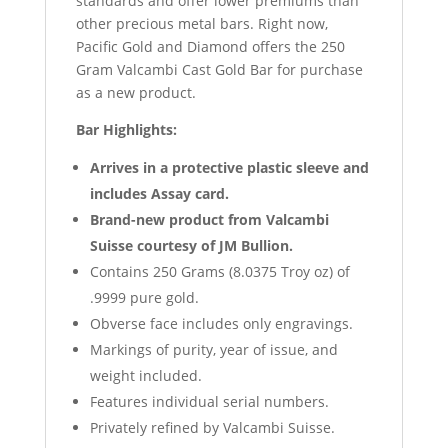
standards and offer lower premiums than
other precious metal bars. Right now,
Pacific Gold and Diamond offers the 250
Gram Valcambi Cast Gold Bar for purchase
as a new product.
Bar Highlights:
Arrives in a protective plastic sleeve and
includes Assay card.
Brand-new product from Valcambi
Suisse courtesy of JM Bullion.
Contains 250 Grams (8.0375 Troy oz) of
.9999 pure gold.
Obverse face includes only engravings.
Markings of purity, year of issue, and
weight included.
Features individual serial numbers.
Privately refined by Valcambi Suisse.