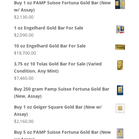
Buy 1 oz PAMP Suisse Fortuna Gold Bar (New
w/ Assay)
$
2,130.00
1 oz Engelhard Gold Bar For Sale
$
2,090.00
10 oz Engelhard Gold Bar For Sale
$
18,700.00
3.75 oz 10 Tolas Gold Bar For Sale (Varied
Condition, Any Mint)
$
7,460.00
Buy 250 gram Pamp Suisse Fortuna Gold Bar
(New, Assay)
Buy 1 oz Geiger Square Gold Bar (New w/
Assay)
$
2,160.00
Buy 5 oz PAMP Suisse Fortuna Gold Bar (New