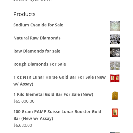
product
Products
Sodium Cyanide for Sale
Natural Raw Diamonds
Raw Diamonds for sale
Rough Diamonds For Sale
1 oz NTR Lunar Horse Gold Bar For Sale (New
w/ Assay)
1 Kilo Elemetal Gold Bar For Sale (New)
$
65,000.00
100 Gram PAMP Suisse Lunar Rooster Gold
Bar (New w/ Assay)
$
6,680.00