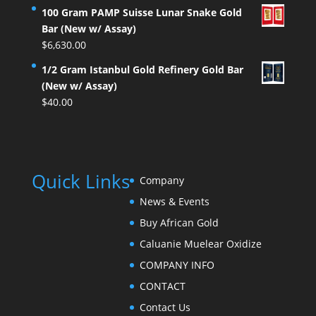
100 Gram PAMP Suisse Lunar Snake Gold
Bar (New w/ Assay)
$
6,630.00
1/2 Gram Istanbul Gold Refinery Gold Bar
(New w/ Assay)
$
40.00
Quick Links
Company
News & Events
Buy African Gold
Caluanie Muelear Oxidize
COMPANY INFO
CONTACT
Contact Us