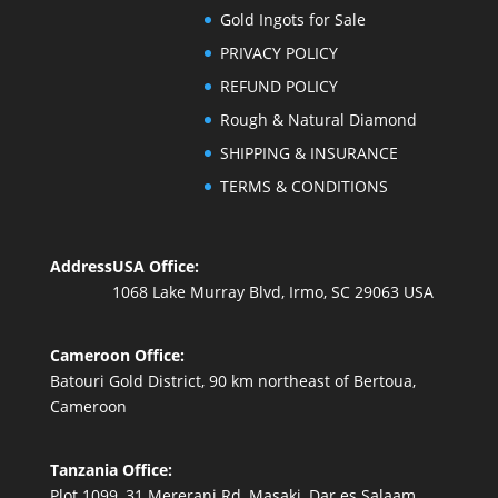
Gold Ingots for Sale
PRIVACY POLICY
REFUND POLICY
Rough & Natural Diamond
SHIPPING & INSURANCE
TERMS & CONDITIONS
Address
USA Office:
1068 Lake Murray Blvd, Irmo, SC 29063 USA
Cameroon Office:
Batouri Gold District, 90 km northeast of Bertoua,
Cameroon
Tanzania Office:
Plot 1099, 31 Mererani Rd, Masaki, Dar es Salaam,