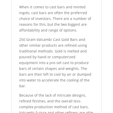
When it comes to cast bars and minted
ingots, cast bars are often the preferred
choice of investors. There are a number of
reasons for this, but the two biggest are
affordability and range of options.
250 Gram Valcambi Cast Gold Bars and
other similar products are refined using
traditional methods. Gold is melted and
poured by hand or computerized
equipment into a pre-set cast to produce
bars of certain shapes and weights. The
bars are then left to cool by air or dumped
into water to accelerate the cooling of the
bar.
Because of the lack of intricate designs,
refined finishes, and the overall less-
complex production method of cast bars,
Valcambi Suisse and other refiners are able