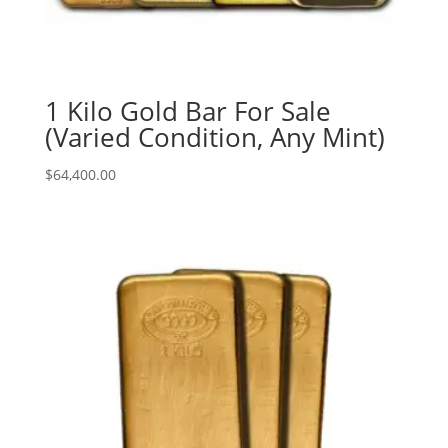
1 Kilo Gold Bar For Sale
(Varied Condition, Any Mint)
$
64,400.00