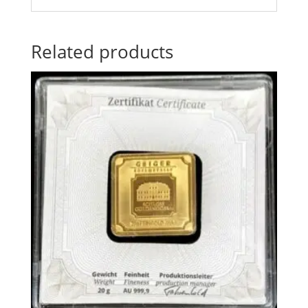
Related products