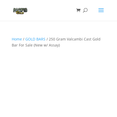
Home
/
GOLD BARS
/ 250 Gram Valcambi Cast Gold
Bar For Sale (New w/ Assay)