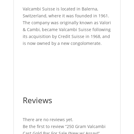
Valcambi Suisse is located in Balerna,
Switzerland, where it was founded in 1961.
The company was originally known as Valori
& Cambi, became Valcambi Suisse following
its acquisition by Credit Suisse in 1968, and
is now owned by a new congolomerate.
250 Gram Valcambi Cast Gold Bar For Sale
250 Gram Valcambi Cast Gold Bar For Sale
250 Gram Valcambi Cast Gold Bar For Sale
250 Gram Valcambi Cast Gold Bar For Sale
Reviews
There are no reviews yet.
Be the first to review “250 Gram Valcambi
Cast Gold Bar For Sale (New w/ Assay)”