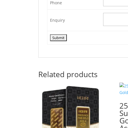
Phone
Enquiry
Related products
2
Su
Go