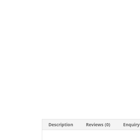
Description
Reviews (0)
Enquiry