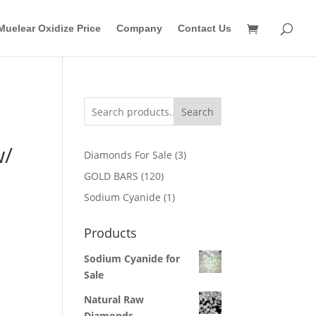
Muelear Oxidize Price
Company
Contact Us
Search
w/
3
Diamonds For Sale
3
products
120
GOLD BARS
120
products
1
Sodium Cyanide
1
product
Products
Sodium Cyanide for
Sale
Natural Raw
Diamonds