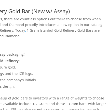
ery Gold Bar (New w/ Assay)
ars, there are countless options out there to choose from when
d and Diamond proudly introduces a new option in our catalog
 Refinery. Today
,
1 Gram Istanbul Gold Refinery Gold Bars are
 and Diamond.
ssay packaging!
ld Refinery!
pure gold.
gs and the IGR logo.
the company’s initials.
s design.
neup of gold bars to investors with a range of weights to choose
s available include 1/2 Gram and these 1 Gram bars, with larger
z bar. IGR has also recently released an impressive new gold