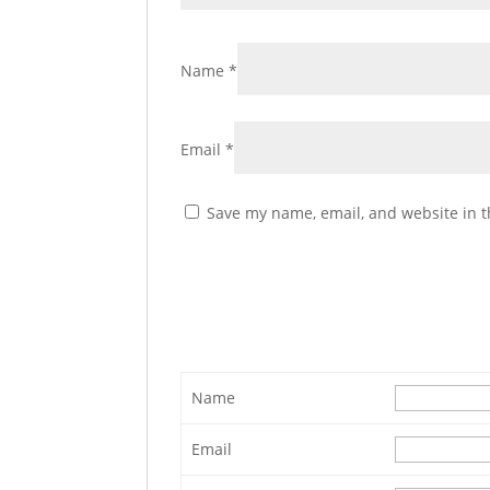
Name
*
Email
*
Save my name, email, and website in t
Name
Email