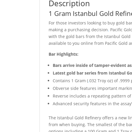
Description
1 Gram Istanbul Gold Refin
For those investors looking to buy gold b
making a purchasing decision
.
Pacific Gol
with the gold bars from the Istanbul Gold
available to you online from Pacific Gold
Bar Highlights:
Bars arrive inside of tamper-evident a
Latest gold bar series from Istanbul Go
Contains 1 Gram (
.
032 Troy oz) of .9999 
Obverse side features important markin
Reverse includes a repeating pattern of 
Advanced security features in the assay’
The Istanbul Gold Refinery offers a new li
from when buying. The smallest of the bar
options including a 100 Gram and 1 Troy o