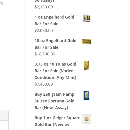
w/ Assay)
on
$
2,130.00
1 oz Engelhard Gold
Bar For Sale
$
2,090.00
10 oz Engelhard Gold
Bar For Sale
$
18,700.00
3.75 oz 10 Tolas Gold
Bar For Sale (Varied
Condition, Any Mint)
$
7,460.00
Buy 250 gram Pamp
Suisse Fortuna Gold
Bar (New, Assay)
Buy 1 oz Geiger Square
Gold Bar (New w/