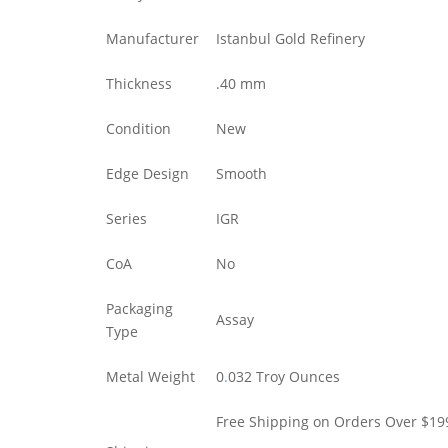
Manufacturer
Istanbul Gold Refinery
Thickness
.40 mm
Condition
New
Edge Design
Smooth
Series
IGR
CoA
No
Packaging
Assay
Type
Metal Weight
0
.
032 Troy Ounces
Free Shipping on Orders Over $19