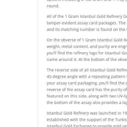
round.
All of the 1 Gram Istanbul Gold Refinery G
tamper-evident assay card packages. The 
and its matching number is found on the t
On the obverse of 1 Gram Istanbul Gold Ref
weight, metal content, and purity are engra
you’ll find the refinery logo for Istanbul 
name around it. At the bottom of the obve
The reverse side of all Istanbul Gold Refine
45-degree angle with a repeating pattern t
your assay card packaging, you’ll find th
reverse of the assay card has the purity of
featured on this side, along with two UV-li
the bottom of the assay also provides a lay
Istanbul Gold Refinery was launched in 19
established with the support of the Turki
Istanbul Gold Exchange to provide gold re