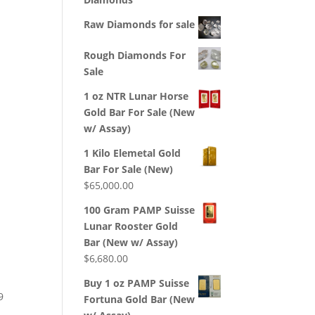
Raw Diamonds for sale
Rough Diamonds For
Sale
1 oz NTR Lunar Horse
Gold Bar For Sale (New
w/ Assay)
1 Kilo Elemetal Gold
Bar For Sale (New)
$
65,000.00
100 Gram PAMP Suisse
Lunar Rooster Gold
Bar (New w/ Assay)
$
6,680.00
Buy 1 oz PAMP Suisse
9
Fortuna Gold Bar (New