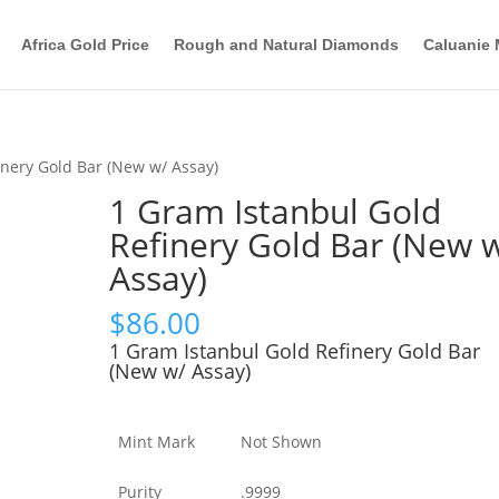
Africa Gold Price
Rough and Natural Diamonds
Caluanie 
inery Gold Bar (New w/ Assay)
1 Gram Istanbul Gold
Refinery Gold Bar (New 
Assay)
$
86.00
1 Gram Istanbul Gold Refinery Gold Bar
(New w/ Assay)
Mint Mark
Not Shown
Purity
.9999