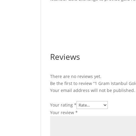
1 Gram Istanbul Gold Refinery Gold Bar 1
Refinery Gold Bar 1 Gram Istanbul Gold R
Istanbul Gold Refinery Gold Bar 1 Gram Is
Bar
Reviews
There are no reviews yet.
Be the first to review “1 Gram Istanbul Go
Your email address will not be published.
Your rating
*
Your review
*