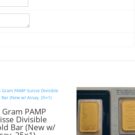
5 Gram PAMP
isse Divisible
ld Bar (New w/