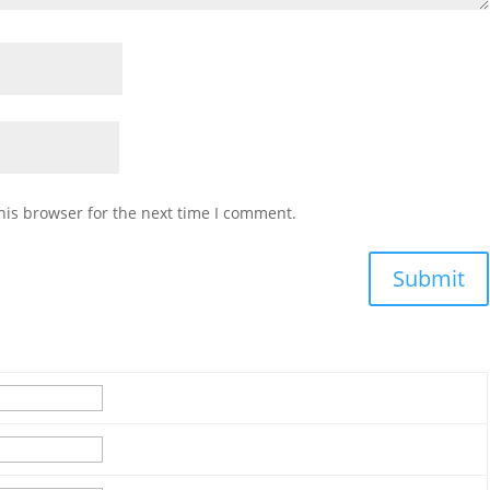
his browser for the next time I comment.