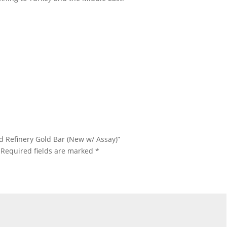
 Gram Istanbul Gold Refinery Gold Bar 1 Gram Istanbul Gold
efinery Gold Bar 1 Gram Istanbul Gold Refinery Gold Bar 1 Gram
tanbul Gold Refinery Gold Bar 1 Gram Istanbul Gold Refinery Gold
ld Refinery Gold Bar (New w/ Assay)”
Required fields are marked
*