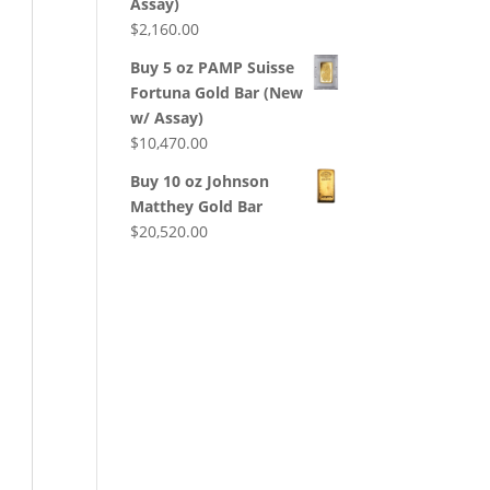
Assay)
$
2,160.00
Buy 5 oz PAMP Suisse
Fortuna Gold Bar (New
w/ Assay)
$
10,470.00
Buy 10 oz Johnson
Matthey Gold Bar
$
20,520.00