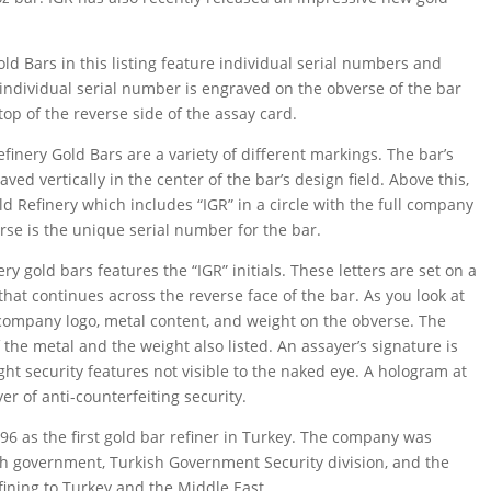
old Bars in this listing feature individual serial numbers and
individual serial number is engraved on the obverse of the bar
op of the reverse side of the assay card.
inery Gold Bars are a variety of different markings. The bar’s
ved vertically in the center of the bar’s design field. Above this,
Gold Refinery which includes “IGR” in a circle with the full company
rse is the unique serial number for the bar.
ry gold bars features the “IGR” initials. These letters are set on a
hat continues across the reverse face of the bar. As you look at
e company logo, metal content, and weight on the obverse. The
 the metal and the weight also listed. An assayer’s signature is
ght security features not visible to the naked eye. A hologram at
er of anti-counterfeiting security.
96 as the first gold bar refiner in Turkey. The company was
sh government, Turkish Government Security division, and the
fining to Turkey and the Middle East.