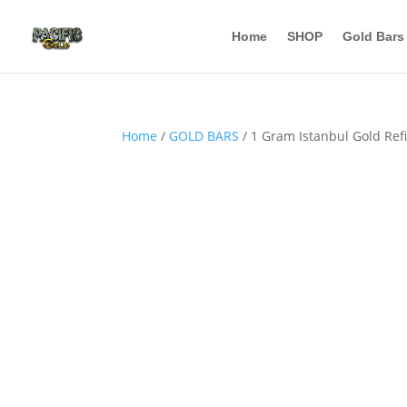
Home
SHOP
Gold Bars
Home
/
GOLD BARS
/ 1 Gram Istanbul Gold Ref