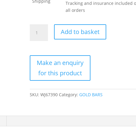
Shipping
Tracking and insurance included 
all orders
1
Add to basket
Gram
Istanbul
Gold
Refinery
Gold
Bar
(New
w/
Assay)
SKU:
WJ67390
Category:
GOLD BARS
quantity