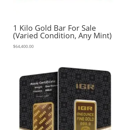
1 Kilo Gold Bar For Sale
(Varied Condition, Any Mint)
$
64,400.00