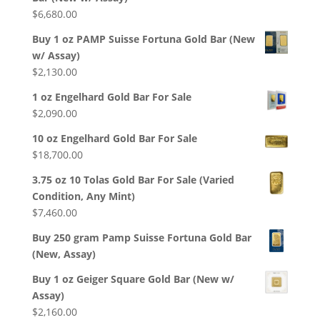
$
6,680.00
Buy 1 oz PAMP Suisse Fortuna Gold Bar (New
w/ Assay)
$
2,130.00
1 oz Engelhard Gold Bar For Sale
$
2,090.00
10 oz Engelhard Gold Bar For Sale
$
18,700.00
3.75 oz 10 Tolas Gold Bar For Sale (Varied
Condition, Any Mint)
$
7,460.00
Buy 250 gram Pamp Suisse Fortuna Gold Bar
(New, Assay)
Buy 1 oz Geiger Square Gold Bar (New w/
Assay)
$
2,160.00