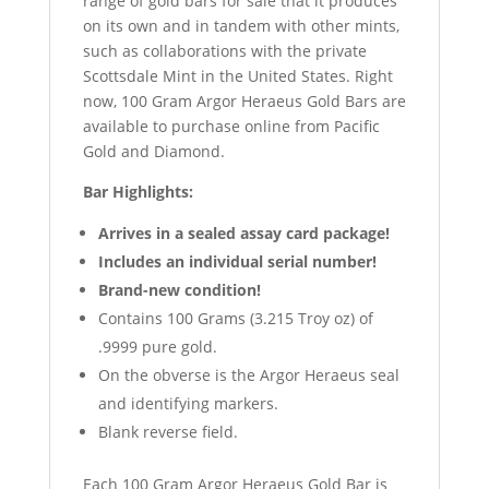
range of gold bars for sale that it produces
on its own and in tandem with other mints,
such as collaborations with the private
Scottsdale Mint in the United States. Right
now, 100 Gram Argor Heraeus Gold Bars are
available to purchase online from Pacific
Gold and Diamond.
Bar Highlights:
Arrives in a sealed assay card package!
Includes an individual serial number!
Brand-new condition!
Contains 100 Grams (3.215 Troy oz) of
.9999 pure gold.
On the obverse is the Argor Heraeus seal
and identifying markers.
Blank reverse field.
Each 100 Gram Argor Heraeus Gold Bar is