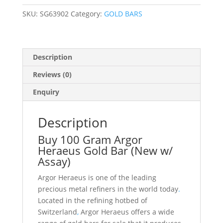
Assay)
SKU:
SG63902
Category:
GOLD BARS
quantity
Description
Reviews (0)
Enquiry
Description
Buy 100 Gram Argor
Heraeus Gold Bar (New w/
Assay)
Argor Heraeus is one of the leading
precious metal refiners in the world today
.
Located in the refining hotbed of
Switzerland
,
Argor Heraeus offers a wide