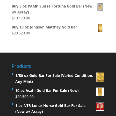
Buy 5 oz PAMP Suisse Fortuna Gold Bar (New
w/ Assay)
$
10,470.00
Buy 10 oz Johnson Matthey Gold Bar
$
20,520.00
Products
1/50 oz Gold Bar For Sale (Varied Condition,
Any Mint)
10 oz Asahi Gold Bar For Sale (New)
$
20,500.00
1 oz NTR Lunar Horse Gold Bar For Sale
(New w/ Assay)