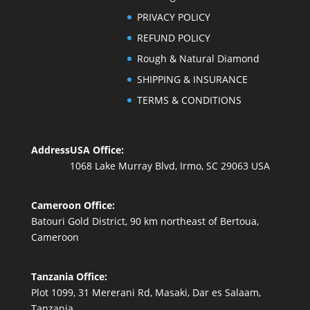
PRIVACY POLICY
REFUND POLICY
Rough & Natural Diamond
SHIPPING & INSURANCE
TERMS & CONDITIONS
Address
USA Office:
1068 Lake Murray Blvd, Irmo, SC 29063 USA
Cameroon Office:
Batouri Gold District, 90 km northeast of Bertoua,
Cameroon
Tanzania Office:
Plot 1099, 31 Mererani Rd, Masaki, Dar es Salaam,
Tanzania