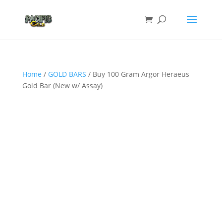
Home
/
GOLD BARS
/ Buy 100 Gram Argor Heraeus
Gold Bar (New w/ Assay)