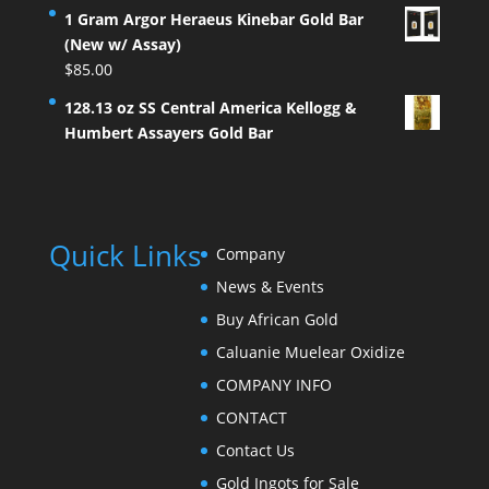
1 Gram Argor Heraeus Kinebar Gold Bar
(New w/ Assay)
$
85.00
128.13 oz SS Central America Kellogg &
Humbert Assayers Gold Bar
Quick Links
Company
News & Events
Buy African Gold
Caluanie Muelear Oxidize
COMPANY INFO
CONTACT
Contact Us
Gold Ingots for Sale