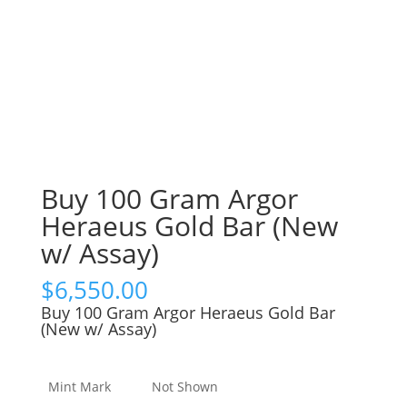
Buy 100 Gram Argor
Heraeus Gold Bar (New
w/ Assay)
$
6,550.00
Buy 100 Gram Argor Heraeus Gold Bar
(New w/ Assay)
Mint Mark
Not Shown