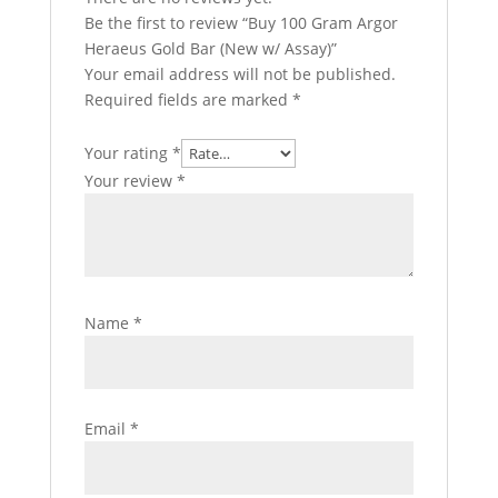
Be the first to review “Buy 100 Gram Argor
Heraeus Gold Bar (New w/ Assay)”
Your email address will not be published.
Required fields are marked
*
Your rating
*
Your review
*
Name
*
Email
*