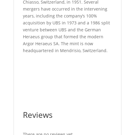
Chiasso, Switzerland, in 1951. Several
mergers have occurred in the intervening
years, including the company’s 100%
acquisition by UBS in 1973 and a 1986 split
venture between UBS and the German
Heraeus group that formed the modern
Argor Heraeus SA. The mint is now
headquartered in Mendrisio, Switzerland.
Buy 100 Gram Argor Heraeus Gold Bar Buy
100 Gram Argor Heraeus Gold Bar Buy 100
Gram Argor Heraeus Gold Bar Buy 100
Gram Argor Heraeus Gold Bar Buy 100
Gram Argor Heraeus Gold Bar
Reviews
There are no reviews yet.