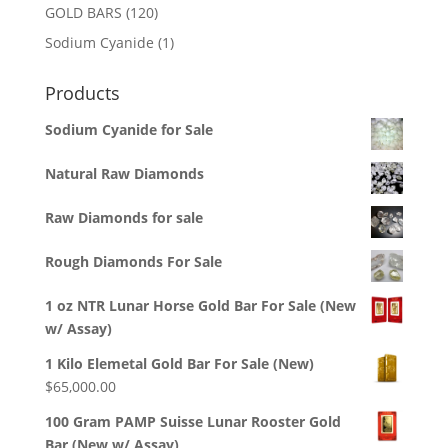
products
120
GOLD BARS
120
products
1
Sodium Cyanide
1
product
Products
Sodium Cyanide for Sale
Natural Raw Diamonds
Raw Diamonds for sale
Rough Diamonds For Sale
1 oz NTR Lunar Horse Gold Bar For Sale (New
w/ Assay)
1 Kilo Elemetal Gold Bar For Sale (New)
$
65,000.00
100 Gram PAMP Suisse Lunar Rooster Gold
Bar (New w/ Assay)