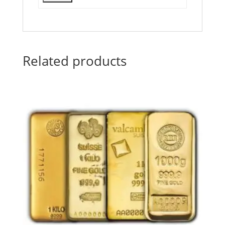
Related products