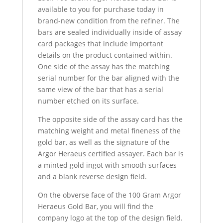
available to you for purchase today in
brand-new condition from the refiner. The
bars are sealed individually inside of assay
card packages that include important
details on the product contained within.
One side of the assay has the matching
serial number for the bar aligned with the
same view of the bar that has a serial
number etched on its surface.
The opposite side of the assay card has the
matching weight and metal fineness of the
gold bar, as well as the signature of the
Argor Heraeus certified assayer. Each bar is
a minted gold ingot with smooth surfaces
and a blank reverse design field.
On the obverse face of the 100 Gram Argor
Heraeus Gold Bar, you will find the
company logo at the top of the design field.