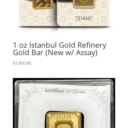
1 oz Istanbul Gold Refinery
Gold Bar (New w/ Assay)
$
1,950.00