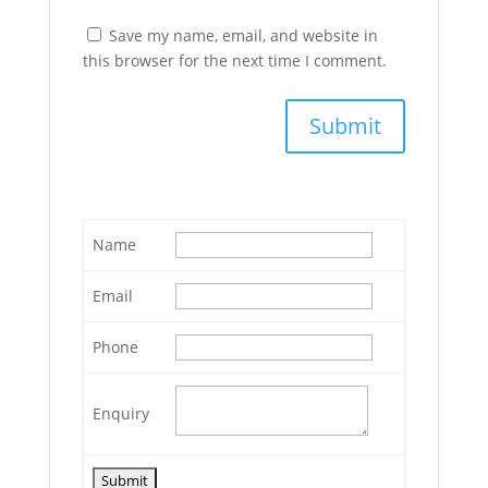
Save my name, email, and website in
this browser for the next time I comment.
Name
Email
Phone
Enquiry