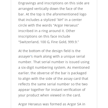
Engravings and inscriptions on this side are
arranged vertically down the face of the
bar. At the top is the aforementioned logo
that includes a stylized “AH” in a center
circle with the words “Argor Heraeus”
inscribed in a ring around it. Other
inscriptions on this face include
“Switzerland, 100 G, Fine Gold, 999.9.”
At the bottom of the design field is the
assayer
’
s mark along with a unique serial
number. That serial number is issued using
a six-digit numbering system. As mentioned
earlier
,
the obverse of the bar is packaged
to align with the side of the assay card that
reflects the same serial number so the two
appear together for instant verification of
your product when viewed in the card.
Argor Heraeus was formed as Argor SA in