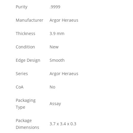
Purity
.9999
Manufacturer
Argor Heraeus
Thickness
3.9 mm
Condition
New
Edge Design
Smooth
Series
Argor Heraeus
CoA
No
Packaging
Assay
Type
Package
3.7 x 3.4 x 0.3
Dimensions