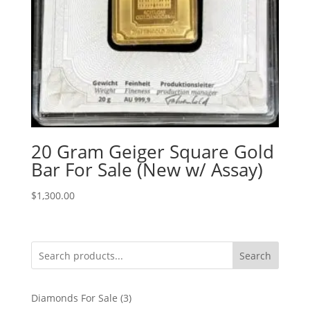
20 Gram Geiger Square Gold
Bar For Sale (New w/ Assay)
$
1,300.00
Search
3
Diamonds For Sale
3