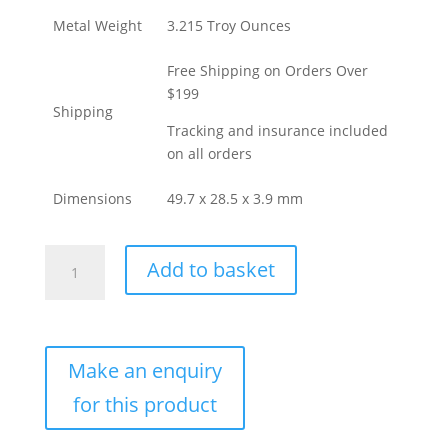
Metal Weight
3.215 Troy Ounces
Free Shipping on Orders Over
$199
Shipping
Tracking and insurance included
on all orders
Dimensions
49.7 x 28.5 x 3.9 mm
Buy
Add to basket
100
Gram
Argor
Heraeus
Gold
Bar
(New
w/