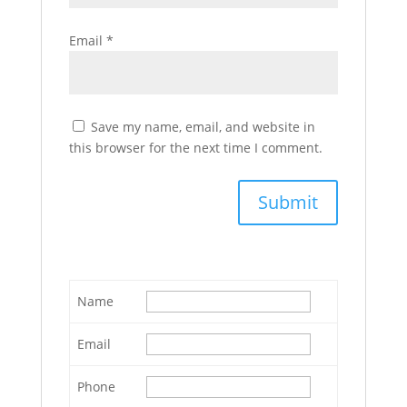
Email
*
Save my name, email, and website in
this browser for the next time I comment.
Name
Email
Phone