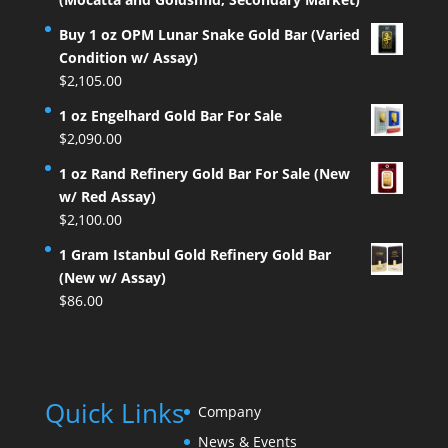
Buy 1 oz OPM Lunar Snake Gold Bar (Varied
Condition w/ Assay)
$
2,105.00
1 oz Engelhard Gold Bar For Sale
$
2,090.00
1 oz Rand Refinery Gold Bar For Sale (New
w/ Red Assay)
$
2,100.00
1 Gram Istanbul Gold Refinery Gold Bar
(New w/ Assay)
$
86.00
Quick Links
Company
News & Events