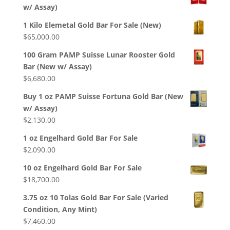
w/ Assay)
1 Kilo Elemetal Gold Bar For Sale (New)
$
65,000.00
100 Gram PAMP Suisse Lunar Rooster Gold
Bar (New w/ Assay)
$
6,680.00
Buy 1 oz PAMP Suisse Fortuna Gold Bar (New
w/ Assay)
$
2,130.00
1 oz Engelhard Gold Bar For Sale
$
2,090.00
10 oz Engelhard Gold Bar For Sale
$
18,700.00
3.75 oz 10 Tolas Gold Bar For Sale (Varied
Condition, Any Mint)
$
7,460.00