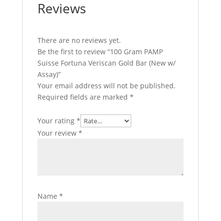
Reviews
There are no reviews yet.
Be the first to review “100 Gram PAMP
Suisse Fortuna Veriscan Gold Bar (New w/
Assay)”
Your email address will not be published.
Required fields are marked
*
Your rating
*
Your review
*
Name
*