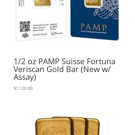
1/2 oz PAMP Suisse Fortuna
Veriscan Gold Bar (New w/
Assay)
$
1,120.00