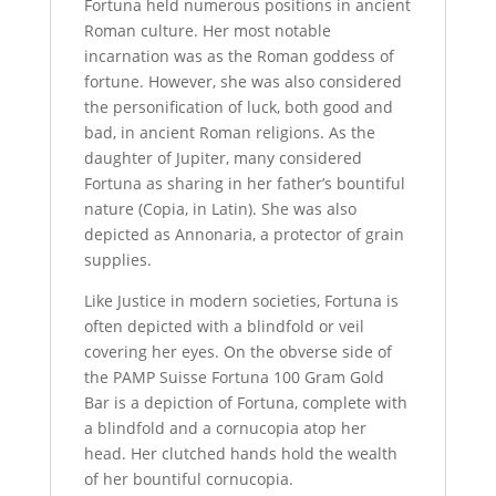
Fortuna held numerous positions in ancient
Roman culture. Her most notable
incarnation was as the Roman goddess of
fortune. However, she was also considered
the personification of luck, both good and
bad, in ancient Roman religions. As the
daughter of Jupiter, many considered
Fortuna as sharing in her father’s bountiful
nature (Copia, in Latin). She was also
depicted as Annonaria, a protector of grain
supplies.
Like Justice in modern societies, Fortuna is
often depicted with a blindfold or veil
covering her eyes. On the obverse side of
the PAMP Suisse Fortuna 100 Gram Gold
Bar is a depiction of Fortuna, complete with
a blindfold and a cornucopia atop her
head. Her clutched hands hold the wealth
of her bountiful cornucopia.