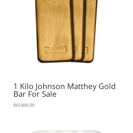
1 Kilo Johnson Matthey Gold
Bar For Sale
$
65,800.00