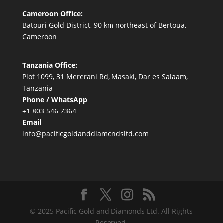
Cameroon Office:
Batouri Gold District, 90 km northeast of Bertoua,
Cameroon
Tanzania Office:
Plot 1099, 31 Mererani Rd, Masaki, Dar es Salaam,
Tanzania
Phone / WhatsApp
+1 803 546 7364
Email
info@pacificgoldanddiamondsltd.com
© 2025 Pacific Gold and Diamonds Ltd. All Rights
Reserved.