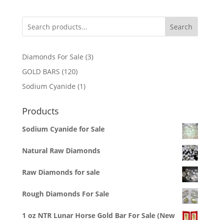
Search
3
Diamonds For Sale
3
products
120
GOLD BARS
120
products
1
Sodium Cyanide
1
product
Products
Sodium Cyanide for Sale
Natural Raw Diamonds
Raw Diamonds for sale
Rough Diamonds For Sale
1 oz NTR Lunar Horse Gold Bar For Sale (New