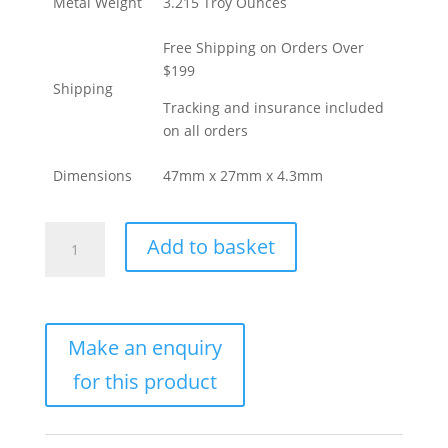
Metal Weight
3.215 Troy Ounces
Free Shipping on Orders Over
$199
Shipping
Tracking and insurance included
on all orders
Dimensions
47mm x 27mm x 4.3mm
100
Add to basket
Gram
PAMP
Suisse
Fortuna
Veriscan
Gold
Bar
(New
w/