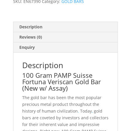
SKU:
EN67390
Category:
GOLD BARS
Assay)
quantity
Description
Reviews (0)
Enquiry
Description
100 Gram PAMP Suisse
Fortuna Veriscan Gold Bar
(New w/ Assay)
The gold bar has been the most popular
precious metal product throughout the
history of human civilization
.
Today
,
gold
bars are coveted by investors and collectors
for their inherent value and impressive