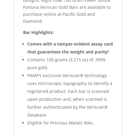
designs. Right now
,
100 Gram PAMP Suisse
Fortuna Veriscan Gold Bars are available to
purchase online at Pacific Gold and
Diamond.
Bar Highlights:
Comes with a tamper-evident assay card
that guarantees the weight and purity!
Contains 100 grams (3
.
215 oz) of .9999
pure gold.
PAMP’s exclusive Veriscan® technology
uses microscopic topography to identify a
registered product. Each bar is scanned
upon production and, when scanned is
further authenticated by the Veriscan®
database.
Eligible for Precious Metals IRAs.