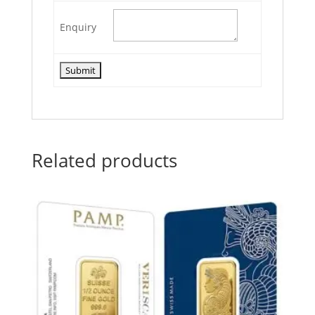
Enquiry
Related products