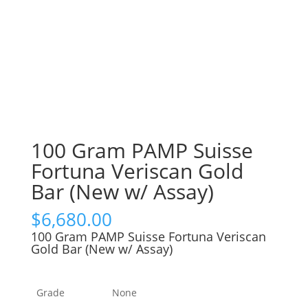
100 Gram PAMP Suisse
Fortuna Veriscan Gold
Bar (New w/ Assay)
$
6,680.00
100 Gram PAMP Suisse Fortuna Veriscan
Gold Bar (New w/ Assay)
Grade
None