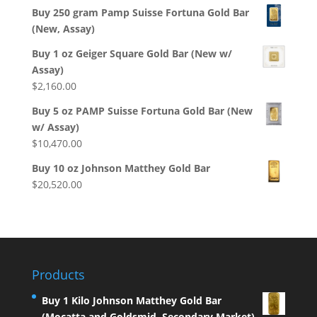
Buy 250 gram Pamp Suisse Fortuna Gold Bar
(New, Assay)
Buy 1 oz Geiger Square Gold Bar (New w/
Assay)
$
2,160.00
Buy 5 oz PAMP Suisse Fortuna Gold Bar (New
w/ Assay)
$
10,470.00
Buy 10 oz Johnson Matthey Gold Bar
$
20,520.00
Products
Buy 1 Kilo Johnson Matthey Gold Bar
(Mocatta and Goldsmid, Secondary Market)