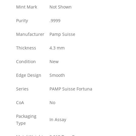
Mint Mark
Not Shown
Purity
.9999
Manufacturer
Pamp Suisse
Thickness
4.3 mm
Condition
New
Edge Design
Smooth
Series
PAMP Suisse Fortuna
CoA
No
Packaging
In Assay
Type