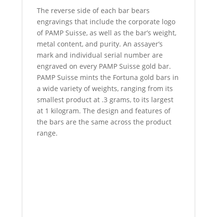
The reverse side of each bar bears
engravings that include the corporate logo
of PAMP Suisse, as well as the bar’s weight,
metal content, and purity. An assayer’s
mark and individual serial number are
engraved on every PAMP Suisse gold bar.
PAMP Suisse mints the Fortuna gold bars in
a wide variety of weights, ranging from its
smallest product at .3 grams, to its largest
at 1 kilogram. The design and features of
the bars are the same across the product
range.
100 Gram PAMP Suisse Fortuna Veriscan
100 Gram PAMP Suisse Fortuna Veriscan
100 Gram PAMP Suisse Fortuna Veriscan
100 Gram PAMP Suisse Fortuna Veriscan