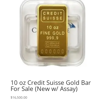
10 oz Credit Suisse Gold Bar
For Sale (New w/ Assay)
$
16,500.00