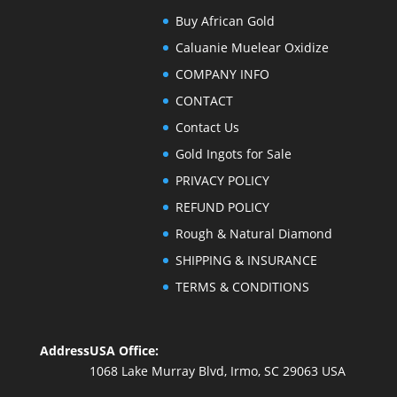
Buy African Gold
Caluanie Muelear Oxidize
COMPANY INFO
CONTACT
Contact Us
Gold Ingots for Sale
PRIVACY POLICY
REFUND POLICY
Rough & Natural Diamond
SHIPPING & INSURANCE
TERMS & CONDITIONS
Address
USA Office:
1068 Lake Murray Blvd, Irmo, SC 29063 USA