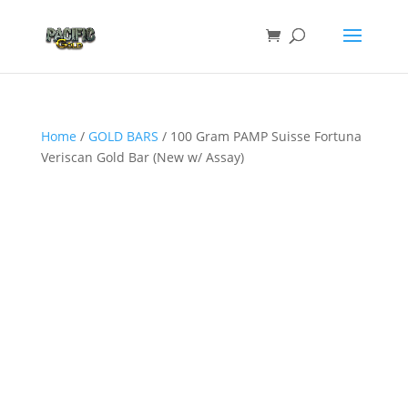
Home
/
GOLD BARS
/ 100 Gram PAMP Suisse Fortuna
Veriscan Gold Bar (New w/ Assay)