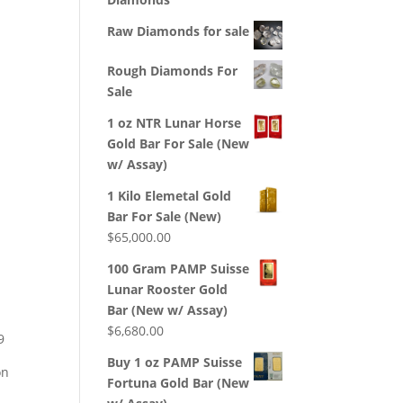
Raw Diamonds for sale
Rough Diamonds For
Sale
1 oz NTR Lunar Horse
Gold Bar For Sale (New
w/ Assay)
1 Kilo Elemetal Gold
Bar For Sale (New)
$
65,000.00
100 Gram PAMP Suisse
Lunar Rooster Gold
Bar (New w/ Assay)
$
6,680.00
9
Buy 1 oz PAMP Suisse
on
Fortuna Gold Bar (New