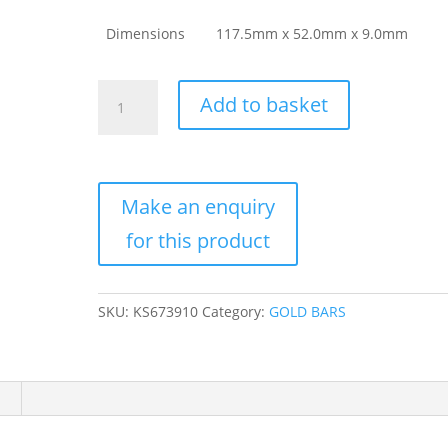
Dimensions
117.5mm x 52.0mm x 9.0mm
1
Add to basket
Kilo
Argor
Heraeus
Gold
Bar
For
Sale
(New
w/
SKU:
KS673910
Category:
GOLD BARS
Assay)
quantity