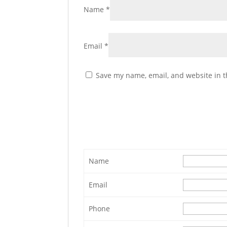
Name
*
Email
*
Save my name, email, and website in t
Name
Email
Phone