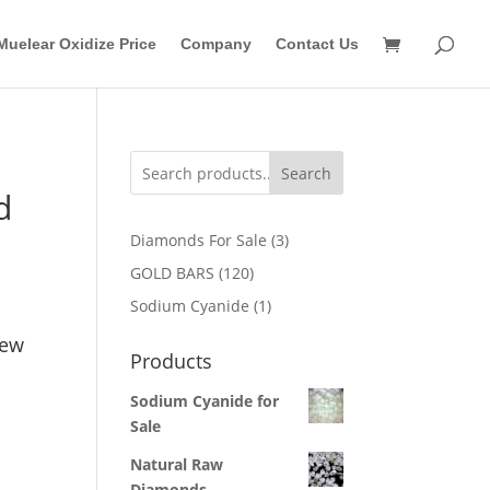
Muelear Oxidize Price
Company
Contact Us
Search
d
3
Diamonds For Sale
3
products
120
GOLD BARS
120
products
1
Sodium Cyanide
1
product
New
Products
Sodium Cyanide for
Sale
Natural Raw
Diamonds