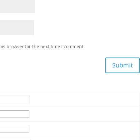
his browser for the next time I comment.