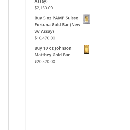
Assay)
$
2,160.00
Buy 5 oz PAMP Suisse
Fortuna Gold Bar (New
w/ Assay)
$
10,470.00
Buy 10 oz Johnson
Matthey Gold Bar
$
20,520.00