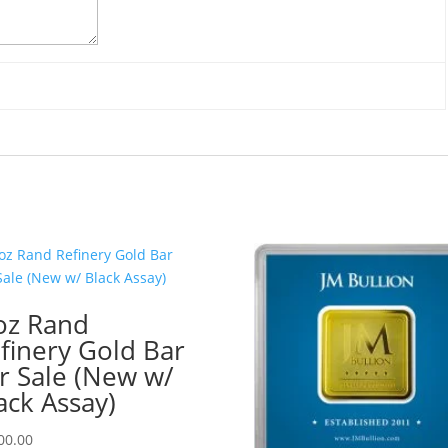
oz Rand
finery Gold Bar
r Sale (New w/
ack Assay)
00.00