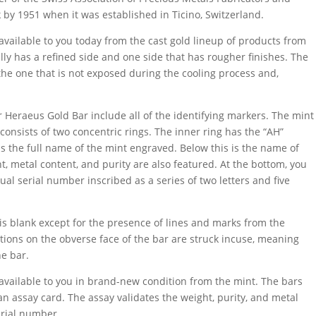
k by 1951 when it was established in Ticino, Switzerland.
available to you today from the cast gold lineup of products from
ally has a refined side and one side that has rougher finishes. The
y the one that is not exposed during the cooling process and,
 Heraeus Gold Bar include all of the identifying markers. The mint
 consists of two concentric rings. The inner ring has the “AH”
has the full name of the mint engraved. Below this is the name of
ht, metal content, and purity are also featured. At the bottom, you
ual serial number inscribed as a series of two letters and five
 is blank except for the presence of lines and marks from the
iptions on the obverse face of the bar are struck incuse, meaning
he bar.
available to you in brand-new condition from the mint. The bars
 an assay card. The assay validates the weight, purity, and metal
erial number.