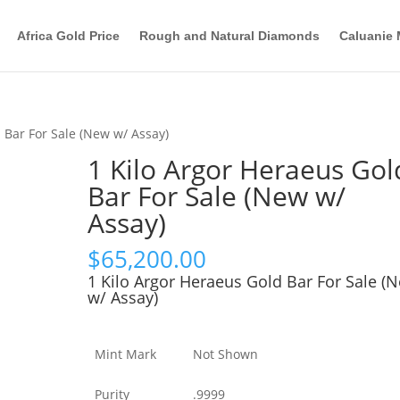
Africa Gold Price
Rough and Natural Diamonds
Caluanie 
 Bar For Sale (New w/ Assay)
1 Kilo Argor Heraeus Gol
Bar For Sale (New w/
Assay)
$
65,200.00
1 Kilo Argor Heraeus Gold Bar For Sale (
w/ Assay)
Mint Mark
Not Shown
Purity
.9999