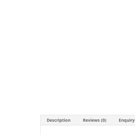
Description
Reviews (0)
Enquiry