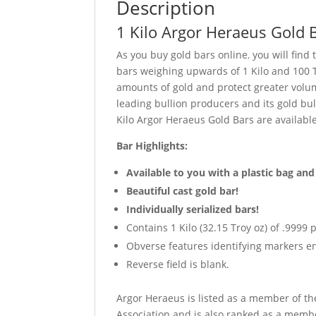
Description
1 Kilo Argor Heraeus Gold 
As you buy gold bars online
,
you will find
bars weighing upwards of 1 Kilo and 100 
amounts of gold and protect greater volum
leading bullion producers and its gold bul
Kilo Argor Heraeus Gold Bars are availabl
Bar Highlights:
Available to you with a plastic bag and
Beautiful cast gold bar!
Individually serialized bars!
Contains 1 Kilo (32.15 Troy oz) of .9999 
Obverse features identifying markers en
Reverse field is blank.
Argor Heraeus is listed as a member of t
Association and is also ranked as a membe