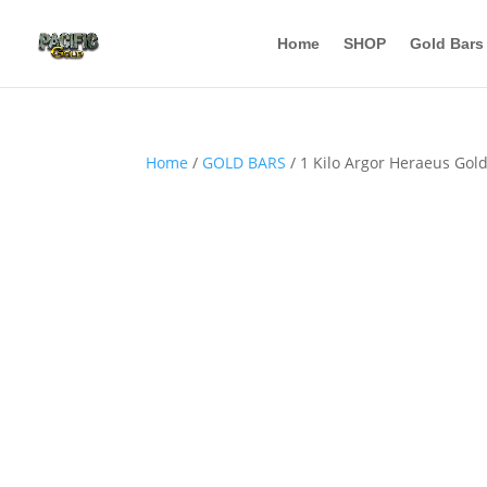
Home
SHOP
Gold Bars
Home
/
GOLD BARS
/ 1 Kilo Argor Heraeus Gold