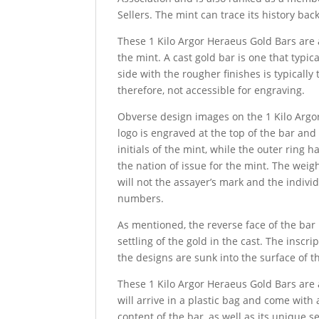
Sellers. The mint can trace its history bac
These 1 Kilo Argor Heraeus Gold Bars are 
the mint. A cast gold bar is one that typic
side with the rougher finishes is typicall
therefore, not accessible for engraving.
Obverse design images on the 1 Kilo Argor
logo is engraved at the top of the bar and
initials of the mint, while the outer ring 
the nation of issue for the mint. The weig
will not the assayer’s mark and the individ
numbers.
As mentioned, the reverse face of the bar
settling of the gold in the cast. The inscr
the designs are sunk into the surface of t
These 1 Kilo Argor Heraeus Gold Bars are 
will arrive in a plastic bag and come with
content of the bar, as well as its unique s