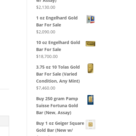
w/ Assay)
$
2,130.00
1 oz Engelhard Gold
Bar For Sale
$
2,090.00
10 oz Engelhard Gold
Bar For Sale
$
18,700.00
3.75 oz 10 Tolas Gold
Bar For Sale (Varied
Condition, Any Mint)
$
7,460.00
Buy 250 gram Pamp
Suisse Fortuna Gold
Bar (New, Assay)
Buy 1 oz Geiger Square
Gold Bar (New w/