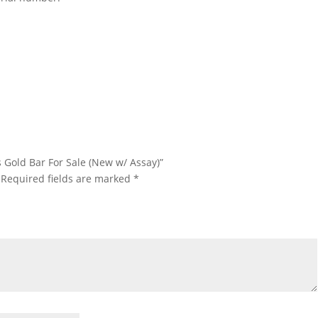
Kilo Argor Heraeus Gold Bar For Sale 1 Kilo Argor Heraeus Gold Bar
 Sale 1 Kilo Argor Heraeus Gold Bar For Sale
us Gold Bar For Sale (New w/ Assay)”
Required fields are marked
*