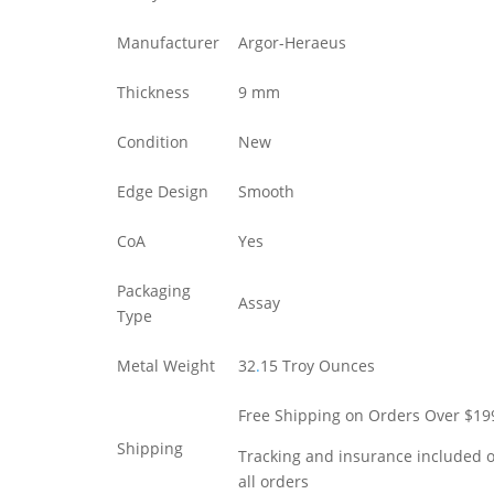
Manufacturer
Argor-Heraeus
Thickness
9 mm
Condition
New
Edge Design
Smooth
CoA
Yes
Packaging
Assay
Type
Metal Weight
32
.
15 Troy Ounces
Free Shipping on Orders Over $19
Shipping
Tracking and insurance included 
all orders