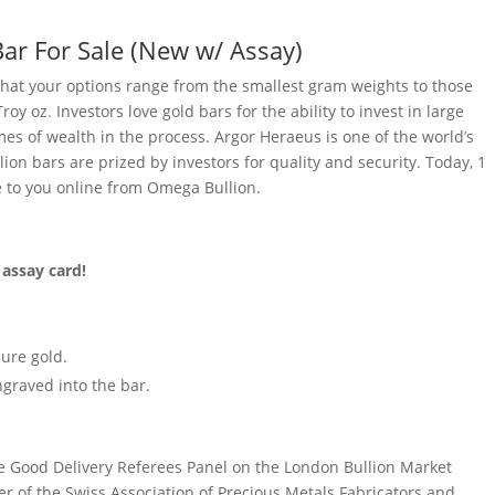
Bar For Sale (New w/ Assay)
 that your options range from the smallest gram weights to those
Troy oz
.
Investors love gold bars for the ability to invest in large
es of wealth in the process. Argor Heraeus is one of the world
’
s
lion bars are prized by investors for quality and security. Today, 1
e to you online from Omega Bullion.
 assay card!
pure gold.
graved into the bar.
he Good Delivery Referees Panel on the London Bullion Market
r of the Swiss Association of Precious Metals Fabricators and