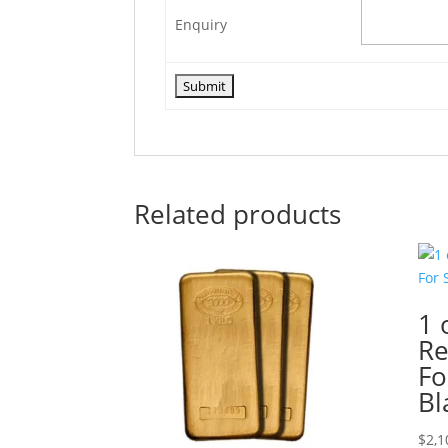
Enquiry
Related products
1 
Re
Fo
Bl
$
2,1