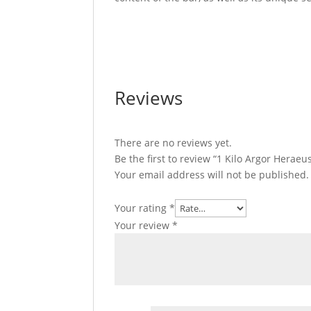
1 Kilo Argor Heraeus Gold Bar For Sale 1 
For Sale 1 Kilo Argor Heraeus Gold Bar For
Reviews
There are no reviews yet.
Be the first to review “1 Kilo Argor Herae
Your email address will not be published.
Your rating
*
Your review
*