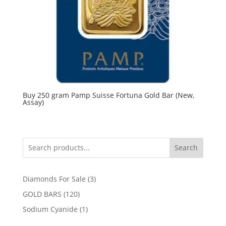
Buy 250 gram Pamp Suisse Fortuna Gold Bar (New,
Assay)
Search
3
Diamonds For Sale
3
products
120
GOLD BARS
120
products
1
Sodium Cyanide
1
product