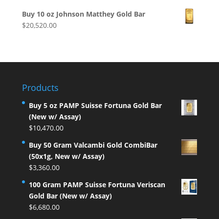
Buy 10 oz Johnson Matthey Gold Bar
$
20,520.00
Products
Buy 5 oz PAMP Suisse Fortuna Gold Bar
(New w/ Assay)
$
10,470.00
Buy 50 Gram Valcambi Gold CombiBar
(50x1g, New w/ Assay)
$
3,360.00
100 Gram PAMP Suisse Fortuna Veriscan
Gold Bar (New w/ Assay)
$
6,680.00