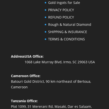
Gold Ingots for Sale
PRIVACY POLICY
REFUND POLICY
Rough & Natural Diamond
SHIPPING & INSURANCE
TERMS & CONDITIONS
Address
USA Office:
1068 Lake Murray Blvd, Irmo, SC 29063 USA
Cameroon Office:
Batouri Gold District, 90 km northeast of Bertoua,
Cameroon
Tanzania Office:
Plot 1099, 31 Mererani Rd, Masaki, Dar es Salaam,