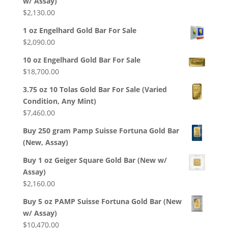
w/ Assay)
$
2,130.00
1 oz Engelhard Gold Bar For Sale
$
2,090.00
10 oz Engelhard Gold Bar For Sale
$
18,700.00
3.75 oz 10 Tolas Gold Bar For Sale (Varied
Condition, Any Mint)
$
7,460.00
Buy 250 gram Pamp Suisse Fortuna Gold Bar
(New, Assay)
Buy 1 oz Geiger Square Gold Bar (New w/
Assay)
$
2,160.00
Buy 5 oz PAMP Suisse Fortuna Gold Bar (New
w/ Assay)
$
10,470.00