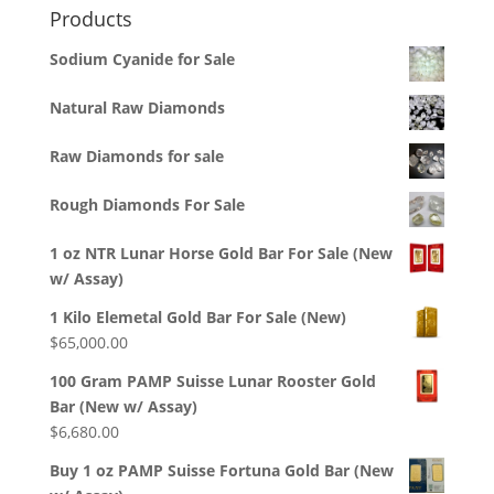
Products
Sodium Cyanide for Sale
Natural Raw Diamonds
Raw Diamonds for sale
Rough Diamonds For Sale
1 oz NTR Lunar Horse Gold Bar For Sale (New
w/ Assay)
1 Kilo Elemetal Gold Bar For Sale (New)
$
65,000.00
100 Gram PAMP Suisse Lunar Rooster Gold
Bar (New w/ Assay)
$
6,680.00
Buy 1 oz PAMP Suisse Fortuna Gold Bar (New