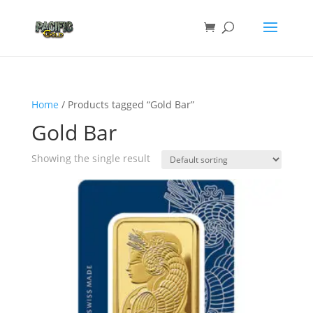
Home
/ Products tagged “Gold Bar”
Gold Bar
Showing the single result