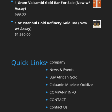
1 Gram Valcambi Gold Bar For Sale (New w/
Assay)
$
99.00
1 oz Istanbul Gold Refinery Gold Bar (New
w/ Assay)
$
1,950.00
Quick Links
Company
News & Events
Buy African Gold
Caluanie Muelear Oxidize
COMPANY INFO
CONTACT
Contact Us