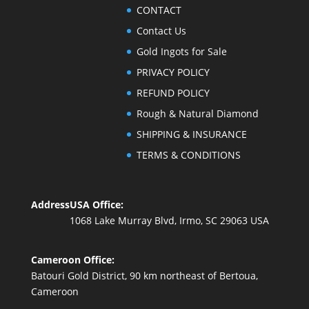
CONTACT
Contact Us
Gold Ingots for Sale
PRIVACY POLICY
REFUND POLICY
Rough & Natural Diamond
SHIPPING & INSURANCE
TERMS & CONDITIONS
Address
USA Office:
1068 Lake Murray Blvd, Irmo, SC 29063 USA
Cameroon Office:
Batouri Gold District, 90 km northeast of Bertoua,
Cameroon