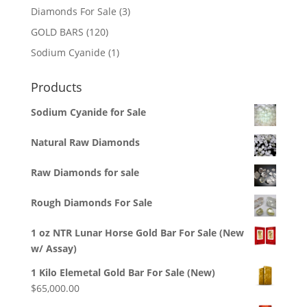
3
Diamonds For Sale
3
products
120
GOLD BARS
120
products
1
Sodium Cyanide
1
product
Products
Sodium Cyanide for Sale
Natural Raw Diamonds
Raw Diamonds for sale
Rough Diamonds For Sale
1 oz NTR Lunar Horse Gold Bar For Sale (New
w/ Assay)
1 Kilo Elemetal Gold Bar For Sale (New)
$
65,000.00