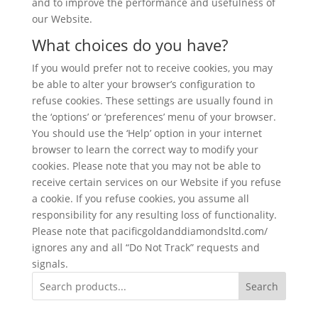
and to improve the performance and usefulness of
our Website.
What choices do you have?
If you would prefer not to receive cookies, you may
be able to alter your browser’s configuration to
refuse cookies. These settings are usually found in
the ‘options’ or ‘preferences’ menu of your browser.
You should use the ‘Help’ option in your internet
browser to learn the correct way to modify your
cookies. Please note that you may not be able to
receive certain services on our Website if you refuse
a cookie. If you refuse cookies, you assume all
responsibility for any resulting loss of functionality.
Please note that pacificgoldanddiamondsltd.com/
ignores any and all “Do Not Track” requests and
signals.
Search