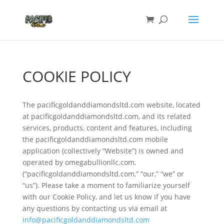
COOKIE POLICY
The pacificgoldanddiamondsltd.com website, located
at pacificgoldanddiamondsltd.com, and its related
services, products, content and features, including
the pacificgoldanddiamondsltd.com mobile
application (collectively “Website”) is owned and
operated by omegabullionllc.com.
(“pacificgoldanddiamondsltd.com,” “our,” “we” or
“us”). Please take a moment to familiarize yourself
with our Cookie Policy, and let us know if you have
any questions by contacting us via email at
info@pacificgoldanddiamondsltd.com