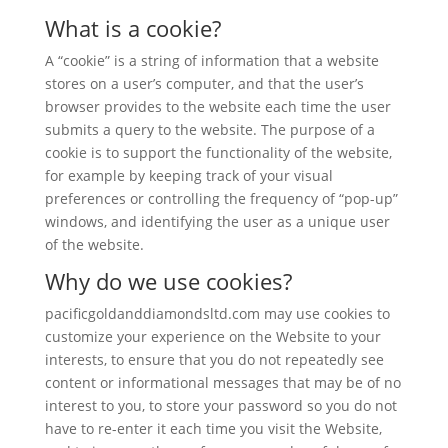
What is a cookie?
A “cookie” is a string of information that a website
stores on a user’s computer, and that the user’s
browser provides to the website each time the user
submits a query to the website. The purpose of a
cookie is to support the functionality of the website,
for example by keeping track of your visual
preferences or controlling the frequency of “pop-up”
windows, and identifying the user as a unique user
of the website.
Why do we use cookies?
pacificgoldanddiamondsltd.com may use cookies to
customize your experience on the Website to your
interests, to ensure that you do not repeatedly see
content or informational messages that may be of no
interest to you, to store your password so you do not
have to re-enter it each time you visit the Website,