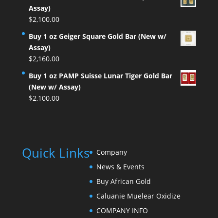
Assay)
$
2,100.00
Buy 1 oz Geiger Square Gold Bar (New w/
Assay)
$
2,160.00
Buy 1 oz PAMP Suisse Lunar Tiger Gold Bar
(New w/ Assay)
$
2,100.00
Quick Links
Company
News & Events
Buy African Gold
Caluanie Muelear Oxidize
COMPANY INFO