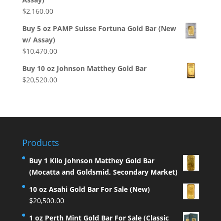
$
2,160.00
Buy 5 oz PAMP Suisse Fortuna Gold Bar (New
w/ Assay)
$
10,470.00
Buy 10 oz Johnson Matthey Gold Bar
$
20,520.00
Products
Buy 1 Kilo Johnson Matthey Gold Bar
(Mocatta and Goldsmid, Secondary Market)
10 oz Asahi Gold Bar For Sale (New)
$
20,500.00
1 oz Perth Mint Gold Bar For Sale (Classic