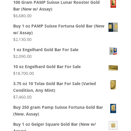
100 Gram PAMP Suisse Lunar Rooster Gold
Bar (New w/ Assay)
$
6,680.00
Buy 1 oz PAMP Suisse Fortuna Gold Bar (New
w/ Assay)
$
2,130.00
1 oz Engelhard Gold Bar For Sale
$
2,090.00
10 oz Engelhard Gold Bar For Sale
$
18,700.00
3.75 oz 10 Tolas Gold Bar For Sale (Varied
Condition, Any Mint)
$
7,460.00
Buy 250 gram Pamp Suisse Fortuna Gold Bar
(New, Assay)
Buy 1 oz Geiger Square Gold Bar (New w/
Assay)