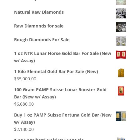
Natural Raw Diamonds
Raw Diamonds for sale
Rough Diamonds For Sale
1 oz NTR Lunar Horse Gold Bar For Sale (New
w/ Assay)
1 Kilo Elemetal Gold Bar For Sale (New)
$
65,000.00
100 Gram PAMP Suisse Lunar Rooster Gold
Bar (New w/ Assay)
$
6,680.00
Buy 1 oz PAMP Suisse Fortuna Gold Bar (New
w/ Assay)
$
2,130.00