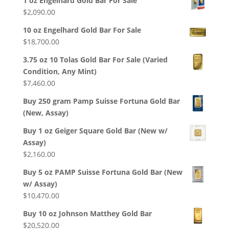
1 oz Engelhard Gold Bar For Sale
$
2,090.00
10 oz Engelhard Gold Bar For Sale
$
18,700.00
3.75 oz 10 Tolas Gold Bar For Sale (Varied
Condition, Any Mint)
$
7,460.00
Buy 250 gram Pamp Suisse Fortuna Gold Bar
(New, Assay)
Buy 1 oz Geiger Square Gold Bar (New w/
Assay)
$
2,160.00
Buy 5 oz PAMP Suisse Fortuna Gold Bar (New
w/ Assay)
$
10,470.00
Buy 10 oz Johnson Matthey Gold Bar
$
20,520.00