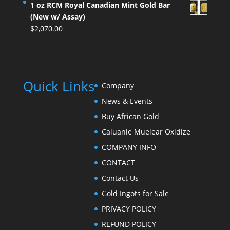
1 oz RCM Royal Canadian Mint Gold Bar
(New w/ Assay)
$
2,070.00
Quick Links
Company
News & Events
Buy African Gold
Caluanie Muelear Oxidize
COMPANY INFO
CONTACT
Contact Us
Gold Ingots for Sale
PRIVACY POLICY
REFUND POLICY