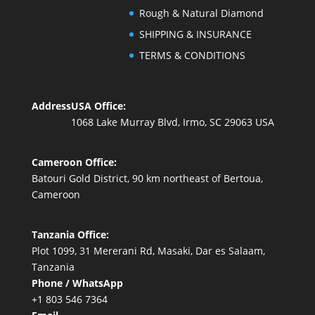
Rough & Natural Diamond
SHIPPING & INSURANCE
TERMS & CONDITIONS
Address
USA Office:
1068 Lake Murray Blvd, Irmo, SC 29063 USA
Cameroon Office:
Batouri Gold District, 90 km northeast of Bertoua,
Cameroon
Tanzania Office:
Plot 1099, 31 Mererani Rd, Masaki, Dar es Salaam,
Tanzania
Phone / WhatsApp
+1 803 546 7364