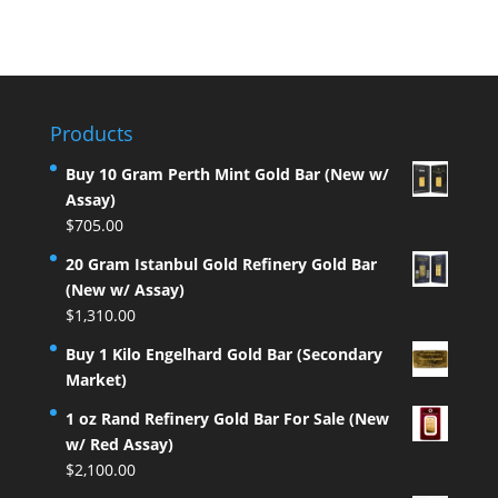
Products
Buy 10 Gram Perth Mint Gold Bar (New w/
Assay)
$
705.00
20 Gram Istanbul Gold Refinery Gold Bar
(New w/ Assay)
$
1,310.00
Buy 1 Kilo Engelhard Gold Bar (Secondary
Market)
1 oz Rand Refinery Gold Bar For Sale (New
w/ Red Assay)
$
2,100.00