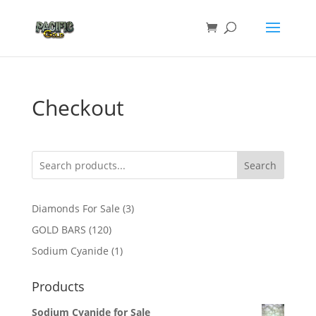
Checkout
Search
3
Diamonds For Sale
3
products
120
GOLD BARS
120
products
1
Sodium Cyanide
1
product
Products
Sodium Cyanide for Sale