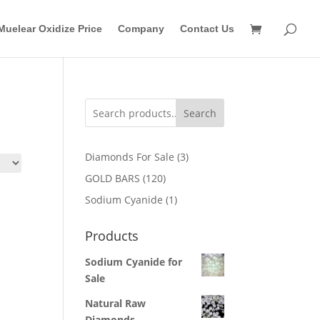
Muelear Oxidize Price
Company
Contact Us
Search
3
Diamonds For Sale
3
products
120
GOLD BARS
120
products
1
Sodium Cyanide
1
product
Products
Sodium Cyanide for
Sale
Natural Raw
Diamonds