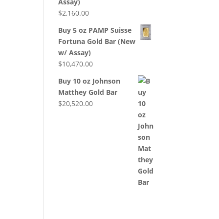
Assay)
$
2,160.00
Buy 5 oz PAMP Suisse
Fortuna Gold Bar (New
w/ Assay)
$
10,470.00
Buy 10 oz Johnson
Matthey Gold Bar
$
20,520.00