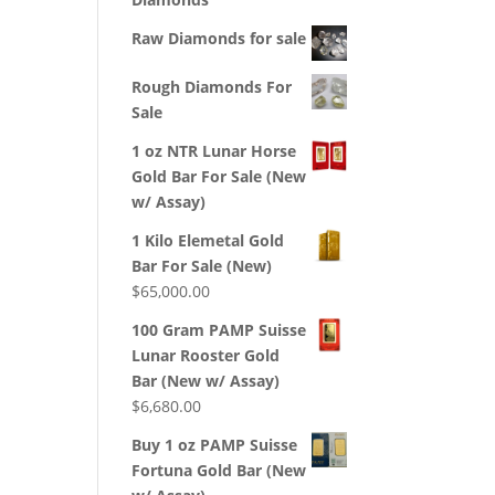
Raw Diamonds for sale
Rough Diamonds For
Sale
1 oz NTR Lunar Horse
Gold Bar For Sale (New
w/ Assay)
1 Kilo Elemetal Gold
Bar For Sale (New)
$
65,000.00
100 Gram PAMP Suisse
Lunar Rooster Gold
Bar (New w/ Assay)
$
6,680.00
Buy 1 oz PAMP Suisse
Fortuna Gold Bar (New