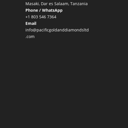
Masaki, Dar es Salaam, Tanzania
Phone / WhatsApp
+1 803 546 7364
Email
info@pacificgoldanddiamondsltd
.com