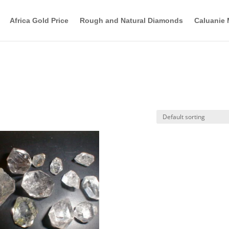
Africa Gold Price
Rough and Natural Diamonds
Caluanie 