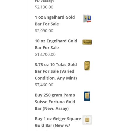
w/ Assay)
$
2,130.00
1 oz Engelhard Gold
Bar For Sale
$
2,090.00
10 oz Engelhard Gold
Bar For Sale
$
18,700.00
3.75 oz 10 Tolas Gold
Bar For Sale (Varied
Condition, Any Mint)
$
7,460.00
Buy 250 gram Pamp
Suisse Fortuna Gold
Bar (New, Assay)
Buy 1 oz Geiger Square
Gold Bar (New w/