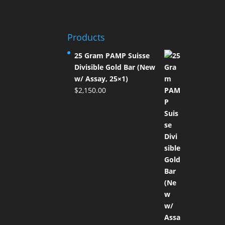
Products
25 Gram PAMP Suisse
Divisible Gold Bar (New
w/ Assay, 25×1)
$
2,150.00