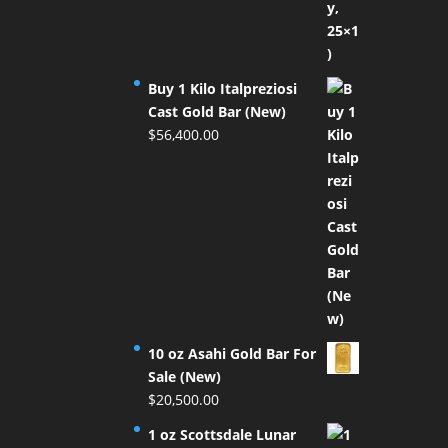
Buy 1 Kilo Italpreziosi
Cast Gold Bar (New)
$
56,400.00
10 oz Asahi Gold Bar For
Sale (New)
$
20,500.00
1 oz Scottsdale Lunar