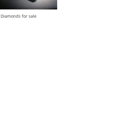
Diamonds for sale