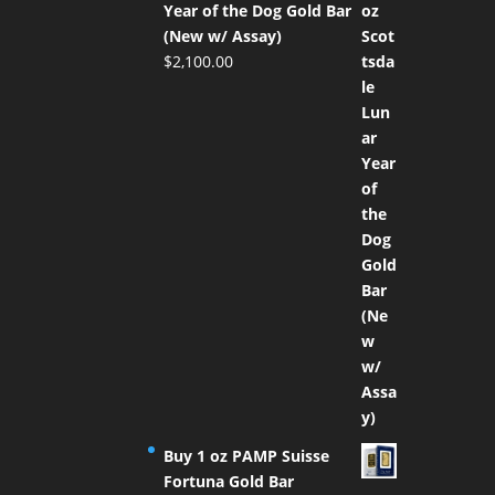
Year of the Dog Gold Bar
(New w/ Assay)
$
2,100.00
Buy 1 oz PAMP Suisse
Fortuna Gold Bar