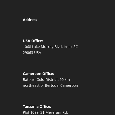
Address
USA Office:
1068 Lake Murray Blvd, Irmo, SC
29063 USA
Cameroon Office:
Batouri Gold District, 90 km
northeast of Bertoua, Cameroon
Tanzania Office:
Plot 1099, 31 Mererani Rd,