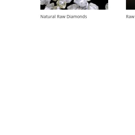
Natural Raw Diamonds
Raw 