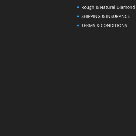
Rough & Natural Diamond
SHIPPING & INSURANCE
TERMS & CONDITIONS