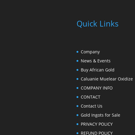
Quick Links
Company
News & Events
Buy African Gold
Caluanie Muelear Oxidize
COMPANY INFO
CONTACT
Contact Us
Gold Ingots for Sale
PRIVACY POLICY
REFUND POLICY