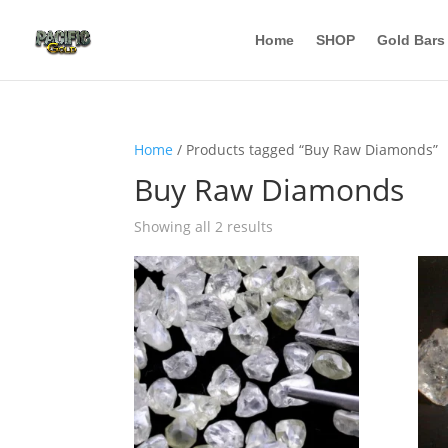
Home
SHOP
Gold Bars
Home
/ Products tagged “Buy Raw Diamonds”
Buy Raw Diamonds
Showing all 2 results