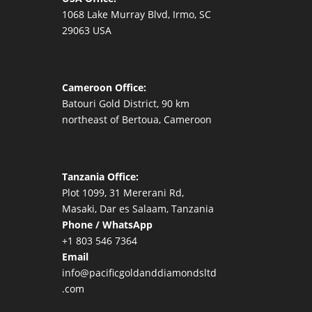
1068 Lake Murray Blvd, Irmo, SC
29063 USA
Cameroon Office:
Batouri Gold District, 90 km
northeast of Bertoua, Cameroon
Tanzania Office:
Plot 1099, 31 Mererani Rd,
Masaki, Dar es Salaam, Tanzania
Phone / WhatsApp
+1 803 546 7364
Email
info@pacificgoldanddiamondsltd
.com