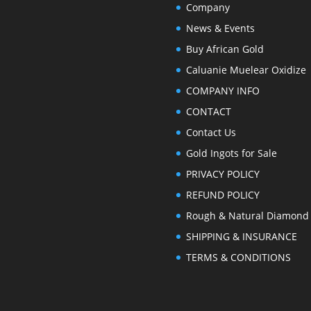
Company
News & Events
Buy African Gold
Caluanie Muelear Oxidize
COMPANY INFO
CONTACT
Contact Us
Gold Ingots for Sale
PRIVACY POLICY
REFUND POLICY
Rough & Natural Diamond
SHIPPING & INSURANCE
TERMS & CONDITIONS