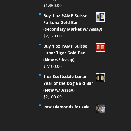
$
1,350.00
Buy 1 oz PAMP Suisse
Fortuna Gold Bar
(Secondary Market w/ Assay)
$
2,120.00
Buy 1 oz PAMP Suisse
Lunar Tiger Gold Bar
(New w/ Assay)
$
2,100.00
1 oz Scottsdale Lunar
Year of the Dog Gold Bar
(New w/ Assay)
$
2,100.00
Raw Diamonds for sale