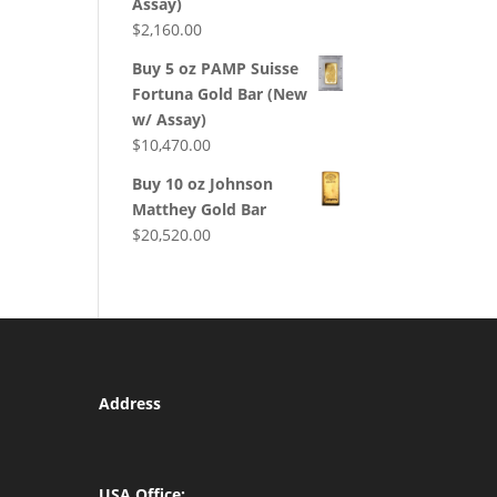
Assay)
$
2,160.00
Buy 5 oz PAMP Suisse
Fortuna Gold Bar (New
w/ Assay)
$
10,470.00
Buy 10 oz Johnson
Matthey Gold Bar
$
20,520.00
Address
USA Office: