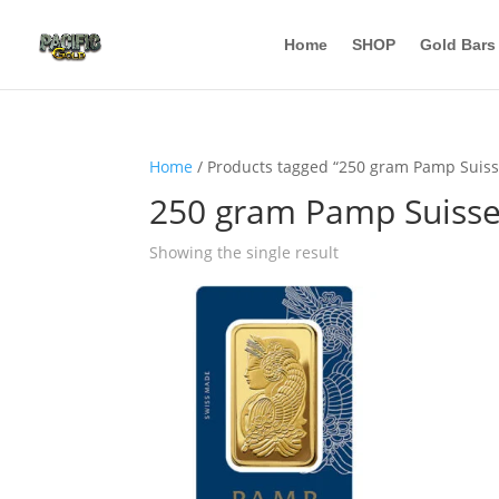
Home
SHOP
Gold Bars
Home
/ Products tagged “250 gram Pamp Suiss
250 gram Pamp Suisse
Showing the single result