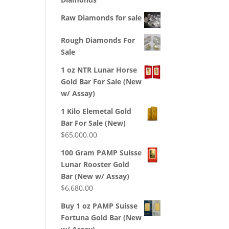
Raw Diamonds for sale
Rough Diamonds For
Sale
1 oz NTR Lunar Horse
Gold Bar For Sale (New
w/ Assay)
1 Kilo Elemetal Gold
Bar For Sale (New)
$
65,000.00
100 Gram PAMP Suisse
Lunar Rooster Gold
Bar (New w/ Assay)
$
6,680.00
Buy 1 oz PAMP Suisse
Fortuna Gold Bar (New