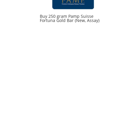
Buy 250 gram Pamp Suisse
Fortuna Gold Bar (New, Assay)