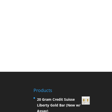
Products
20 Gram Credit Suisse
Liberty Gold Bar (New w/
Assay)