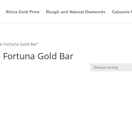
Africa Gold Price
Rough and Natural Diamonds
Caluanie 
e Fortuna Gold Bar”
 Fortuna Gold Bar