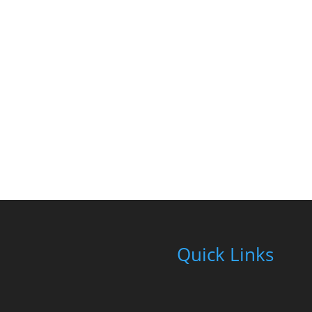
Quick Links