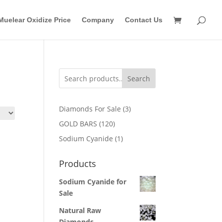
Muelear Oxidize Price
Company
Contact Us
Search
3
Diamonds For Sale
3
products
120
GOLD BARS
120
products
1
Sodium Cyanide
1
product
Products
Sodium Cyanide for
Sale
Natural Raw
Diamonds