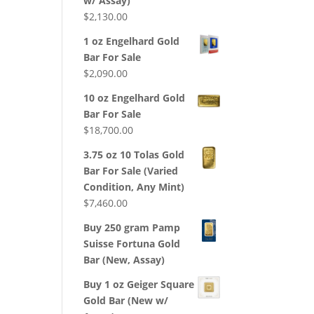
w/ Assay)
$
2,130.00
1 oz Engelhard Gold
Bar For Sale
$
2,090.00
10 oz Engelhard Gold
Bar For Sale
$
18,700.00
3.75 oz 10 Tolas Gold
Bar For Sale (Varied
Condition, Any Mint)
$
7,460.00
Buy 250 gram Pamp
Suisse Fortuna Gold
Bar (New, Assay)
Buy 1 oz Geiger Square
Gold Bar (New w/